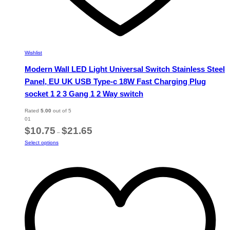
Wishlist
Modern Wall LED Light Universal Switch Stainless Steel
Panel, EU UK USB Type-c 18W Fast Charging Plug
socket 1 2 3 Gang 1 2 Way switch
Rated
5.00
out of 5
01
Price
$
10.75
$
21.65
–
range:
This
Select options
$10.75
product
through
has
$21.65
multiple
variants.
The
options
may
be
chosen
on