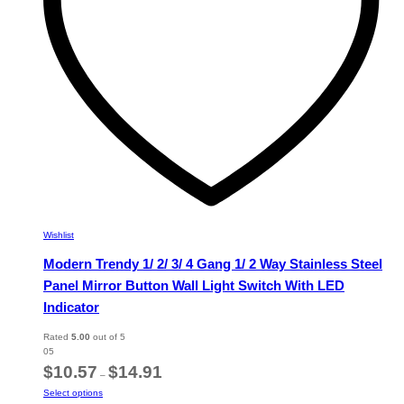
on
the
product
page
Wishlist
Modern Trendy 1/ 2/ 3/ 4 Gang 1/ 2 Way Stainless Steel
Panel Mirror Button Wall Light Switch With LED
Indicator
Rated
5.00
out of 5
05
Price
$
10.57
$
14.91
–
range:
This
Select options
$10.57