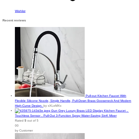
Wishlist
Recent reviews
Pull-out Kitchen Faucet With
Flexible Silicone Nozzle, Single Handle, Pull-Down Brass Gooseneck And Modern
High-Curve Design.
by xXLeMXx
Gun Grey Luxury Brass LED Display Kitchen Faucet，
Touchless Sensor，Pull-Out 3-Function Spray Water-Saving SinK Mixer
Rated
5
out of 5
00
by Customer