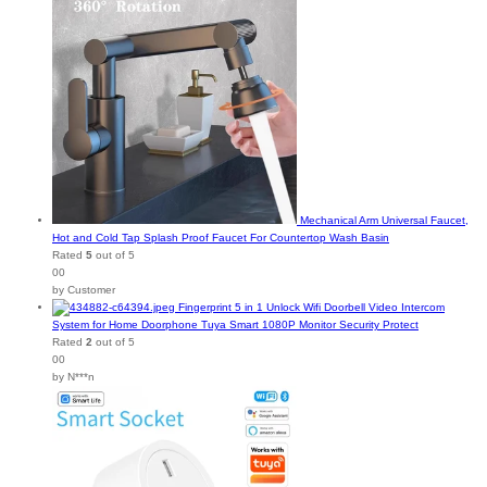
Mechanical Arm Universal Faucet,
Hot and Cold Tap Splash Proof Faucet For Countertop Wash Basin
Rated
5
out of 5
00
by Customer
Fingerprint 5 in 1 Unlock Wifi Doorbell Video Intercom
System for Home Doorphone Tuya Smart 1080P Monitor Security Protect
Rated
2
out of 5
00
by N***n