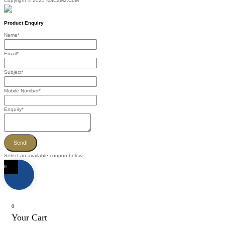
Copyright © 2025 MaCaM2.CoM
Product Enquiry
Name
*
Email
*
Subject
*
Mobile Number
*
Enquiry
*
Send!
Select an available coupon below
0
0
Your Cart