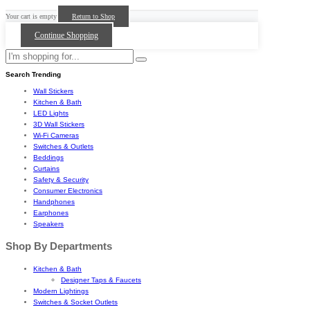
Your cart is empty
Return to Shop
Continue Shopping
Search Trending
Wall Stickers
Kitchen & Bath
LED Lights
3D Wall Stickers
Wi-Fi Cameras
Switches & Outlets
Beddings
Curtains
Safety & Security
Consumer Electronics
Handphones
Earphones
Speakers
Shop By Departments
Kitchen & Bath
Designer Taps & Faucets
Modern Lightings
Switches & Socket Outlets