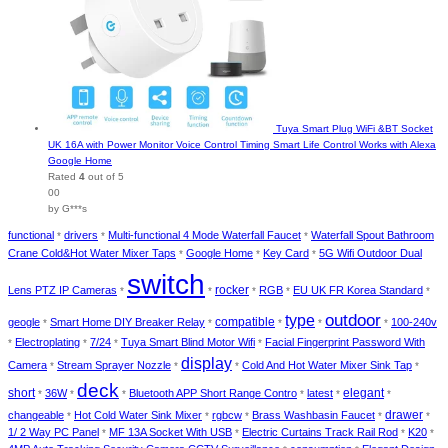
Tuya Smart Plug WiFi &BT Socket
UK 16A with Power Monitor Voice Control Timing Smart Life Control Works with Alexa
Google Home
Rated
4
out of 5
00
by G***s
functional
drivers
Multi-functional 4 Mode Waterfall Faucet
Waterfall Spout Bathroom
*
*
*
Crane Cold&Hot Water Mixer Taps
Google Home
Key Card
5G Wifi Outdoor Dual
*
*
*
switch
rocker
Lens PTZ IP Cameras
RGB
EU UK FR Korea Standard
*
*
*
*
*
type
outdoor
compatible
geogle
Smart Home DIY Breaker Relay
100-240v
*
*
*
*
*
Electroplating
7/24
Tuya Smart Blind Motor Wifi
Facial Fingerprint Password With
*
*
*
*
display
Camera
Stream Sprayer Nozzle
Cold And Hot Water Mixer Sink Tap
*
*
*
*
deck
short
elegant
36W
Bluetooth APP Short Range Contro
latest
*
*
*
*
*
*
drawer
changeable
Hot Cold Water Sink Mixer
rgbcw
Brass Washbasin Faucet
*
*
*
*
*
1/ 2 Way PC Panel
MF 13A Socket With USB
Electric Curtains Track Rail Rod
K20
*
*
*
*