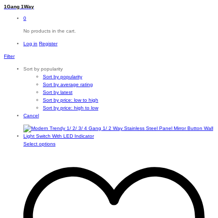
1Gang 1Way
0
No products in the cart.
Log in
Register
Filter
Sort by popularity
Sort by popularity
Sort by average rating
Sort by latest
Sort by price: low to high
Sort by price: high to low
Cancel
This
Select options
product
has
multiple
variants.
The
options
may
be
chosen