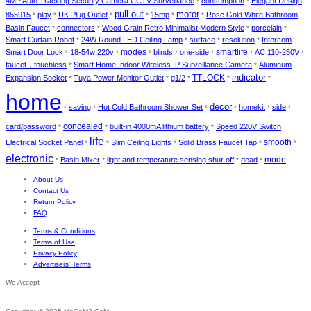
4MP Auto Tracking Security Camera CCTV Surveillance
consumption
Elegant Design
*
*
pull-out
motor
855915
play
UK Plug Outlet
15mp
Rose Gold White Bathroom
*
*
*
*
*
*
Basin Faucet
connectors
Wood Grain Retro Minimalist Modern Style
porcelain
*
*
*
*
Smart Curtain Robot
24W Round LED Ceiling Lamp
surface
resolution
Intercom
*
*
*
*
modes
smartlife
Smart Door Lock
18-54w 220v
blinds
one-side
AC 110-250V
*
*
*
*
*
*
*
faucet，touchless
Smart Home Indoor Wireless IP Surveillance Camera
Aluminum
*
*
indicator
TTLOCK
Expansion Socket
Tuya Power Monitor Outlet
g1/2
*
*
*
*
*
home
decor
saving
Hot Cold Bathroom Shower Set
homekit
side
*
*
*
*
*
*
concealed
card/password
built-in 4000mA lithium battery
Speed 220V Switch
*
*
*
life
smooth
Electrical Socket Panel
Slim Ceiling Lights
Solid Brass Faucet Tap
*
*
*
*
*
electronic
mode
Basin Mixer
light and temperature sensing shut-off
dead
*
*
*
*
About Us
Contact Us
Return Policy
FAQ
Terms & Conditions
Terms of Use
Privacy Policy
Advertisers’ Terms
We Accept