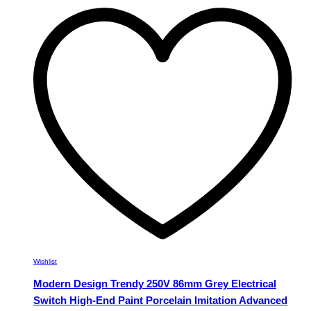
multiple
variants.
The
options
may
be
chosen
on
the
product
page
Wishlist
Modern Design Trendy 250V 86mm Grey Electrical
Switch High-End Paint Porcelain Imitation Advanced