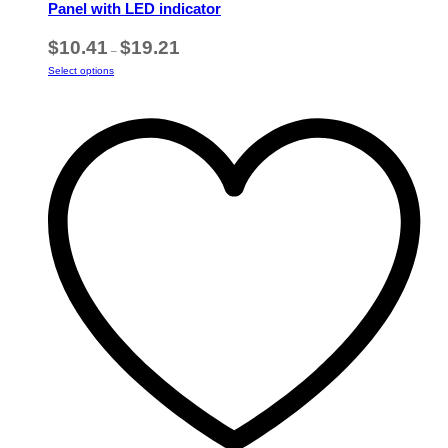
Panel with LED indicator
Price
$
10.41
$
19.21
–
range:
This
Select options
$10.41
product
through
has
$19.21
multiple
variants.
The
options
may
be
chosen
on
the
product
page