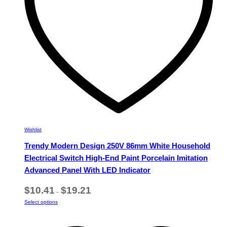
on
the
product
page
Wishlist
Trendy Modern Design 250V 86mm White Household
Electrical Switch High-End Paint Porcelain Imitation
Advanced Panel With LED Indicator
Price
$
10.41
$
19.21
–
range:
This
Select options
$10.41
product
through
has
$19.21
multiple