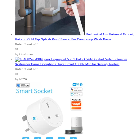
Mechanical Arm Universal Faucet,
Hot and Cold Tap Splash Proof Faucet For Countertop Wash Basin
Rated
5
out of 5
01
by Customer
Fingerprint 5 in 1 Unlock Wifi Doorbell Video Intercom
System for Home Doorphone Tuya Smart 1080P Monitor Security Protect
Rated
2
out of 5
01
by N***n