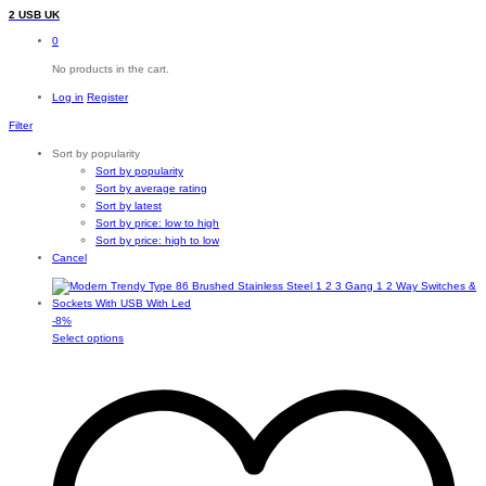
2 USB UK
0
No products in the cart.
Log in
Register
Filter
Sort by popularity
Sort by popularity
Sort by average rating
Sort by latest
Sort by price: low to high
Sort by price: high to low
Cancel
-
8
%
This
Select options
product
has
multiple
variants.
The
options
may
be