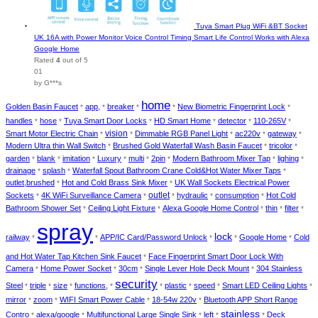
Tuya Smart Plug WiFi &BT Socket
UK 16A with Power Monitor Voice Control Timing Smart Life Control Works with Alexa
Google Home
Rated
4
out of 5
01
by G***s
home
Golden Basin Faucet
app,
breaker
New Biometric Fingerprint Lock
*
*
*
*
*
handles
hose
Tuya Smart Door Locks
HD Smart Home
detector
110-265V
*
*
*
*
*
*
vision
Smart Motor Electric Chain
Dimmable RGB Panel Light
ac220v
gateway
*
*
*
*
*
Modern Ultra thin Wall Switch
Brushed Gold Waterfall Wash Basin Faucet
tricolor
*
*
*
garden
blank
imitation
Luxury
multi
2pin
Modern Bathroom Mixer Tap
lighing
*
*
*
*
*
*
*
*
drainage
splash
Waterfall Spout Bathroom Crane Cold&Hot Water Mixer Taps
*
*
*
outlet,brushed
Hot and Cold Brass Sink Mixer
UK Wall Sockets Electrical Power
*
*
outlet
Sockets
4K WiFi Surveillance Camera
hydraulic
consumption
Hot Cold
*
*
*
*
*
Bathroom Shower Set
Ceiling Light Fixture
Alexa Google Home Control
thin
filter
*
*
*
*
*
spray
lock
railway
APP/IC Card/Password Unlock
Google Home
Cold
*
*
*
*
*
and Hot Water Tap Kitchen Sink Faucet
Face Fingerprint Smart Door Lock With
*
Camera
Home Power Socket
30cm
Single Lever Hole Deck Mount
304 Stainless
*
*
*
*
security
Steel
triple
size
functions,
plastic
speed
Smart LED Ceiling Lights
*
*
*
*
*
*
*
*
mirror
zoom
WIFI Smart Power Cable
18-54w 220v
Bluetooth APP Short Range
*
*
*
*
stainless
Contro
alexa/google
Multifunctional Large Single Sink
left
Deck
*
*
*
*
*