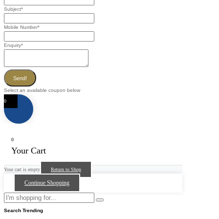
Subject
*
Mobile Number
*
Enquiry
*
Send!
Select an available coupon below
0
0
Your Cart
Your cart is empty
Return to Shop
Continue Shopping
Search Trending