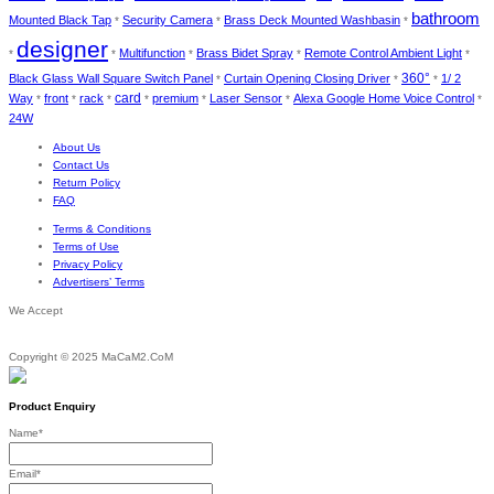
bathroom
Mounted Black Tap
Security Camera
Brass Deck Mounted Washbasin
*
*
*
designer
Multifunction
Brass Bidet Spray
Remote Control Ambient Light
*
*
*
*
*
Black Glass Wall Square Switch Panel
Curtain Opening Closing Driver
360°
1/ 2
*
*
*
card
Way
front
rack
premium
Laser Sensor
Alexa Google Home Voice Control
*
*
*
*
*
*
*
24W
About Us
Contact Us
Return Policy
FAQ
Terms & Conditions
Terms of Use
Privacy Policy
Advertisers’ Terms
We Accept
Copyright © 2025 MaCaM2.CoM
Product Enquiry
Name
*
Email
*