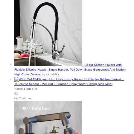
Pull-out Kitchen Faucet With
Flexible Silicone Nozzle, Single Handle, Pull-Down Brass Gooseneck And Modern
High-Curve Design.
by xXLeMXx
Gun Grey Luxury Brass LED Display Kitchen Faucet，
Touchless Sensor，Pull-Out 3-Function Spray Water-Saving SinK Mixer
Rated
5
out of 5
01
by Customer