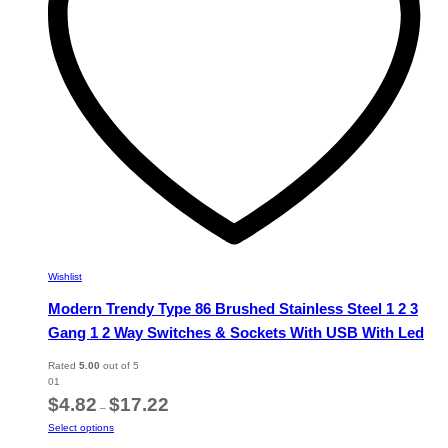
chosen
on
the
product
page
Wishlist
Modern Trendy Type 86 Brushed Stainless Steel 1 2 3
Gang 1 2 Way Switches & Sockets With USB With Led
Rated
5.00
out of 5
01
Price
$
4.82
$
17.22
–
range:
This
Select options
$4.82
product
through