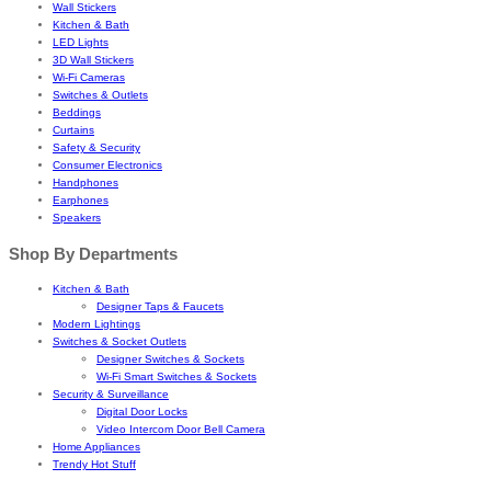
Wall Stickers
Kitchen & Bath
LED Lights
3D Wall Stickers
Wi-Fi Cameras
Switches & Outlets
Beddings
Curtains
Safety & Security
Consumer Electronics
Handphones
Earphones
Speakers
Shop By Departments
Kitchen & Bath
Designer Taps & Faucets
Modern Lightings
Switches & Socket Outlets
Designer Switches & Sockets
Wi-Fi Smart Switches & Sockets
Security & Surveillance
Digital Door Locks
Video Intercom Door Bell Camera
Home Appliances
Trendy Hot Stuff