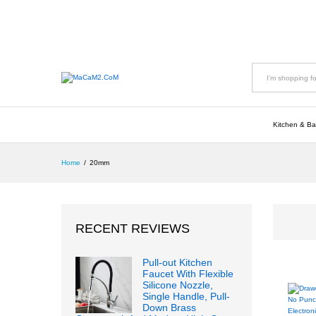
All
Kitchen & Ba
Home
/
20mm
RECENT REVIEWS
Pull-out Kitchen
Faucet With Flexible
Silicone Nozzle,
Single Handle, Pull-
Down Brass