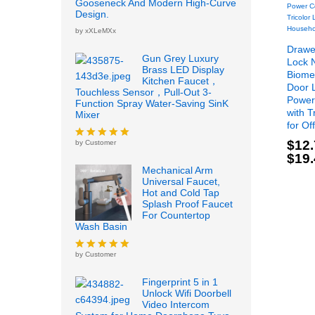
Gooseneck And Modern High-Curve
Design.
by xXLeMXx
Drawer
Gun Grey Luxury
Lock 
Brass LED Display
Biomet
Kitchen Faucet，
Door 
Touchless Sensor，Pull-Out 3-
Power
Function Spray Water-Saving SinK
with T
Mixer
for Of
$
12
by Customer
Rated
5
out
$
19
of 5
$
12
Mechanical Arm
$
19
Universal Faucet,
Hot and Cold Tap
Splash Proof Faucet
For Countertop
Wash Basin
by Customer
Rated
5
out
of 5
Fingerprint 5 in 1
Unlock Wifi Doorbell
Video Intercom