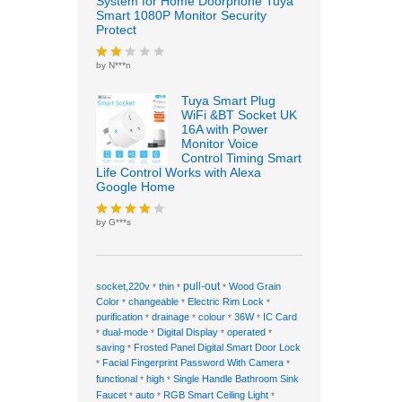
System for Home Doorphone Tuya
Smart 1080P Monitor Security
Protect
by N***n
Rate
d
2
out
Tuya Smart Plug
of 5
WiFi &BT Socket UK
16A with Power
Monitor Voice
Control Timing Smart
Life Control Works with Alexa
Google Home
by G***s
Rated
4
out of 5
pull-out
socket,220v
thin
Wood Grain
*
*
*
Color
changeable
Electric Rim Lock
*
*
*
purification
drainage
colour
36W
IC Card
*
*
*
*
dual-mode
Digital Display
operated
*
*
*
*
saving
Frosted Panel Digital Smart Door Lock
*
Facial Fingerprint Password With Camera
*
*
functional
high
Single Handle Bathroom Sink
*
*
Faucet
auto
RGB Smart Ceiling Light
*
*
*