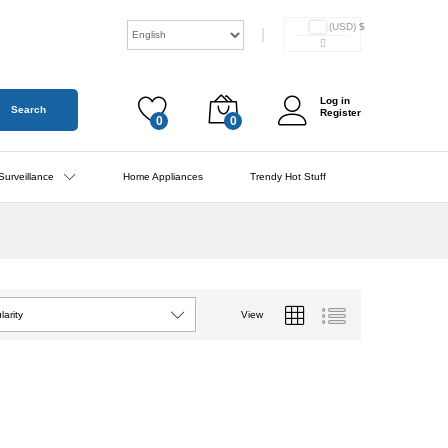
(USD)
$
Log in
Search
Register
0
0
Surveillance
Home Appliances
Trendy Hot Stuff
View
larity