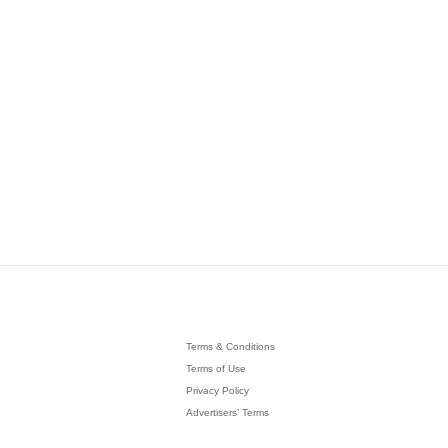
Terms & Conditions
Terms of Use
Privacy Policy
Advertisers’ Terms