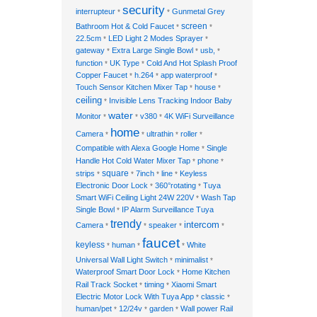
security
interrupteur
Gunmetal Grey
*
*
Bathroom Hot & Cold Faucet
screen
*
*
22.5cm
LED Light 2 Modes Sprayer
*
*
gateway
Extra Large Single Bowl
usb,
*
*
*
function
UK Type
Cold And Hot Splash Proof
*
*
Copper Faucet
h.264
app waterproof
*
*
*
Touch Sensor Kitchen Mixer Tap
house
*
*
ceiling
Invisible Lens Tracking Indoor Baby
*
water
Monitor
v380
4K WiFi Surveillance
*
*
*
home
Camera
ultrathin
roller
*
*
*
*
Compatible with Alexa Google Home
Single
*
Handle Hot Cold Water Mixer Tap
phone
*
*
strips
square
7inch
line
Keyless
*
*
*
*
Electronic Door Lock
360°rotating
Tuya
*
*
Smart WiFi Ceiling Light 24W 220V
Wash Tap
*
Single Bowl
IP Alarm Surveillance Tuya
*
trendy
intercom
Camera
speaker
*
*
*
*
faucet
keyless
human
White
*
*
*
Universal Wall Light Switch
minimalist
*
*
Waterproof Smart Door Lock
Home Kitchen
*
Rail Track Socket
timing
Xiaomi Smart
*
*
Electric Motor Lock With Tuya App
classic
*
*
human/pet
12/24v
garden
Wall power Rail
*
*
*