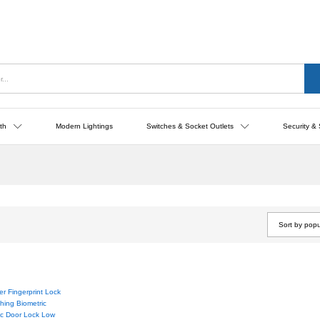
th
Modern Lightings
Switches & Socket Outlets
Security & 
Sort by popu