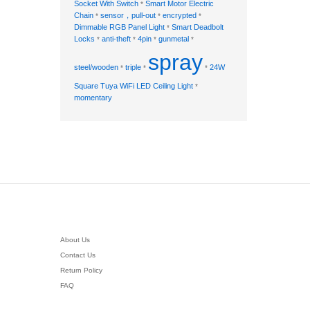
Socket With Switch
Smart Motor Electric
*
Chain
sensor，pull-out
encrypted
*
*
*
Dimmable RGB Panel Light
Smart Deadbolt
*
Locks
anti-theft
4pin
gunmetal
*
*
*
*
spray
steel/wooden
triple
24W
*
*
*
Square Tuya WiFi LED Ceiling Light
*
momentary
About Us
Contact Us
Return Policy
FAQ