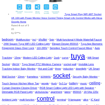
Tuya Smart Plug WiFi &BT Socket
UK 16A with Power Monitor Voice Control Timing Smart Life Control Works with Alexa
Google Home
Rated
4
out of 5
05
by G***s
bedroom
Multifunction
incl
shutter
5pin
Multi-functional 4 Mode Waterfall Faucet
*
*
*
*
*
24W Square Tuya WiFi LED Ceiling Light
Elegant Design 855915
Tuya App Biometric
*
*
*
Fingerprint Glass Door Lock
110-265V
Sensitive Touch Control Faucet Mixer
Auto
*
*
*
tuya
Tracking
15mp
Modern LED Ceiling Light
2usb
curve
Wifi Smart
*
*
*
*
*
*
decor
Socket
Tuya Smart PTZ Wireless Camera
socket,wall
Invisible Lens
*
*
*
*
Tracking Indoor Baby Monitor
Hot and Cold
three
induction
downlight
UK Smart
*
*
*
*
*
socket
Wall Socket
10mm
frameless
screens
Security Baby Monitor
*
*
*
*
*
*
ceiling
battery
Touch Sensor Kitchen Mixer Tap
geogle
4usb
5v3.1a
music
*
*
*
*
*
*
*
Curtain Opening Closing Driver
RGB Smart Ceiling Light LED Light with Speaker
*
*
Dimmable RGB Panel Light
uk/eu/us/au
apartment
latest
855915
18-54w 220v
*
*
*
*
*
control
Ambient Light
multi-function
terminal
9-language
alice
IC Kard
*
*
*
*
*
*