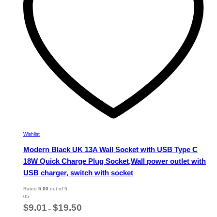
chosen
on
the
product
page
Wishlist
Modern Black UK 13A Wall Socket with USB Type C
18W Quick Charge Plug Socket,Wall power outlet with
USB charger, switch with socket
Rated
5.00
out of 5
05
Price
$
9.01
$
19.50
–
range: