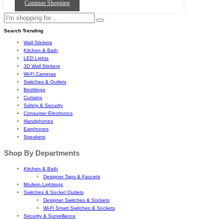
Continue Shopping
Search Trending
Wall Stickers
Kitchen & Bath
LED Lights
3D Wall Stickers
Wi-Fi Cameras
Switches & Outlets
Beddings
Curtains
Safety & Security
Consumer Electronics
Handphones
Earphones
Speakers
Shop By Departments
Kitchen & Bath
Designer Taps & Faucets
Modern Lightings
Switches & Socket Outlets
Designer Switches & Sockets
Wi-Fi Smart Switches & Sockets
Security & Surveillance