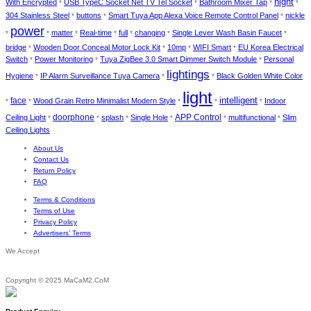
night
With Encrypted
USB TypeC Socket Net TV Tel Socket
Bathroom Mixer Tap
*
*
*
*
304 Stainless Steel
buttons
Smart Tuya App Alexa Voice Remote Control Panel
nickle
*
*
*
power
matter
Real-time
full
changing
Single Lever Wash Basin Faucet
*
*
*
*
*
*
*
bridge
Wooden Door Conceal Motor Lock Kit
10mp
WIFI Smart
EU Korea Electrical
*
*
*
*
Switch
Power Monitoring
Tuya ZigBee 3.0 Smart Dimmer Switch Module
Personal
*
*
*
lightings
Hygiene
IP Alarm Surveillance Tuya Camera
Black Golden White Color
*
*
*
light
face
intelligent
Wood Grain Retro Minimalist Modern Style
Indoor
*
*
*
*
*
doorphone
Ceiling Light
splash
Single Hole
APP Control
multifunctional
Slim
*
*
*
*
*
*
Ceiling Lights
About Us
Contact Us
Return Policy
FAQ
Terms & Conditions
Terms of Use
Privacy Policy
Advertisers’ Terms
We Accept
Copyright © 2025 MaCaM2.CoM