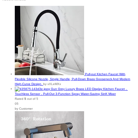
Pull-out Kitchen Faucet With
Flexible Silicone Nozzle, Single Handle, Pull-Down Brass Gooseneck And Modern
High-Curve Design.
by xXLeMXx
Gun Grey Luxury Brass LED Display Kitchen Faucet，
Touchless Sensor，Pull-Out 3-Function Spray Water-Saving SinK Mixer
Rated
5
out of 5
05
by Customer