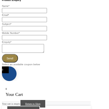
Product Enquiry
Name
*
Email
*
Subject
*
Mobile Number
*
Enquiry
*
Send!
Select an available coupon below
0
0
Your Cart
Your cart is empty
Return to Shop