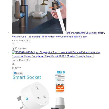
Mechanical Arm Universal Faucet,
Hot and Cold Tap Splash Proof Faucet For Countertop Wash Basin
Rated
5
out of 5
05
by Customer
Fingerprint 5 in 1 Unlock Wifi Doorbell Video Intercom
System for Home Doorphone Tuya Smart 1080P Monitor Security Protect
Rated
2
out of 5
05
by N***n