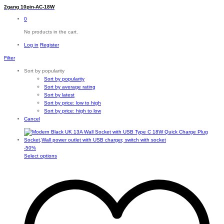
2gang 10pin-AC-18W
0
No products in the cart.
Log in
Register
Filter
Sort by popularity
Sort by popularity
Sort by average rating
Sort by latest
Sort by price: low to high
Sort by price: high to low
Cancel
-
50
%
This
Select options
product
has
multiple
variants.
The
options
may
be