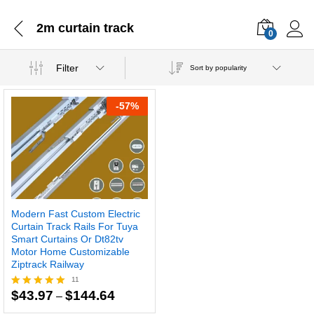
2m curtain track
0
Filter
Sort by popularity
-
57
%
Modern Fast Custom Electric
Curtain Track Rails For Tuya
Smart Curtains Or Dt82tv
Motor Home Customizable
Ziptrack Railway
11
Price
$
43.97
$
144.64
–
Rated
range:
5.00