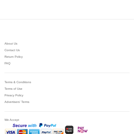
$43.97
out of 5
through
$144.64
About Us
Contact Us
Return Policy
FAQ
Terms & Conditions
Terms of Use
Privacy Policy
Advertisers’ Terms
We Accept