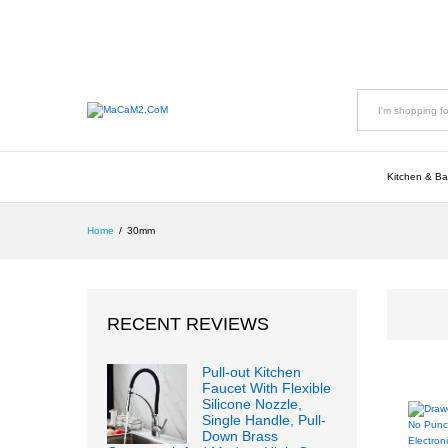
All
Kitchen & Ba
Home
/
30mm
RECENT REVIEWS
Pull-out Kitchen
Faucet With Flexible
Silicone Nozzle,
Single Handle, Pull-
Down Brass