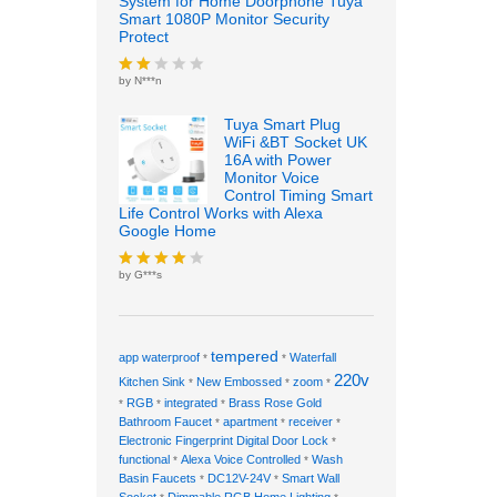
System for Home Doorphone Tuya
Smart 1080P Monitor Security
Protect
by N***n
Rate
d
2
out
Tuya Smart Plug
of 5
WiFi &BT Socket UK
16A with Power
Monitor Voice
Control Timing Smart
Life Control Works with Alexa
Google Home
by G***s
Rated
4
out of 5
tempered
app waterproof
Waterfall
*
*
220v
Kitchen Sink
New Embossed
zoom
*
*
*
RGB
integrated
Brass Rose Gold
*
*
*
Bathroom Faucet
apartment
receiver
*
*
*
Electronic Fingerprint Digital Door Lock
*
functional
Alexa Voice Controlled
Wash
*
*
Basin Faucets
DC12V-24V
Smart Wall
*
*