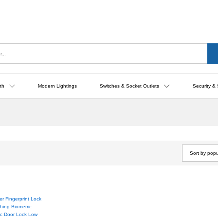
th
Modern Lightings
Switches & Socket Outlets
Security & 
Sort by popu