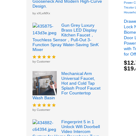
Gooseneck And Modern High-Curve
Design.
by xXLeMXx
Drawer
Gun Grey Luxury
Lock 
Brass LED Display
Biomet
Kitchen Faucet，
Door 
Touchless Sensor，Pull-Out 3-
Power
Function Spray Water-Saving SinK
with T
Mixer
for Of
$
12
by Customer
Rated
5
out
$
19
of 5
$
12
Mechanical Arm
$
19
Universal Faucet,
Hot and Cold Tap
Splash Proof Faucet
For Countertop
Wash Basin
by Customer
Rated
5
out
of 5
Fingerprint 5 in 1
Unlock Wifi Doorbell
Video Intercom