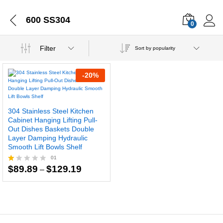
600 SS304
0
Filter
Sort by popularity
-
20
%
304 Stainless Steel Kitchen
Cabinet Hanging Lifting Pull-
Out Dishes Baskets Double
Layer Damping Hydraulic
Smooth Lift Bowls Shelf
01
Price
$
89.89
$
129.19
R
–
range:
at
$89.89
ed
through
1.
$129.19
0
0
o