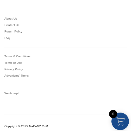
ut
of
5
About Us
Contact Us
Return Policy
FAQ
Terms & Conditions
Terms of Use
Privacy Policy
Advertisers’ Terms
We Accept
0
Copyright © 2025 MaCaM2.CoM