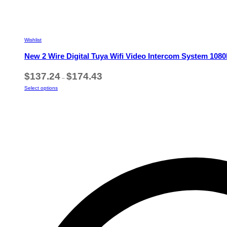
Wishlist
New 2 Wire Digital Tuya Wifi Video Intercom System 10
Price
$
137.24
$
174.43
–
range:
This
Select options
$137.24
product
through
has
$174.43
multiple
variants.
The
options
may
be
chosen
on
the
product
page