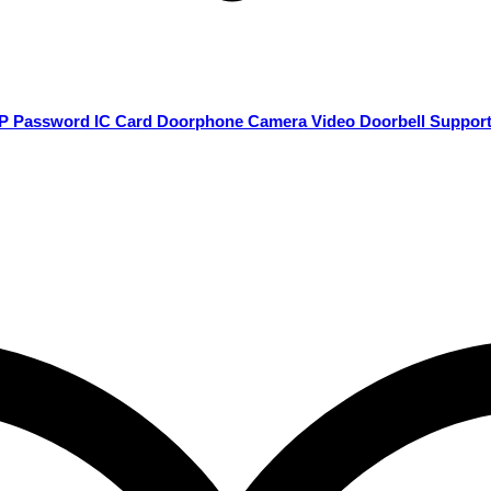
80P Password IC Card Doorphone Camera Video Doorbell Suppor