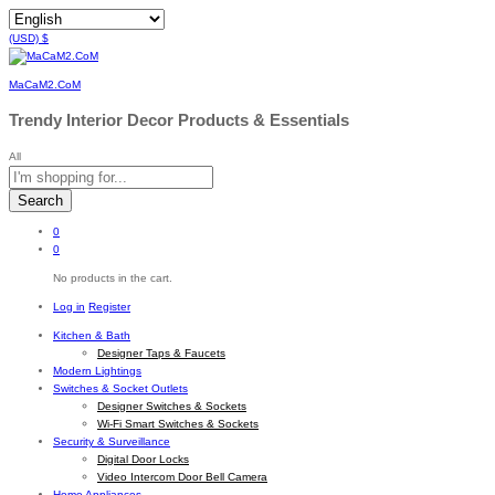
(USD)
$
MaCaM2.CoM
Trendy Interior Decor Products & Essentials
All
Search
0
0
No products in the cart.
Log in
Register
Kitchen & Bath
Designer Taps & Faucets
Modern Lightings
Switches & Socket Outlets
Designer Switches & Sockets
Wi-Fi Smart Switches & Sockets
Security & Surveillance
Digital Door Locks
Video Intercom Door Bell Camera
Home Appliances