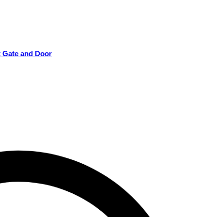
t Gate and Door