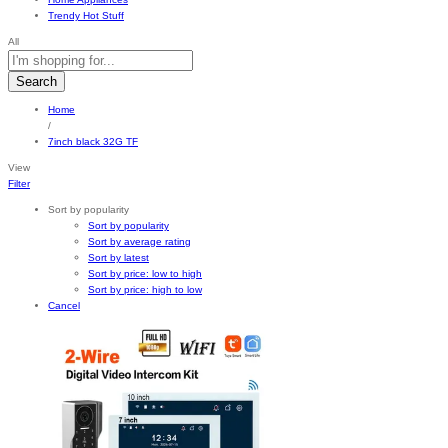
Trendy Hot Stuff
All
Search
Home
/
7inch black 32G TF
View
Filter
Sort by popularity
Sort by popularity
Sort by average rating
Sort by latest
Sort by price: low to high
Sort by price: high to low
Cancel