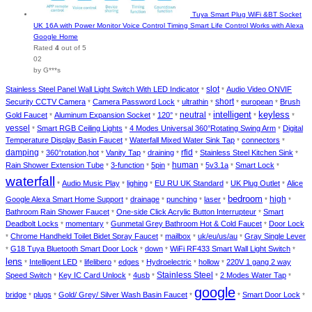
Tuya Smart Plug WiFi &BT Socket
UK 16A with Power Monitor Voice Control Timing Smart Life Control Works with Alexa
Google Home
Rated
4
out of 5
02
by G***s
slot
Stainless Steel Panel Wall Light Switch With LED Indicator
Audio Video ONVIF
*
*
short
Security CCTV Camera
Camera Password Lock
ultrathin
european
Brush
*
*
*
*
*
keyless
intelligent
Gold Faucet
Aluminum Expansion Socket
120°
neutral
*
*
*
*
*
*
vessel
Smart RGB Ceiling Lights
4 Modes Universal 360°Rotating Swing Arm
Digital
*
*
*
Temperature Display Basin Faucet
Waterfall Mixed Water Sink Tap
connectors
*
*
*
damping
360°rotation,hot
Vanity Tap
draining
rfid
Stainless Steel Kitchen Sink
*
*
*
*
*
*
human
Rain Shower Extension Tube
3-function
5pin
5v3.1a
Smart Lock
*
*
*
*
*
*
waterfall
Audio Music Play
lighing
EU RU UK Standard
UK Plug Outlet
Alice
*
*
*
*
*
bedroom
high
Google Alexa Smart Home Support
drainage
punching
laser
*
*
*
*
*
*
Bathroom Rain Shower Faucet
One-side Click Acrylic Button Interrupteur
Smart
*
*
Deadbolt Locks
momentary
Gunmetal Grey Bathroom Hot & Cold Faucet
Door Lock
*
*
*
Chrome Handheld Toilet Bidet Spray Faucet
mailbox
uk/eu/us/au
Gray Single Lever
*
*
*
*
G18 Tuya Bluetooth Smart Door Lock
down
WiFi RF433 Smart Wall Light Switch
*
*
*
*
lens
Intelligent LED
lifelibero
edges
Hydroelectric
hollow
220V 1 gang 2 way
*
*
*
*
*
*
Stainless Steel
Speed Switch
Key IC Card Unlock
4usb
2 Modes Water Tap
*
*
*
*
*
google
bridge
plugs
Gold/ Grey/ Silver Wash Basin Faucet
Smart Door Lock
*
*
*
*
*