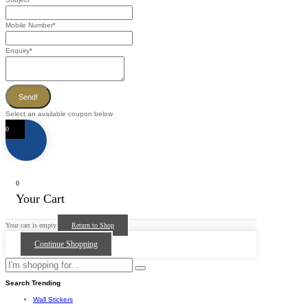
Mobile Number
*
Enquiry
*
Send!
Select an available coupon below
0
0
Your Cart
Your cart is empty
Return to Shop
Continue Shopping
Search Trending
Wall Stickers