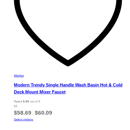
on
the
product
page
Wishlist
Modern Trendy Single Handle Wash Basin Hot & Cold
Deck Mount Mixer Faucet
Rated
5.00
out of 5
02
Price
$
58.69
$
60.09
–
range:
This
Select options
$58.69
product
through
has
$60.09