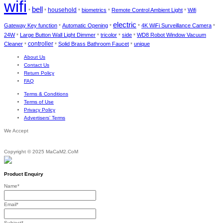
wifi
bell
household
biometrics
Remote Control Ambient Light
Wifi
*
*
*
*
*
electric
Gateway Key function
Automatic Opening
4K WiFi Surveillance Camera
*
*
*
*
24W
Large Button Wall Light Dimmer
tricolor
side
WD8 Robot Window Vacuum
*
*
*
*
Cleaner
controller
Solid Brass Bathroom Faucet
unique
*
*
*
About Us
Contact Us
Return Policy
FAQ
Terms & Conditions
Terms of Use
Privacy Policy
Advertisers’ Terms
We Accept
Copyright © 2025 MaCaM2.CoM
Product Enquiry
Name
*
Email
*
Subject
*