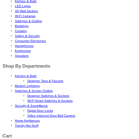
Kitchen & Bath
LED Lights
3D Wall Stickers
Wi-Fi Cameras
Switches & Outlets
Beddings
Curtains
Safety & Security
Consumer Electronics
Handphones
Earphones
Speakers
Shop By Departments
Kitchen & Bath
Designer Taps & Faucets
Modern Lightings
Switches & Socket Outlets
Designer Switches & Sockets
Wi-Fi Smart Switches & Sockets
Security & Surveillance
Digital Door Locks
Video Intercom Door Bell Camera
Home Appliances
Trendy Hot Stuff
Cart