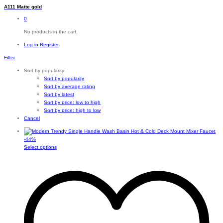
A111 Matte gold
0
No products in the cart.
Log in
Register
Filter
Sort by popularity
Sort by popularity
Sort by average rating
Sort by latest
Sort by price: low to high
Sort by price: high to low
Cancel
-
44
%
This
Select options
product
has
multiple
variants.
The
options
may
be
chosen