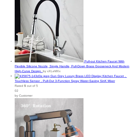
Pull-out Kitchen Faucet With
Flexible Silicone Nozzle, Single Handle, Pull-Down Brass Gooseneck And Modern
High-Curve Design.
by xXLeMXx
Gun Grey Luxury Brass LED Display Kitchen Faucet，
Touchless Sensor，Pull-Out 3-Function Spray Water-Saving SinK Mixer
Rated
5
out of 5
02
by Customer