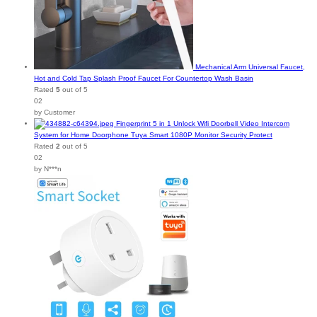
Mechanical Arm Universal Faucet,
Hot and Cold Tap Splash Proof Faucet For Countertop Wash Basin
Rated
5
out of 5
02
by Customer
Fingerprint 5 in 1 Unlock Wifi Doorbell Video Intercom
System for Home Doorphone Tuya Smart 1080P Monitor Security Protect
Rated
2
out of 5
02
by N***n