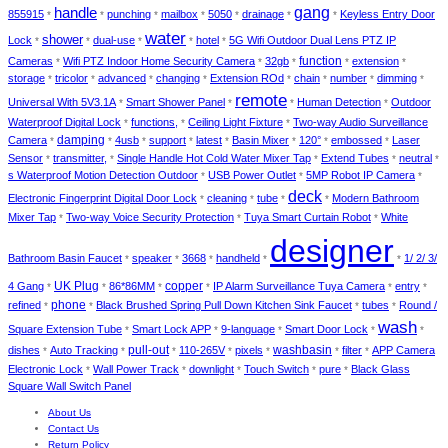
gang
handle
855915
punching
mailbox
5050
drainage
Keyless Entry Door
*
*
*
*
*
*
*
water
shower
Lock
dual-use
hotel
5G Wifi Outdoor Dual Lens PTZ IP
*
*
*
*
*
Cameras
Wifi PTZ Indoor Home Security Camera
32gb
function
extension
*
*
*
*
*
storage
tricolor
advanced
changing
Extension ROd
chain
number
dimming
*
*
*
*
*
*
*
*
remote
Universal With 5V3.1A
Smart Shower Panel
Human Detection
Outdoor
*
*
*
*
Waterproof Digital Lock
functions,
Ceiling Light Fixture
Two-way Audio Surveillance
*
*
*
Camera
damping
4usb
support
latest
Basin Mixer
120°
embossed
Laser
*
*
*
*
*
*
*
*
Sensor
transmitter,
Single Handle Hot Cold Water Mixer Tap
Extend Tubes
neutral
*
*
*
*
*
s Waterproof Motion Detection Outdoor
USB Power Outlet
5MP Robot IP Camera
*
*
*
deck
Electronic Fingerprint Digital Door Lock
cleaning
tube
Modern Bathroom
*
*
*
*
Mixer Tap
Two-way Voice Security Protection
Tuya Smart Curtain Robot
White
*
*
*
designer
Bathroom Basin Faucet
speaker
3668
handheld
1/ 2/ 3/
*
*
*
*
*
UK Plug
copper
4 Gang
86*86MM
IP Alarm Surveillance Tuya Camera
entry
*
*
*
*
*
*
phone
refined
Black Brushed Spring Pull Down Kitchen Sink Faucet
tubes
Round /
*
*
*
*
wash
Square Extension Tube
Smart Lock APP
9-language
Smart Door Lock
*
*
*
*
*
pull-out
dishes
Auto Tracking
110-265V
pixels
washbasin
filter
APP Camera
*
*
*
*
*
*
*
Electronic Lock
Wall Power Track
downlight
Touch Switch
pure
Black Glass
*
*
*
*
*
Square Wall Switch Panel
About Us
Contact Us
Return Policy