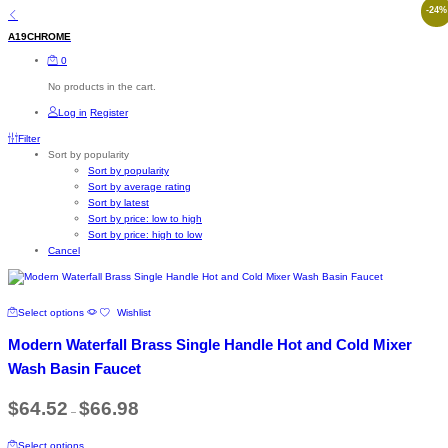
-
24
%
A19CHROME
0
No products in the cart.
Log in
Register
Filter
Sort by popularity
Sort by popularity
Sort by average rating
Sort by latest
Sort by price: low to high
Sort by price: high to low
Cancel
This
Select options
Wishlist
product
has
Modern Waterfall Brass Single Handle Hot and Cold Mixer
multiple
variants.
Wash Basin Faucet
The
options
Price
$
64.52
$
66.98
–
range:
may
$64.52
be
This
through
chosen
Select options