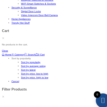
Wi-Fi Smart Switches & Sockets
Security & Surveillance
Digital Door Locks
Video Intercom Door Bell Camera
Home Appliances
Trendy Hot Stuff
Cart
No products in the cart.
Close
Home
Category
Search
0
Cart
Sort by popularity
Sort by popularity
Sort by average rating
Sort by latest
Sort by price: low to high
Sort by price: high to low
Cancel
Filter Products
0