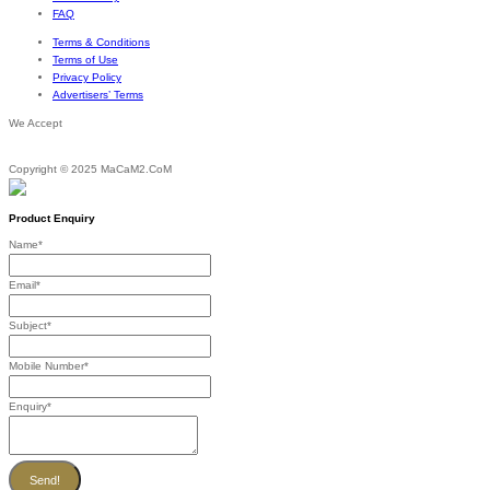
FAQ
Terms & Conditions
Terms of Use
Privacy Policy
Advertisers’ Terms
We Accept
Copyright © 2025 MaCaM2.CoM
Product Enquiry
Name
*
Email
*
Subject
*
Mobile Number
*
Enquiry
*
Send!