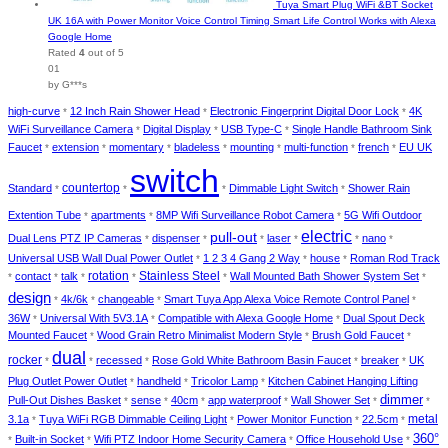
Tuya Smart Plug WiFi &BT Socket
UK 16A with Power Monitor Voice Control Timing Smart Life Control Works with Alexa
Google Home
Rated
4
out of 5
01
by G***s
high-curve
12 Inch Rain Shower Head
Electronic Fingerprint Digital Door Lock
4K
*
*
*
WiFi Surveillance Camera
Digital Display
USB Type-C
Single Handle Bathroom Sink
*
*
*
Faucet
extension
momentary
bladeless
mounting
multi-function
french
EU UK
*
*
*
*
*
*
*
switch
countertop
Standard
Dimmable Light Switch
Shower Rain
*
*
*
*
Extention Tube
apartments
8MP Wifi Surveillance Robot Camera
5G Wifi Outdoor
*
*
*
electric
pull-out
Dual Lens PTZ IP Cameras
dispenser
laser
nano
*
*
*
*
*
*
Universal USB Wall Dual Power Outlet
1 2 3 4 Gang 2 Way
house
Roman Rod Track
*
*
*
rotation
Stainless Steel
contact
talk
Wall Mounted Bath Shower System Set
*
*
*
*
*
*
design
4k/6k
changeable
Smart Tuya App Alexa Voice Remote Control Panel
*
*
*
*
36W
Universal With 5V3.1A
Compatible with Alexa Google Home
Dual Spout Deck
*
*
*
Mounted Faucet
Wood Grain Retro Minimalist Modern Style
Brush Gold Faucet
*
*
*
dual
rocker
recessed
Rose Gold White Bathroom Basin Faucet
breaker
UK
*
*
*
*
*
Plug Outlet Power Outlet
handheld
Tricolor Lamp
Kitchen Cabinet Hanging Lifting
*
*
*
dimmer
Pull-Out Dishes Basket
sense
40cm
app waterproof
Wall Shower Set
*
*
*
*
*
*
metal
3.1a
Tuya WiFi RGB Dimmable Ceiling Light
Power Monitor Function
22.5cm
*
*
*
*
360°
Built-in Socket
Wifi PTZ Indoor Home Security Camera
Office Household Use
*
*
*
*