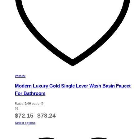
the
product
page
Wishlist
Modern Luxury Gold Single Lever Wash Basin Faucet
For Bathroom
Rated
5.00
out of 5
01
Price
$
72.15
$
73.24
–
range:
This
Select options
$72.15
product
through
has
$73.24
multiple