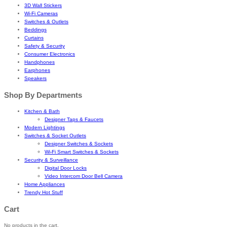
3D Wall Stickers
Wi-Fi Cameras
Switches & Outlets
Beddings
Curtains
Safety & Security
Consumer Electronics
Handphones
Earphones
Speakers
Shop By Departments
Kitchen & Bath
Designer Taps & Faucets
Modern Lightings
Switches & Socket Outlets
Designer Switches & Sockets
Wi-Fi Smart Switches & Sockets
Security & Surveillance
Digital Door Locks
Video Intercom Door Bell Camera
Home Appliances
Trendy Hot Stuff
Cart
No products in the cart.