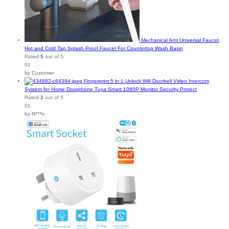
Mechanical Arm Universal Faucet,
Hot and Cold Tap Splash Proof Faucet For Countertop Wash Basin
Rated
5
out of 5
01
by Customer
Fingerprint 5 in 1 Unlock Wifi Doorbell Video Intercom
System for Home Doorphone Tuya Smart 1080P Monitor Security Protect
Rated
2
out of 5
01
by N***n