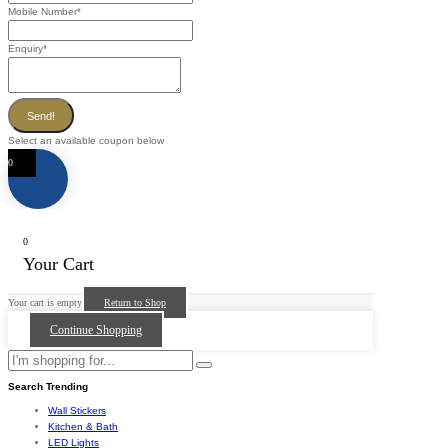
Mobile Number
*
Enquiry
*
Send!
Select an available coupon below
0
0
Your Cart
Your cart is empty
Return to Shop
Continue Shopping
Search Trending
Wall Stickers
Kitchen & Bath
LED Lights