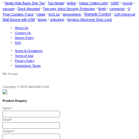
Single Hole Basin Sink Tap
Two Model
british
Indoor Ceiling Light
1080°
nozzle
*
*
*
*
*
*
*
lever
vacuum
Deck Mounted
Two-way Voice Security Protection
connector
U
*
*
*
*
*
Remote Control
Type Curtains Track
rotate
5v/2.1a
atmospheric
13A Universal
*
*
*
*
*
Wall Socket with USB
lamps
unlocking
Keyless Electronic Door Lock
*
*
*
About Us
Contact Us
Return Policy
FAQ
Terms & Conditions
Terms of Use
Privacy Policy
Advertisers’ Terms
We Accept
Copyright © 2025 MaCaM2.CoM
Product Enquiry
Name
*
Email
*
Subject
*