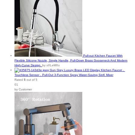
Pull-out Kitchen Faucet With
Flexible Silicone Nozzle, Single Handle, Pull-Down Brass Gooseneck And Modern
High-Curve Design.
by xXLeMXx
Gun Grey Luxury Brass LED Display Kitchen Faucet，
Touchless Sensor，Pull-Out 3-Function Spray Water-Saving SinK Mixer
Rated
5
out of 5
01
by Customer