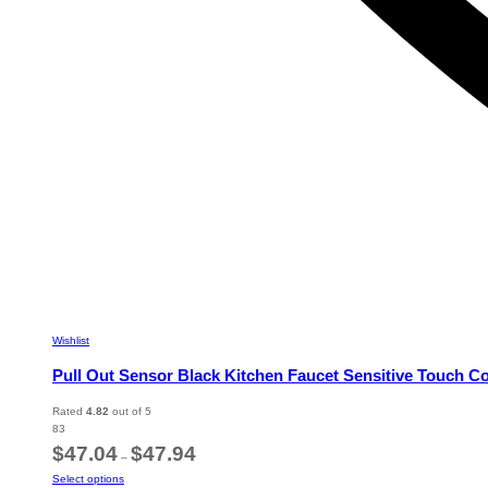
Wishlist
Pull Out Sensor Black Kitchen Faucet Sensitive Touch C
Rated
4.82
out of 5
83
Price
$
47.04
$
47.94
–
range:
This
Select options
$47.04