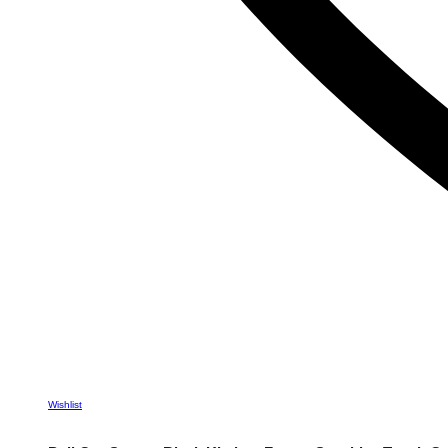
Wishlist