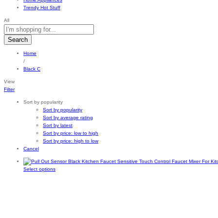
Trendy Hot Stuff
All
Search
Home
/
Black C
View
Filter
Sort by popularity
Sort by popularity
Sort by average rating
Sort by latest
Sort by price: low to high
Sort by price: high to low
Cancel
This
Select options
product
has
multiple
variants.
The
options