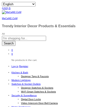
(USD)
$
MaCaM2.CoM
Trendy Interior Decor Products & Essentials
All
Search
0
0
No products in the cart.
Log in
Register
Kitchen & Bath
Designer Taps & Faucets
Modern Lightings
Switches & Socket Outlets
Designer Switches & Sockets
Wi-Fi Smart Switches & Sockets
Security & Surveillance
Digital Door Locks
Video Intercom Door Bell Camera
Home Appliances