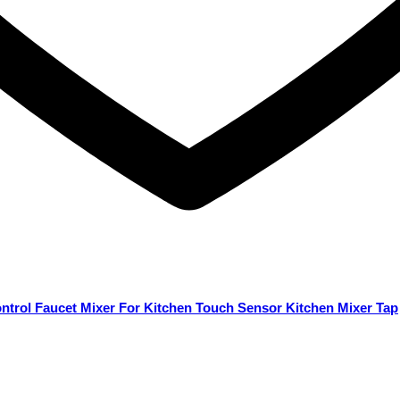
ontrol Faucet Mixer For Kitchen Touch Sensor Kitchen Mixer Tap