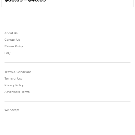
range:
4.36
$33.59
out of 5
through
$46.59
About Us
Contact Us
Return Policy
FAQ
Terms & Conditions
Terms of Use
Privacy Policy
Advertisers’ Terms
We Accept