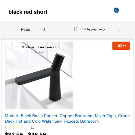
0
black red short
Filter
Sort by popularity
-
58
%
Modern Black Basin Faucet, Copper Bathroom Mixer Taps, Crane
Deck Hot and Cold Water Sink Faucets Bathroom
11
Price
$
33.59
$
46.59
Rated
–