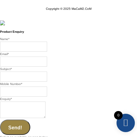
Copyright © 2025 MaCaM2.CoM
Product Enquiry
Name
*
Email
*
Subject
*
Mobile Number
*
Enquiry
*
0
Send!