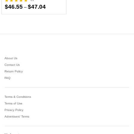
Price
$
46.55
$
47.04
–
Rated
range:
5.00
$46.55
out of 5
through
$47.04
About Us
Contact Us
Return Policy
FAQ
Terms & Conditions
Terms of Use
Privacy Policy
Advertisers’ Terms