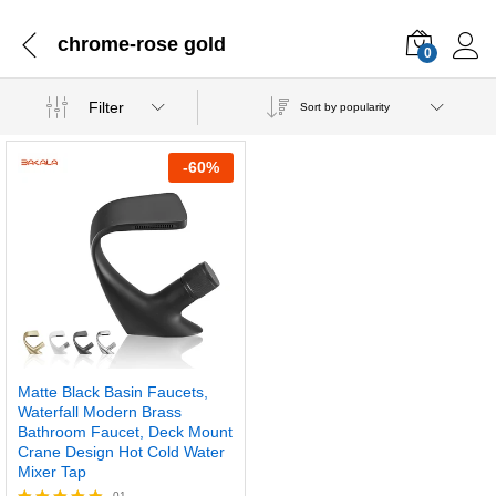
chrome-rose gold
0
Filter
Sort by popularity
-
60
%
Matte Black Basin Faucets,
Waterfall Modern Brass
Bathroom Faucet, Deck Mount
Crane Design Hot Cold Water
Mixer Tap
01