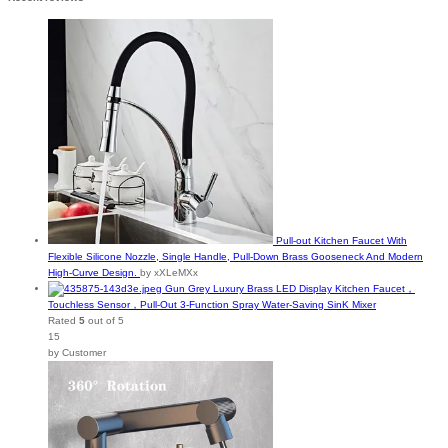
Pull-out Kitchen Faucet With
Flexible Silicone Nozzle, Single Handle, Pull-Down Brass Gooseneck And Modern
High-Curve Design.
by xXLeMXx
Gun Grey Luxury Brass LED Display Kitchen Faucet，
Touchless Sensor，Pull-Out 3-Function Spray Water-Saving SinK Mixer
Rated
5
out of 5
15
by Customer