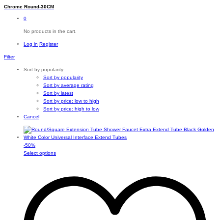
Chrome Round-30CM
0
No products in the cart.
Log in
Register
Filter
Sort by popularity
Sort by popularity
Sort by average rating
Sort by latest
Sort by price: low to high
Sort by price: high to low
Cancel
-
50
%
This
Select options
product
has
multiple
variants.
The
options
may
be