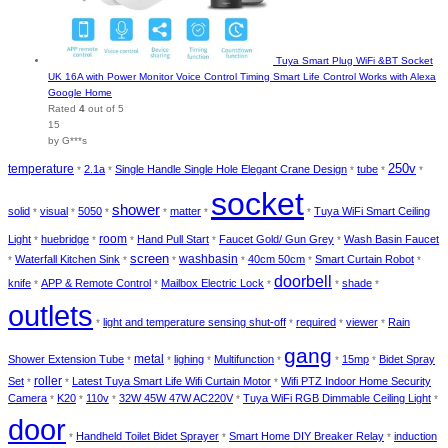
Tuya Smart Plug WiFi &BT Socket
UK 16A with Power Monitor Voice Control Timing Smart Life Control Works with Alexa
Google Home
Rated
4
out of 5
15
by G***s
temperature
250v
2.1a
Single Handle Single Hole Elegant Crane Design
tube
*
*
*
*
*
socket
shower
solid
visual
5050
matter
Tuya WiFi Smart Ceiling
*
*
*
*
*
*
room
Light
huebridge
Hand Pull Start
Faucet Gold/ Gun Grey
Wash Basin Faucet
*
*
*
*
*
screen
washbasin
Waterfall Kitchen Sink
40cm 50cm
Smart Curtain Robot
*
*
*
*
*
*
doorbell
knife
APP & Remote Control
Mailbox Electric Lock
shade
*
*
*
*
*
outlets
light and temperature sensing shut-off
required
viewer
Rain
*
*
*
*
gang
metal
Shower Extension Tube
lighing
Multifunction
15mp
Bidet Spray
*
*
*
*
*
*
roller
Set
Latest Tuya Smart Life Wifi Curtain Motor
Wifi PTZ Indoor Home Security
*
*
*
Camera
K20
110v
32W 45W 47W AC220V
Tuya WiFi RGB Dimmable Ceiling Light
*
*
*
*
*
door
Handheld Toilet Bidet Sprayer
Smart Home DIY Breaker Relay
induction
*
*
*