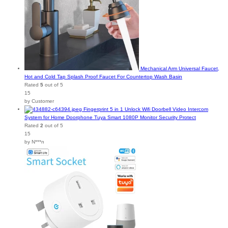
Mechanical Arm Universal Faucet,
Hot and Cold Tap Splash Proof Faucet For Countertop Wash Basin
Rated
5
out of 5
15
by Customer
Fingerprint 5 in 1 Unlock Wifi Doorbell Video Intercom
System for Home Doorphone Tuya Smart 1080P Monitor Security Protect
Rated
2
out of 5
15
by N***n