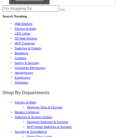
Search Trending
Wall Stickers
Kitchen & Bath
LED Lights
3D Wall Stickers
Wi-Fi Cameras
Switches & Outlets
Beddings
Curtains
Safety & Security
Consumer Electronics
Handphones
Earphones
Speakers
Shop By Departments
Kitchen & Bath
Designer Taps & Faucets
Modern Lightings
Switches & Socket Outlets
Designer Switches & Sockets
Wi-Fi Smart Switches & Sockets
Security & Surveillance
Digital Door Locks