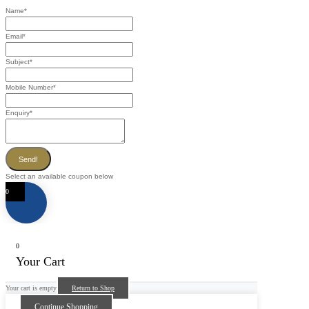
Name
*
Email
*
Subject
*
Mobile Number
*
Enquiry
*
Send!
Select an available coupon below
0
0
Your Cart
Your cart is empty
Return to Shop
Continue Shopping