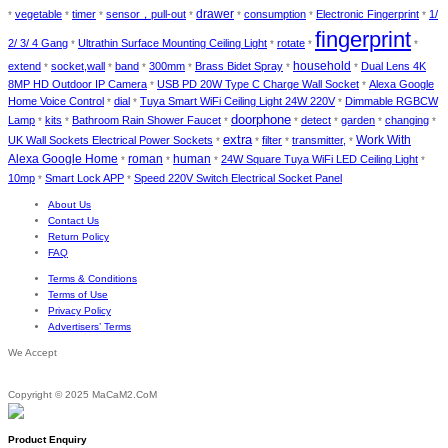
drawer
vegetable
timer
sensor，pull-out
consumption
Electronic Fingerprint
1/
*
*
*
*
*
*
*
fingerprint
2/ 3/ 4 Gang
Ultrathin Surface Mounting Ceiling Light
rotate
*
*
*
*
household
extend
socket,wall
band
300mm
Brass Bidet Spray
Dual Lens 4K
*
*
*
*
*
*
8MP HD Outdoor IP Camera
USB PD 20W Type C Charge Wall Socket
Alexa Google
*
*
Home Voice Control
dial
Tuya Smart WiFi Ceiling Light 24W 220V
Dimmable RGBCW
*
*
*
doorphone
Lamp
kits
Bathroom Rain Shower Faucet
detect
garden
changing
*
*
*
*
*
*
*
extra
Work With
UK Wall Sockets Electrical Power Sockets
filter
transmitter,
*
*
*
*
Alexa Google Home
roman
human
24W Square Tuya WiFi LED Ceiling Light
*
*
*
*
10mp
Smart Lock APP
Speed 220V Switch Electrical Socket Panel
*
*
About Us
Contact Us
Return Policy
FAQ
Terms & Conditions
Terms of Use
Privacy Policy
Advertisers’ Terms
We Accept
Copyright © 2025 MaCaM2.CoM
Product Enquiry