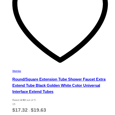
chosen
on
the
product
page
Wishlist
Round/Square Extension Tube Shower Faucet Extra
Extend Tube Black Golden White Color Universal
Interface Extend Tubes
Rated
4.93
out of 5
15
Price
$
17.32
$
19.63
–
range: