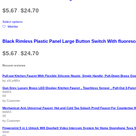
variants.
Price
$
5.67
$
24.70
The
–
range:
options
$5.67
This
may
through
Select options
product
$24.70
be
Wishlist
has
chosen
multiple
on
variants.
the
Black Rimless Plastic Panel Large Button Switch With fluore
The
product
options
page
Price
$
5.67
$
24.70
may
–
range:
be
$5.67
chosen
through
Recent reviews
$24.70
on
the
Pull-out Kitchen Faucet With Flexible Silicone Nozzle, Single Handle, Pull-Down Brass 
product
by xXLeMXx
page
Gun Grey Luxury Brass LED Display Kitchen Faucet，Touchless Sensor，Pull-Out 3-Funct
00
Rated
5
out
of 5
by Customer
Mechanical Arm Universal Faucet, Hot and Cold Tap Splash Proof Faucet For Countertop 
00
Rated
5
out
of 5
by Customer
Fingerprint 5 in 1 Unlock Wifi Doorbell Video Intercom System for Home Doorphone Tuya 
00