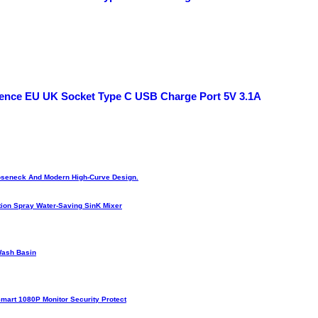
scence EU UK Socket Type C USB Charge Port 5V 3.1A
Gooseneck And Modern High-Curve Design.
ion Spray Water-Saving SinK Mixer
Wash Basin
Smart 1080P Monitor Security Protect