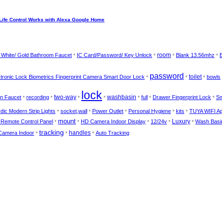
Life Control Works with Alexa Google Home
room
/ White/ Gold Bathroom Faucet
IC Card/Password/ Key Unlock
Blank 13.56mhz
B
*
*
*
*
password
toilet
ectronic Lock Biometrics Fingerprint Camera Smart Door Lock
bowls
*
*
*
lock
two-way
washbasin
n Faucet
recording
full
Drawer Fingerprint Lock
Sm
*
*
*
*
*
*
*
dic Modern Strip Lights
socket,wall
Power Outlet
Personal Hygiene
kits
TUYA WIFI A
*
*
*
*
*
mount
Luxury
 Remote Control Panel
HD Camera Indoor Display
12/24v
Wash Basi
*
*
*
*
*
tracking
handles
Camera Indoor
Auto Tracking
*
*
*