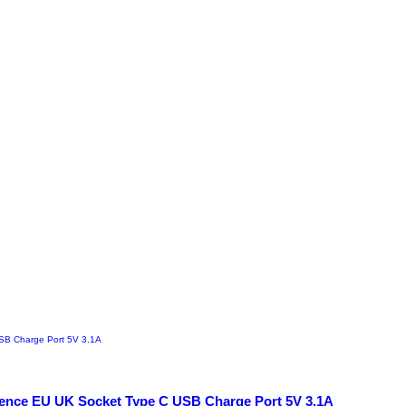
scence EU UK Socket Type C USB Charge Port 5V 3.1A