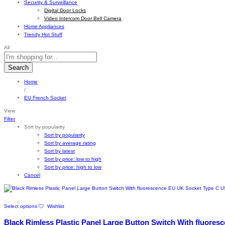
Security & Surveillance
Digital Door Locks
Video Intercom Door Bell Camera
Home Appliances
Trendy Hot Stuff
All
Search
Home
/
EU French Socket
View
Filter
Sort by popularity
Sort by popularity
Sort by average rating
Sort by latest
Sort by price: low to high
Sort by price: high to low
Cancel
This
Select options
Wishlist
product
has
Black Rimless Plastic Panel Large Button Switch With fluore
multiple