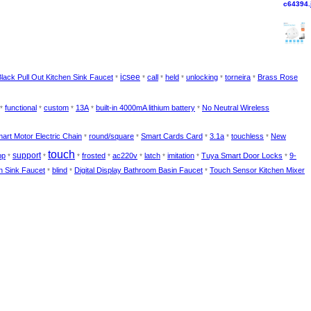
icsee
lack Pull Out Kitchen Sink Faucet
call
held
unlocking
torneira
Brass Rose
*
*
*
*
*
*
functional
custom
13A
built-in 4000mA lithium battery
No Neutral Wireless
*
*
*
*
*
art Motor Electric Chain
round/square
Smart Cards Card
3.1a
touchless
New
*
*
*
*
*
touch
support
pp
frosted
ac220v
latch
imitation
Tuya Smart Door Locks
9-
*
*
*
*
*
*
*
*
n Sink Faucet
blind
Digital Display Bathroom Basin Faucet
Touch Sensor Kitchen Mixer
*
*
*