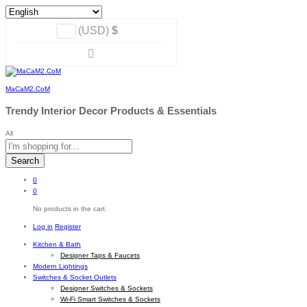
(USD)
$
MaCaM2.CoM
Trendy Interior Decor Products & Essentials
All
Search
0
0
No products in the cart.
Log in
Register
Kitchen & Bath
Designer Taps & Faucets
Modern Lightings
Switches & Socket Outlets
Designer Switches & Sockets
Wi-Fi Smart Switches & Sockets