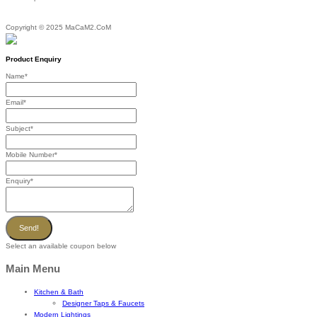
Copyright © 2025 MaCaM2.CoM
Product Enquiry
Name
*
Email
*
Subject
*
Mobile Number
*
Enquiry
*
Send!
Select an available coupon below
Main Menu
Kitchen & Bath
Designer Taps & Faucets
Modern Lightings