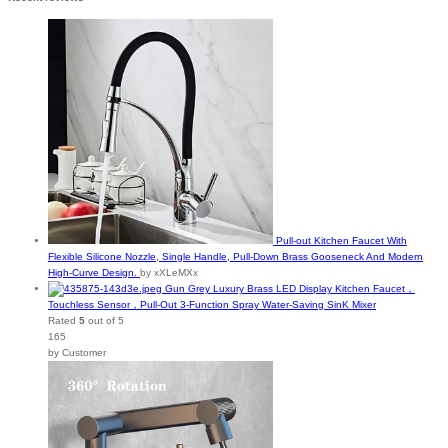
Pull-out Kitchen Faucet With
Flexible Silicone Nozzle, Single Handle, Pull-Down Brass Gooseneck And Modern
High-Curve Design.
by xXLeMXx
Gun Grey Luxury Brass LED Display Kitchen Faucet，
Touchless Sensor，Pull-Out 3-Function Spray Water-Saving SinK Mixer
Rated
5
out of 5
165
by Customer