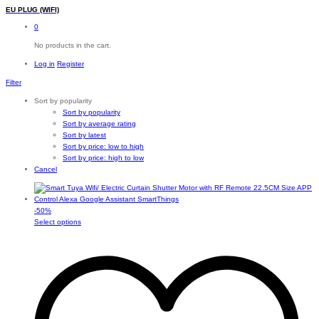
EU PLUG (WIFI)
0
No products in the cart.
Log in
Register
Filter
Sort by popularity
Sort by popularity
Sort by average rating
Sort by latest
Sort by price: low to high
Sort by price: high to low
Cancel
-
50
%
This
Select options
product
has
multiple
variants.
The
options
may
be