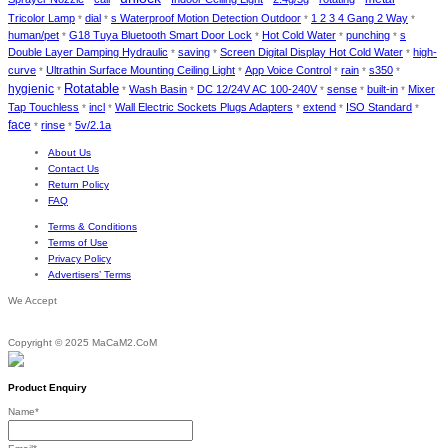
Tricolor Lamp
dial
s Waterproof Motion Detection Outdoor
1 2 3 4 Gang 2 Way
*
*
*
*
human/pet
G18 Tuya Bluetooth Smart Door Lock
Hot Cold Water
punching
s
*
*
*
*
Double Layer Damping Hydraulic
saving
Screen Digital Display Hot Cold Water
high-
*
*
*
curve
Ultrathin Surface Mounting Ceiling Light
App Voice Control
rain
s350
*
*
*
*
*
Rotatable
hygienic
Wash Basin
DC 12/24V AC 100-240V
sense
built-in
Mixer
*
*
*
*
*
*
Tap Touchless
incl
Wall Electric Sockets Plugs Adapters
extend
ISO Standard
*
*
*
*
*
face
rinse
5v/2.1a
*
*
About Us
Contact Us
Return Policy
FAQ
Terms & Conditions
Terms of Use
Privacy Policy
Advertisers’ Terms
We Accept
Copyright © 2025 MaCaM2.CoM
Product Enquiry
Name
*