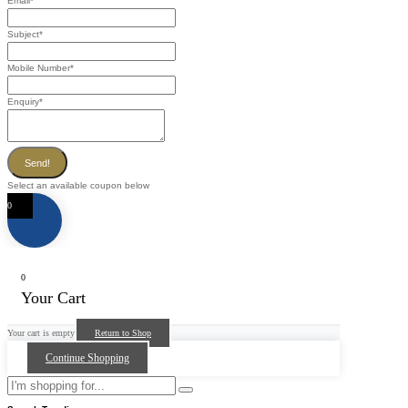
Email
*
Subject
*
Mobile Number
*
Enquiry
*
Send!
Select an available coupon below
0
0
Your Cart
Your cart is empty
Return to Shop
Continue Shopping