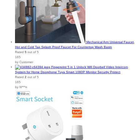
Mechanical Arm Universal Faucet,
Hot and Cold Tap Splash Proof Faucet For Countertop Wash Basin
Rated
5
out of 5
165
by Customer
Fingerprint 5 in 1 Unlock Wifi Doorbell Video Intercom
System for Home Doorphone Tuya Smart 1080P Monitor Security Protect
Rated
2
out of 5
165
by N***n