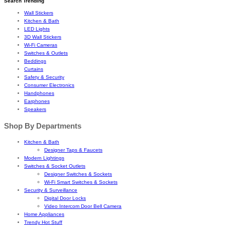
Search Trending
Wall Stickers
Kitchen & Bath
LED Lights
3D Wall Stickers
Wi-Fi Cameras
Switches & Outlets
Beddings
Curtains
Safety & Security
Consumer Electronics
Handphones
Earphones
Speakers
Shop By Departments
Kitchen & Bath
Designer Taps & Faucets
Modern Lightings
Switches & Socket Outlets
Designer Switches & Sockets
Wi-Fi Smart Switches & Sockets
Security & Surveillance
Digital Door Locks
Video Intercom Door Bell Camera
Home Appliances
Trendy Hot Stuff