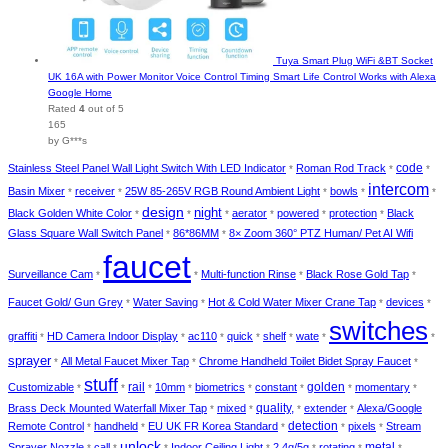
Tuya Smart Plug WiFi &BT Socket
UK 16A with Power Monitor Voice Control Timing Smart Life Control Works with Alexa
Google Home
Rated
4
out of 5
165
by G***s
Stainless Steel Panel Wall Light Switch With LED Indicator
Roman Rod Track
code
*
*
*
intercom
Basin Mixer
receiver
25W 85-265V RGB Round Ambient Light
bowls
*
*
*
*
*
design
night
Black Golden White Color
aerator
powered
protection
Black
*
*
*
*
*
*
Glass Square Wall Switch Panel
86*86MM
8× Zoom 360° PTZ Human/ Pet AI Wifi
*
*
faucet
Surveillance Cam
Multi-function Rinse
Black Rose Gold Tap
*
*
*
*
Faucet Gold/ Gun Grey
Water Saving
Hot & Cold Water Mixer Crane Tap
devices
*
*
*
*
switches
graffiti
HD Camera Indoor Display
ac110
quick
shelf
wate
*
*
*
*
*
*
*
sprayer
All Metal Faucet Mixer Tap
Chrome Handheld Toilet Bidet Spray Faucet
*
*
*
stuff
golden
Customizable
rail
10mm
biometrics
constant
momentary
*
*
*
*
*
*
*
*
Brass Deck Mounted Waterfall Mixer Tap
mixed
quality,
extender
Alexa/Google
*
*
*
*
detection
Remote Control
handheld
EU UK FR Korea Standard
pixels
Stream
*
*
*
*
*
unlock
Sprayer Nozzle
call
Indoor Ceiling Light
2.4g/5g
rotating
metal
*
*
*
*
*
*
*