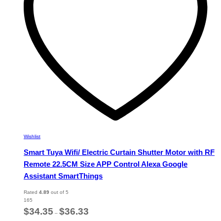
chosen
on
the
product
page
Wishlist
Smart Tuya Wifi/ Electric Curtain Shutter Motor with RF
Remote 22.5CM Size APP Control Alexa Google
Assistant SmartThings
Rated
4.89
out of 5
165
Price
$
34.35
$
36.33
–
range: