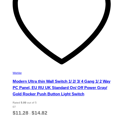
chosen
on
the
product
page
Wishlist
Modern Ultra thin Wall Switch 1/ 2/ 3/ 4 Gang 1/ 2 Way
PC Panel, EU RU UK Standard On/ Off Power Gray/
Gold Rocker Push Button Light Switch
Rated
5.00
out of 5
07
Price
$
11.28
$
14.82
–
range: