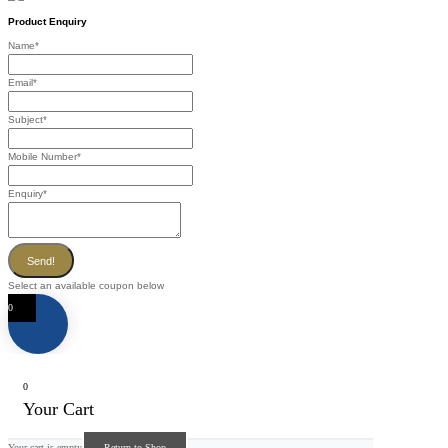
Product Enquiry
Name
*
Email
*
Subject
*
Mobile Number
*
Enquiry
*
Send!
Select an available coupon below
0
0
Your Cart
Your cart is empty
Return to Shop