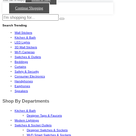
Continue Shopping
Search Trending
Wall Stickers
Kitchen & Bath
LED Lights
3D Wall Stickers
Wi-Fi Cameras
Switches & Outlets
Beddings
Curtains
Safety & Security
Consumer Electronics
Handphones
Earphones
Speakers
Shop By Departments
Kitchen & Bath
Designer Taps & Faucets
Modern Lightings
Switches & Socket Outlets
Designer Switches & Sockets
Wi-Fi Smart Switches & Sockets