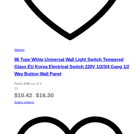
Wishlist
86 Type White Universal Wall Light Switch Tempered
Glass EU Korea Electrical Switch 220V 1/2/3/4 Gang 1/2
Way Button Wall Panel
Rated
4.92
out of 5
13
Price
$
10.42
$
16.30
–
range:
This
Select options
$10.42
product
through
has
$16.30
multiple
variants.
The
options