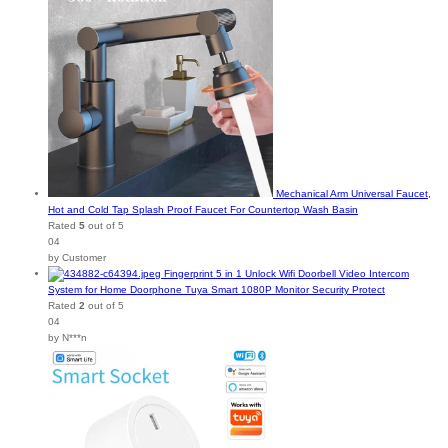
Mechanical Arm Universal Faucet,
Hot and Cold Tap Splash Proof Faucet For Countertop Wash Basin
Rated
5
out of 5
04
by Customer
Fingerprint 5 in 1 Unlock Wifi Doorbell Video Intercom
System for Home Doorphone Tuya Smart 1080P Monitor Security Protect
Rated
2
out of 5
04
by N***n