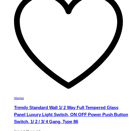
The
options
may
be
chosen
on
the
product
page
Wishlist
Trendy Standard Wall 1/ 2 Way Full Tempered Glass
Panel Luxury Light Switch, ON OFF Power Push Button
Switch, 1/ 2 / 3/ 4 Gang, Type 86