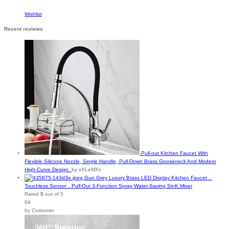
Wishlist
Recent reviews
Pull-out Kitchen Faucet With
Flexible Silicone Nozzle, Single Handle, Pull-Down Brass Gooseneck And Modern
High-Curve Design.
by xXLeMXx
Gun Grey Luxury Brass LED Display Kitchen Faucet，
Touchless Sensor，Pull-Out 3-Function Spray Water-Saving SinK Mixer
Rated
5
out of 5
04
by Customer