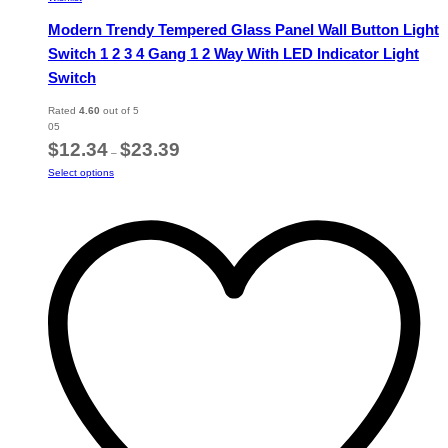
Modern Trendy Tempered Glass Panel Wall Button Light
Switch 1 2 3 4 Gang 1 2 Way With LED Indicator Light
Switch
Rated
4.60
out of 5
05
Price
$
12.34
$
23.39
–
range:
This
Select options
$12.34
product
through
has
$23.39
multiple
variants.
The
options
may
be
chosen
on
the
product
page