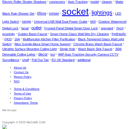
Electric Roller Shutter Shadows
connectors
Auto Tracking
model
cleaner,
Matte
*
*
*
*
*
socket
lightings
lifting
roman
Black Rain Shower Set
LED
*
*
*
*
*
range
slot
Light Switch
Universal USB Wall Dual Power Outlet
Outdoor Waterproof
*
*
*
*
outlet
Digital Lock
facial
Frosted Panel Digital Smart Door Lock
operated
7inch
*
*
*
*
*
*
hydraulic
proximity
Golden Basin Faucet
Smart Home Glass Wall Wet Dry Cleaning
*
*
*
rf433
16A
Multifunction Kitchen Filter Purification
Black Tempered Glass Wall Light
*
*
*
*
Switch
Alice Google Alexa Smart Home Support
Chrome Brass Wash Basin Faucet
*
*
*
Ultrathin Surface Mounting Ceiling Light
Single Hole
Wash Basin Sink Faucet
36W
*
*
*
decor
Dimmable Ceiling Lights
incl
4MP Auto Tracking Security Camera CCTV
*
*
*
Surveillance
shelf
Pull Out Tap
EU UK Standard
additional
*
*
*
*
About Us
Contact Us
Return Policy
FAQ
Terms & Conditions
Terms of Use
Privacy Policy
Advertisers’ Terms
We Accept
Copyright © 2025 MaCaM2.CoM