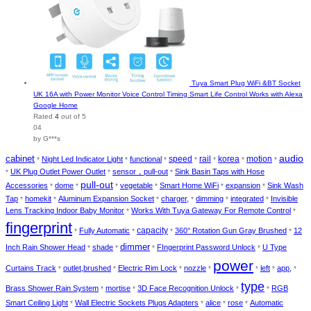
Tuya Smart Plug WiFi &BT Socket
UK 16A with Power Monitor Voice Control Timing Smart Life Control Works with Alexa
Google Home
Rated
4
out of 5
04
by G***s
cabinet
audio
speed
rail
korea
motion
Night Led Indicator Light
functional
*
*
*
*
*
*
*
UK Plug Outlet Power Outlet
sensor，pull-out
Sink Basin Taps with Hose
*
*
*
pull-out
Accessories
dome
vegetable
Smart Home WiFi
expansion
Sink Wash
*
*
*
*
*
*
Tap
homekit
Aluminum Expansion Socket
charger,
dimming
integrated
Invisible
*
*
*
*
*
*
Lens Tracking Indoor Baby Monitor
Works With Tuya Gateway For Remote Control
*
*
fingerprint
capacity
Fully Automatic
360° Rotation Gun Gray Brushed
12
*
*
*
*
dimmer
Inch Rain Shower Head
shade
FIngerprint Password Unlock
U Type
*
*
*
*
power
Curtains Track
outlet,brushed
Electric Rim Lock
nozzle
left
app,
*
*
*
*
*
*
*
type
Brass Shower Rain System
mortise
3D Face Recognition Unlock
RGB
*
*
*
*
Smart Ceiling Light
Wall Electric Sockets Plugs Adapters
alice
rose
Automatic
*
*
*
*