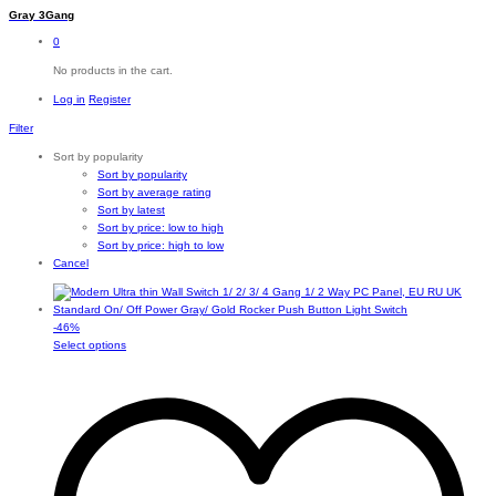
Gray 3Gang
0
No products in the cart.
Log in
Register
Filter
Sort by popularity
Sort by popularity
Sort by average rating
Sort by latest
Sort by price: low to high
Sort by price: high to low
Cancel
-
46
%
This
Select options
product
has
multiple
variants.
The
options
may
be