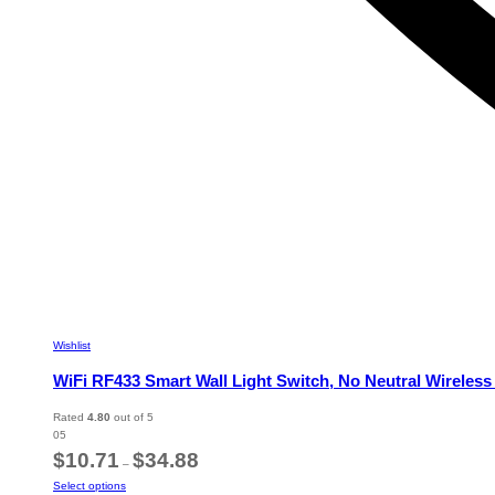
Wishlist
WiFi RF433 Smart Wall Light Switch, No Neutral Wireles
Rated
4.80
out of 5
05
Price
$
10.71
$
34.88
–
range:
This
Select options
$10.71