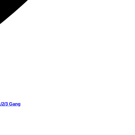
1/2/3 Gang