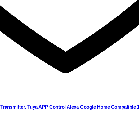
s Transmitter, Tuya APP Control Alexa Google Home Compatible 