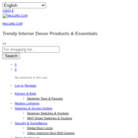
(USD)
$
MaCaM2.CoM
Trendy Interior Decor Products & Essentials
All
Search
0
0
No products in the cart.
Log in
Register
Kitchen & Bath
Designer Taps & Faucets
Modern Lightings
Switches & Socket Outlets
Designer Switches & Sockets
Wi-Fi Smart Switches & Sockets
Security & Surveillance
Digital Door Locks
Video Intercom Door Bell Camera
Home Appliances