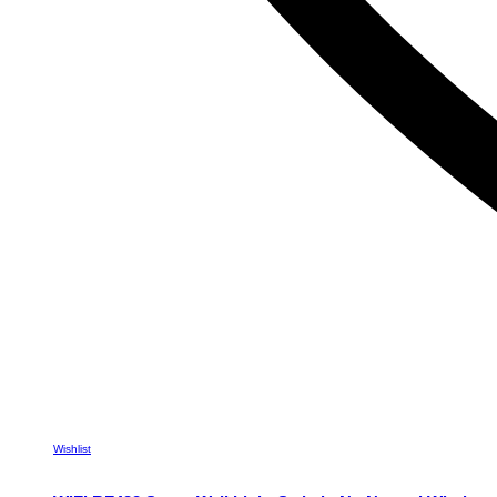
Wishlist