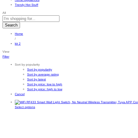
Trendy Hot Stuff
All
Search
Home
/
kit 2
View
Filter
Sort by popularity
Sort by popularity
Sort by average rating
Sort by latest
Sort by price: low to high
Sort by price: high to low
Cancel
This
Select options
product
has
multiple
variants.
The
options