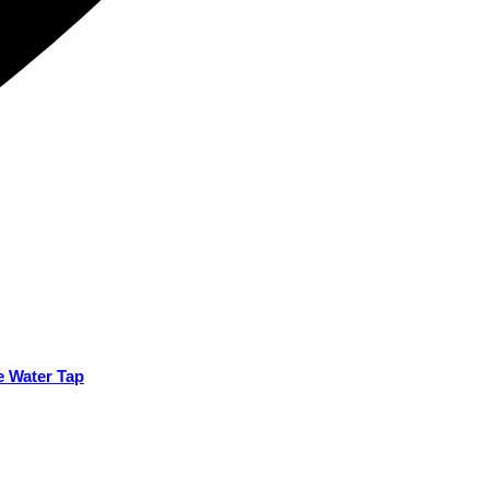
e Water Tap