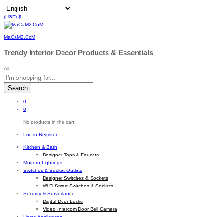
(USD)
$
MaCaM2.CoM
Trendy Interior Decor Products & Essentials
All
Search
0
0
No products in the cart.
Log in
Register
Kitchen & Bath
Designer Taps & Faucets
Modern Lightings
Switches & Socket Outlets
Designer Switches & Sockets
Wi-Fi Smart Switches & Sockets
Security & Surveillance
Digital Door Locks
Video Intercom Door Bell Camera
Home Appliances