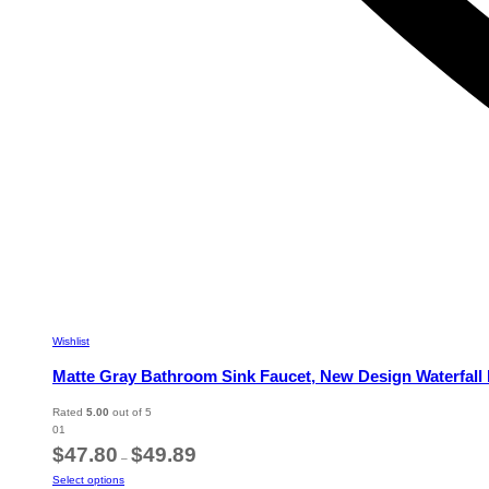
Wishlist
Matte Gray Bathroom Sink Faucet, New Design Waterfall 
Rated
5.00
out of 5
01
Price
$
47.80
$
49.89
–
range:
This
Select options
$47.80