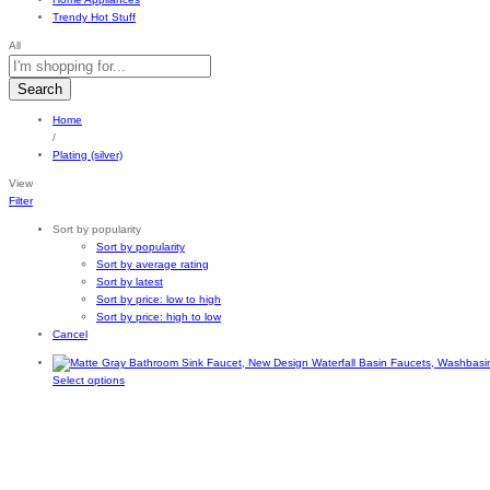
Trendy Hot Stuff
All
Search
Home
/
Plating (silver)
View
Filter
Sort by popularity
Sort by popularity
Sort by average rating
Sort by latest
Sort by price: low to high
Sort by price: high to low
Cancel
This
Select options
product
has
multiple
variants.
The
options