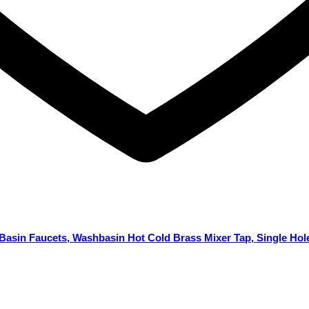
Basin Faucets, Washbasin Hot Cold Brass Mixer Tap, Single Hol