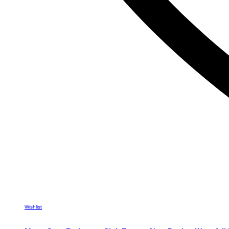
Wishlist