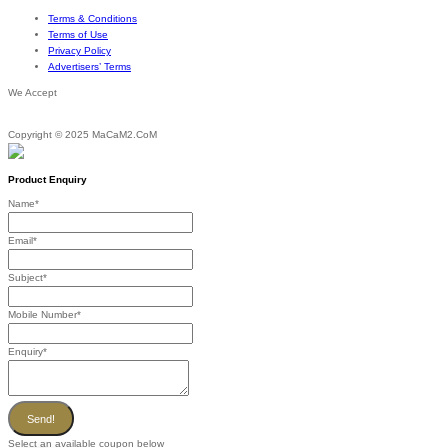
Terms & Conditions
Terms of Use
Privacy Policy
Advertisers’ Terms
We Accept
Copyright © 2025 MaCaM2.CoM
Product Enquiry
Name
*
Email
*
Subject
*
Mobile Number
*
Enquiry
*
Send!
Select an available coupon below