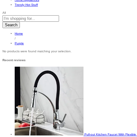
Trendy Hot Stuff
All
Search
Home
/
Purple
No products were found matching your selection.
Recent reviews
Pull-out Kitchen Faucet With Flexib