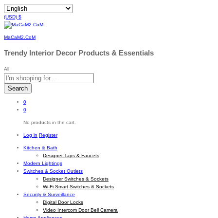
(USD)
$
MaCaM2.CoM
Trendy Interior Decor Products & Essentials
All
Search
0
0
No products in the cart.
Log in
Register
Kitchen & Bath
Designer Taps & Faucets
Modern Lightings
Switches & Socket Outlets
Designer Switches & Sockets
Wi-Fi Smart Switches & Sockets
Security & Surveillance
Digital Door Locks
Video Intercom Door Bell Camera
Home Appliances