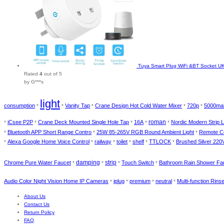
Tuya Smart Plug WiFi &BT Socket UK 
Rated
4
out of 5
by G***s
light
consumption
Vanity Tap
Crane Design Hot Cold Water Mixer
720p
5000ma
*
*
*
*
*
roman
iCsee P2P
Crane Deck Mounted Single Hole Tap
16A
Nordic Modern Strip L
*
*
*
*
*
Bluetooth APP Short Range Contro
25W 85-265V RGB Round Ambient Light
Remote Co
*
*
*
Alexa Google Home Voice Control
railway
toilet
shelf
TTLOCK
Brushed Silver 220V
*
*
*
*
*
*
damping
strip
Chrome Pure Water Faucet
Touch Switch
Bathroom Rain Shower Fa
*
*
*
*
Audio Color Night Vision Home IP Cameras
iplug
premium
neutral
Multi-function Rins
*
*
*
*
About Us
Contact Us
Return Policy
FAQ