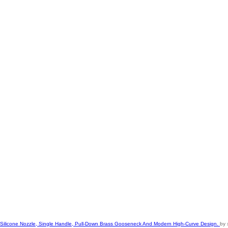
le Silicone Nozzle, Single Handle, Pull-Down Brass Gooseneck And Modern High-Curve Design.
by