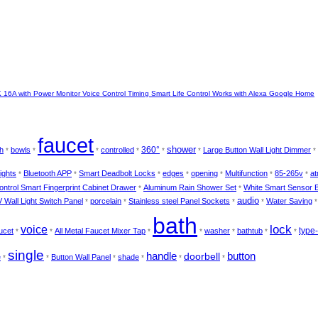
16A with Power Monitor Voice Control Timing Smart Life Control Works with Alexa Google Home
faucet
shower
360°
h
bowls
controlled
Large Button Wall Light Dimmer
*
*
*
*
*
*
*
ights
Bluetooth APP
Smart Deadbolt Locks
edges
opening
Multifunction
85-265v
at
*
*
*
*
*
*
*
ntrol Smart Fingerprint Cabinet Drawer
Aluminum Rain Shower Set
White Smart Sensor 
*
*
audio
 Wall Light Switch Panel
porcelain
Stainless steel Panel Sockets
Water Saving
*
*
*
*
bath
lock
voice
type
ucet
All Metal Faucet Mixer Tap
washer
bathtub
*
*
*
*
*
*
*
single
handle
doorbell
button
e
Button Wall Panel
shade
*
*
*
*
*
*