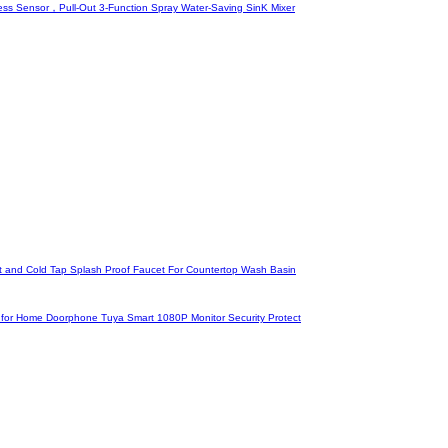
ss Sensor，Pull-Out 3-Function Spray Water-Saving SinK Mixer
ot and Cold Tap Splash Proof Faucet For Countertop Wash Basin
em for Home Doorphone Tuya Smart 1080P Monitor Security Protect