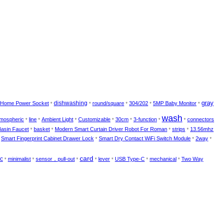
gray
dishwashing
Home Power Socket
round/square
304/202
5MP Baby Monitor
*
*
*
*
*
wash
mospheric
line
Ambient Light
Customizable
30cm
3-function
connectors
*
*
*
*
*
*
*
Basin Faucet
basket
Modern Smart Curtain Driver Robot For Roman
strips
13.56mhz
*
*
*
*
Smart Fingerprint Cabinet Drawer Lock
Smart Dry Contact WiFi Switch Module
2way
*
*
*
*
card
-c
minimalist
sensor，pull-out
lever
USB Type-C
mechanical
Two Way
*
*
*
*
*
*
*