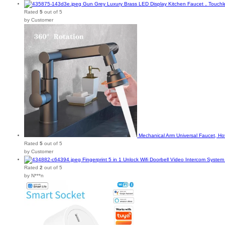
Gun Grey Luxury Brass LED Display Kitchen Faucet，Touchle
Rated
5
out of 5
by Customer
Mechanical Arm Universal Faucet, H
Rated
5
out of 5
by Customer
Fingerprint 5 in 1 Unlock Wifi Doorbell Video Intercom Syst
Rated
2
out of 5
by N***n