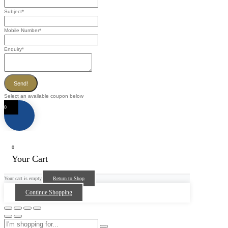
Subject
*
Mobile Number
*
Enquiry
*
Send!
Select an available coupon below
0
0
Your Cart
Your cart is empty
Return to Shop
Continue Shopping