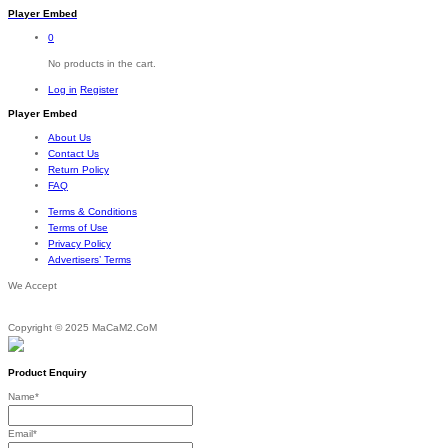
Player Embed
0
No products in the cart.
Log in
Register
Player Embed
About Us
Contact Us
Return Policy
FAQ
Terms & Conditions
Terms of Use
Privacy Policy
Advertisers’ Terms
We Accept
Copyright © 2025 MaCaM2.CoM
Product Enquiry
Name
*
Email
*