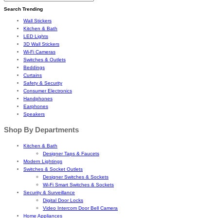
Search Trending
Wall Stickers
Kitchen & Bath
LED Lights
3D Wall Stickers
Wi-Fi Cameras
Switches & Outlets
Beddings
Curtains
Safety & Security
Consumer Electronics
Handphones
Earphones
Speakers
Shop By Departments
Kitchen & Bath
Designer Taps & Faucets
Modern Lightings
Switches & Socket Outlets
Designer Switches & Sockets
Wi-Fi Smart Switches & Sockets
Security & Surveillance
Digital Door Locks
Video Intercom Door Bell Camera
Home Appliances