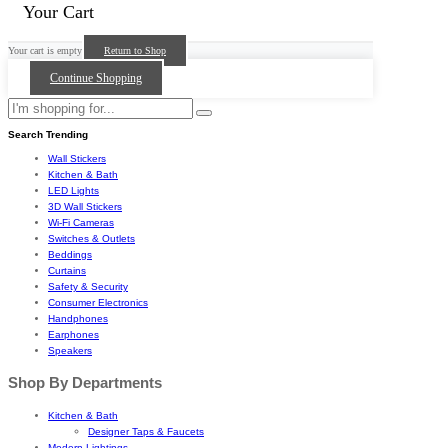
Your Cart
Your cart is empty
Return to Shop
Continue Shopping
Search Trending
Wall Stickers
Kitchen & Bath
LED Lights
3D Wall Stickers
Wi-Fi Cameras
Switches & Outlets
Beddings
Curtains
Safety & Security
Consumer Electronics
Handphones
Earphones
Speakers
Shop By Departments
Kitchen & Bath
Designer Taps & Faucets
Modern Lightings