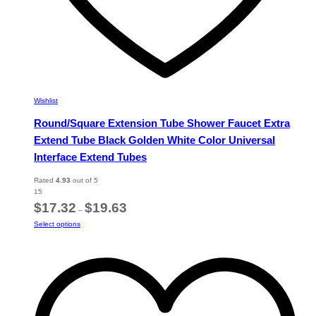
Wishlist
Round/Square Extension Tube Shower Faucet Extra
Extend Tube Black Golden White Color Universal
Interface Extend Tubes
Rated
4.93
out of 5
15
Price
$
17.32
$
19.63
–
range:
This
Select options
$17.32
product
through
has
$19.63
multiple
variants.
The
options
may
be