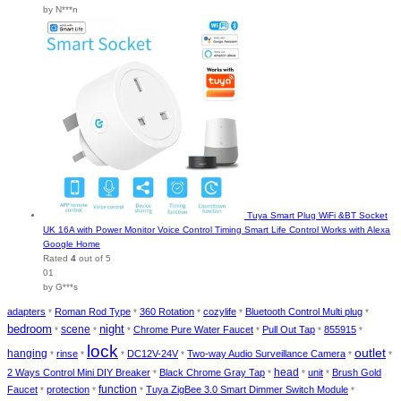
by N***n
Tuya Smart Plug WiFi &BT Socket
UK 16A with Power Monitor Voice Control Timing Smart Life Control Works with Alexa
Google Home
Rated
4
out of 5
01
by G***s
adapters
Roman Rod Type
360 Rotation
cozylife
Bluetooth Control Multi plug
*
*
*
*
*
bedroom
night
scene
Chrome Pure Water Faucet
Pull Out Tap
855915
*
*
*
*
*
*
lock
outlet
hanging
rinse
DC12V-24V
Two-way Audio Surveillance Camera
*
*
*
*
*
*
head
2 Ways Control Mini DIY Breaker
Black Chrome Gray Tap
unit
Brush Gold
*
*
*
*
function
Faucet
protection
Tuya ZigBee 3.0 Smart Dimmer Switch Module
*
*
*
*