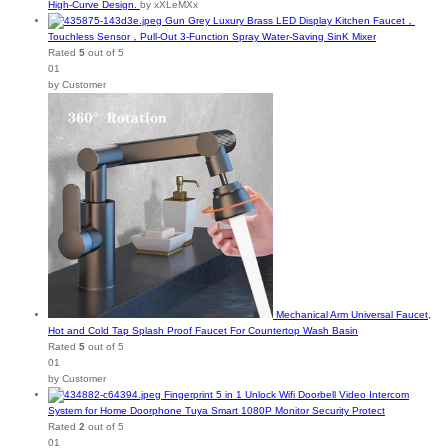
High-Curve Design.
by xXLeMXx
Gun Grey Luxury Brass LED Display Kitchen Faucet，
Touchless Sensor，Pull-Out 3-Function Spray Water-Saving SinK Mixer
Rated
5
out of 5
01
by Customer
Mechanical Arm Universal Faucet,
Hot and Cold Tap Splash Proof Faucet For Countertop Wash Basin
Rated
5
out of 5
01
by Customer
Fingerprint 5 in 1 Unlock Wifi Doorbell Video Intercom
System for Home Doorphone Tuya Smart 1080P Monitor Security Protect
Rated
2
out of 5
01