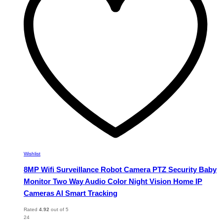
may
be
chosen
on
the
product
page
Wishlist
8MP Wifi Surveillance Robot Camera PTZ Security Baby
Monitor Two Way Audio Color Night Vision Home IP
Cameras AI Smart Tracking
Rated
4.92
out of 5
24