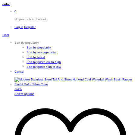
color
0
No products in the cart.
Log in
Register
Filter
Sort by popularity
Sort by popularity
Sort by average rating
Sort by latest
Sort by price: low to high
Sort by price: high to low
Cancel
-
54
%
This
Select options
product
has
multiple
variants.
The
options
may
be