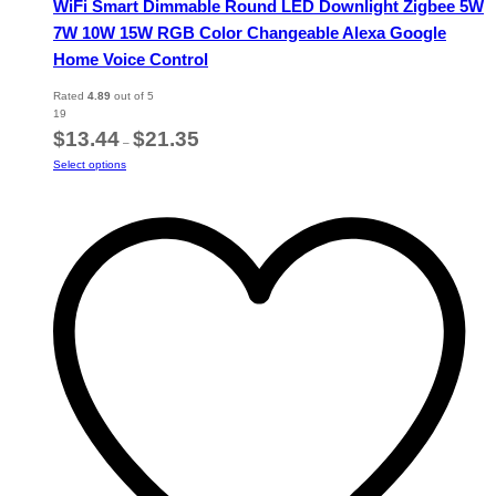
WiFi Smart Dimmable Round LED Downlight Zigbee 5W
7W 10W 15W RGB Color Changeable Alexa Google
Home Voice Control
Rated
4.89
out of 5
19
Price
$
13.44
$
21.35
–
range:
This
Select options
$13.44
product
through
has
$21.35
multiple
variants.
The
options
may
be
chosen
on
the
product
page