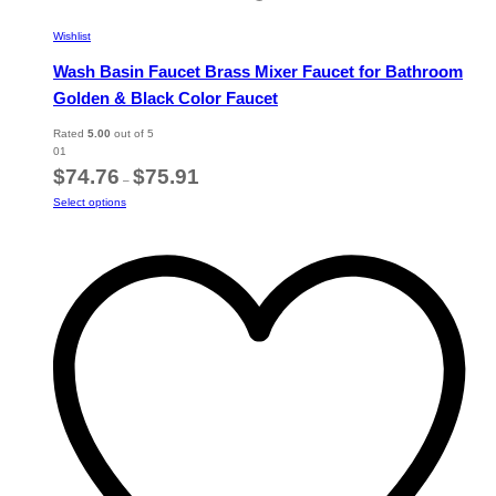
Wishlist
Wash Basin Faucet Brass Mixer Faucet for Bathroom
Golden & Black Color Faucet
Rated
5.00
out of 5
01
Price
$
74.76
$
75.91
–
range:
This
Select options
$74.76
product
through
has
$75.91
multiple
variants.
The
options
may
be
chosen
on
the
product
page