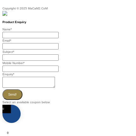
Copyright © 2025 MaCaM2.CoM
Product Enquiry
Name
*
Email
*
Subject
*
Mobile Number
*
Enquiry
*
Send!
Select an available coupon below
0
0