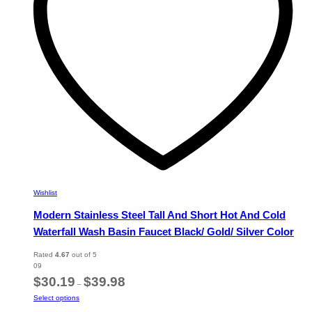
chosen
on
the
product
page
Wishlist
Modern Stainless Steel Tall And Short Hot And Cold
Waterfall Wash Basin Faucet Black/ Gold/ Silver Color
Rated
4.67
out of 5
09
Price
$
30.19
$
39.98
–
range:
This
Select options
$30.19
product
through