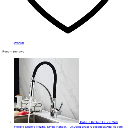
Wishlist
Recent reviews
Pull-out Kitchen Faucet With
Flexible Silicone Nozzle, Single Handle, Pull-Down Brass Gooseneck And Modern