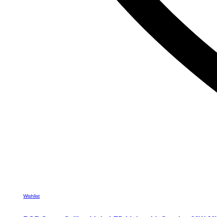
Wishlist