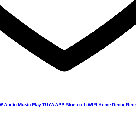
36W Audio Music Play TUYA APP Bluetooth WIFI Home Decor Be