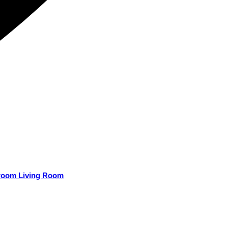
droom Living Room