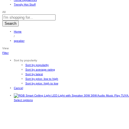
Trendy Hot Stuff
All
Search
Home
/
speaker
View
Filter
Sort by popularity
Sort by popularity
Sort by average rating
Sort by latest
Sort by price: low to high
Sort by price: high to low
Cancel
This
Select options
product
has
multiple
variants.
The
options