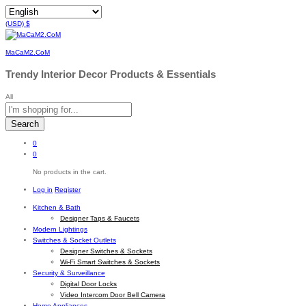
(USD)
$
MaCaM2.CoM
Trendy Interior Decor Products & Essentials
All
Search
0
0
No products in the cart.
Log in
Register
Kitchen & Bath
Designer Taps & Faucets
Modern Lightings
Switches & Socket Outlets
Designer Switches & Sockets
Wi-Fi Smart Switches & Sockets
Security & Surveillance
Digital Door Locks
Video Intercom Door Bell Camera
Home Appliances