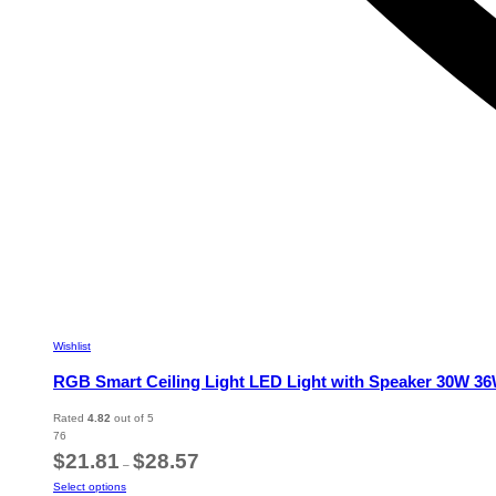
Wishlist
RGB Smart Ceiling Light LED Light with Speaker 30W 
Rated
4.82
out of 5
76
Price
$
21.81
$
28.57
–
range:
This
Select options
$21.81