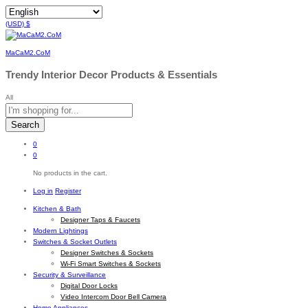
(USD)
$
MaCaM2.CoM
Trendy Interior Decor Products & Essentials
All
Search
0
0
No products in the cart.
Log in
Register
Kitchen & Bath
Designer Taps & Faucets
Modern Lightings
Switches & Socket Outlets
Designer Switches & Sockets
Wi-Fi Smart Switches & Sockets
Security & Surveillance
Digital Door Locks
Video Intercom Door Bell Camera
Home Appliances