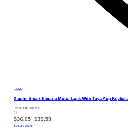
Wishlist
Xiaomi Smart Electric Motor Lock With Tuya App Keyless
Rated
5.00
out of 5
01
Price
$
36.65
$
39.59
–
range:
This
Select options
$36.65