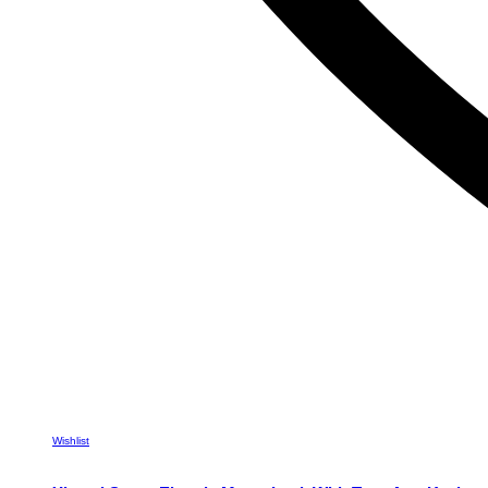
Wishlist