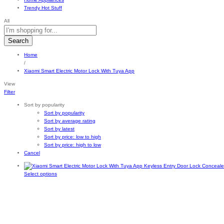
Trendy Hot Stuff
All
Search
Home
/
Xiaomi Smart Electric Motor Lock With Tuya App
View
Filter
Sort by popularity
Sort by popularity
Sort by average rating
Sort by latest
Sort by price: low to high
Sort by price: high to low
Cancel
This
Select options
product
has
multiple
variants.
The
options