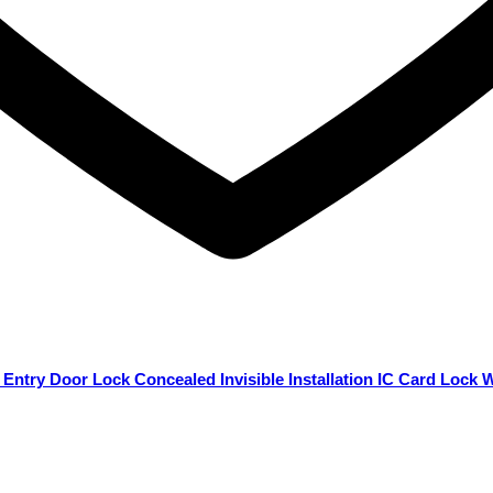
 Entry Door Lock Concealed Invisible Installation IC Card Lock