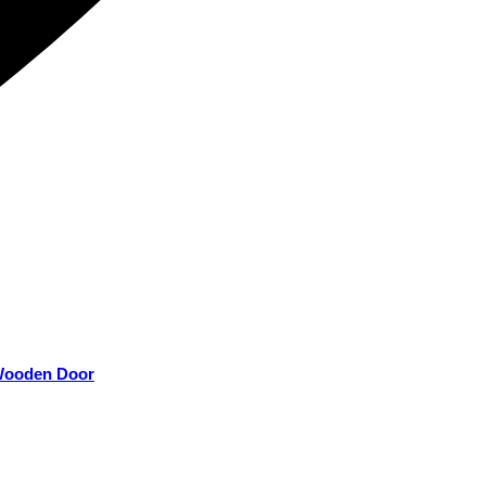
 Wooden Door