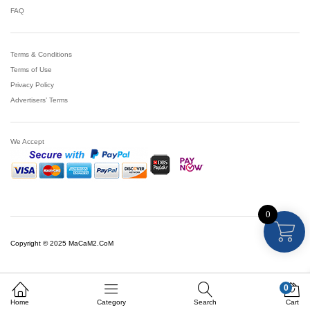
FAQ
Terms & Conditions
Terms of Use
Privacy Policy
Advertisers’ Terms
We Accept
0
Copyright © 2025 MaCaM2.CoM
0
Home
Category
Search
Cart