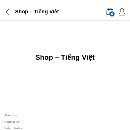
Shop – Tiếng Việt
0
Shop – Tiếng Việt
About Us
Contact Us
Return Policy