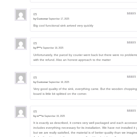
05
Rated
5
by
Customer
September 17, 2025
of 5
Big cool functional sink arrived very quickly
05
Rated
4
by
P***z
September 18, 2025
out of 5
Unfortunately, the parcel by courier went back but there were no problem
with the refund. Also an honest approach to the matter
05
Rated
5
by
Customer
September 18, 2025
of 5
Very good quality of the sink, everything came. But the wooden chopping
board is little bit splitted on the corner.
05
Rated
5
by
m***m
September 19, 2025
of 5
It is exactly as described, it comes very well packaged and each accesso
includes everything necessary for its installation. We have not installed it 
but we are really satisfied, the material is of better quality than we imagin