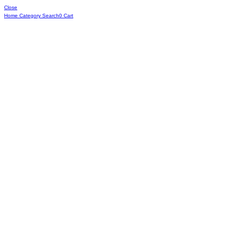
Close
Home
Category
Search
0
Cart