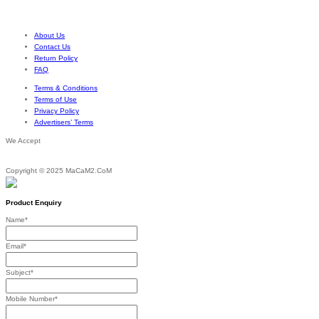
out of 5
Price
be
$
23.76
$
27.07
–
range:
chosen
$23.76
on
through
About Us
the
$27.07
Contact Us
product
Return Policy
page
FAQ
Terms & Conditions
Terms of Use
Privacy Policy
Advertisers’ Terms
We Accept
Copyright © 2025 MaCaM2.CoM
Product Enquiry
Name
*
Email
*
Subject
*
Mobile Number
*