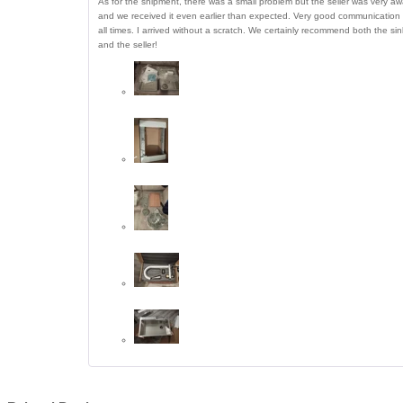
As for the shipment, there was a small problem but the seller was very a
and we received it even earlier than expected. Very good communication 
all times. I arrived without a scratch. We certainly recommend both the sin
and the seller!