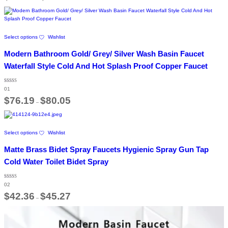
the
$87.94
through
product
$97.33
page
This
Select options
Wishlist
product
has
Modern Bathroom Gold/ Grey/ Silver Wash Basin Faucet
multiple
variants.
Waterfall Style Cold And Hot Splash Proof Copper Faucet
The
options
Rated
may
01
5.00
out of 5
Price
be
$
76.19
$
80.05
–
range:
chosen
$76.19
on
through
the
$80.05
This
product
Select options
Wishlist
product
page
has
Matte Brass Bidet Spray Faucets Hygienic Spray Gun Tap
multiple
variants.
Cold Water Toilet Bidet Spray
The
options
Rated
may
02
5.00
out of 5
Price
be
$
42.36
$
45.27
–
range:
chosen
$42.36
on
through
the
$45.27
product