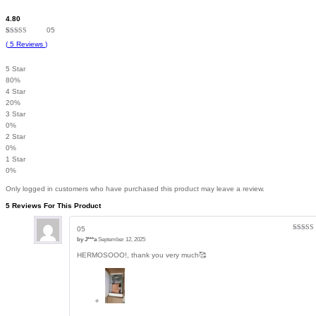
4.80
05
Rated
5
4.80
(
5
Reviews
)
out of 5
based on
customer
5 Star
ratings
80%
4 Star
20%
3 Star
0%
2 Star
0%
1 Star
0%
Only logged in customers who have purchased this product may leave a review.
5 Reviews For This Product
05
Rated
5
by
J***a
September 12, 2025
of 5
HERMOSOOO!, thank you very much🥰