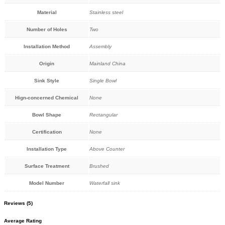
Material
Stainless steel
Number of Holes
Two
Installation Method
Assembly
Origin
Mainland China
Sink Style
Single Bowl
Hign-concerned Chemical
None
Bowl Shape
Rectangular
Certification
None
Installation Type
Above Counter
Surface Treatment
Brushed
Model Number
Waterfall sink
Reviews (5)
Average Rating