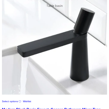
page
This
Select options
Wishlist
product
has