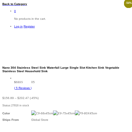
-
-
-
-
-
-
-
-
-
-
-
57
50
55
48
58
20
34
49
50
54
57
%
%
%
%
%
%
%
%
%
%
%
Back to
Category
0
No products in the cart.
Log in
Register
-
%
Nano 304 Stainless Steel Sink Waterfall Large Single Slot Kitchen Sink Vegetable
Stainless Steel Household Sink
05
Rated
5
4.80
(
5
Reviews
)
out of 5
based on
customer
Price
$
156.89
–
$
202.47
(-45%)
ratings
range:
Status:
27816 in stock
$156.89
through
Color
$202.47
Ships From
Global Store