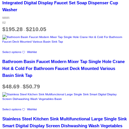
variants.
Integrated Digital Display Faucet Set Soap Dispenser Cup
The
Washer
options
may
be
Rated
02
5.00
chosen
out of 5
Price
$
195.28
$
210.05
on
–
range:
the
$195.28
through
product
$210.05
page
This
Select options
Wishlist
product
has
Bathroom Basin Faucet Modern Mixer Tap Single Hole Crane
multiple
variants.
Hot & Cold For Bathroom Faucet Deck Mounted Various
The
Basin Sink Tap
options
may
Price
$
48.69
$
50.79
be
–
range:
chosen
$48.69
on
through
$50.79
the
product
This
page
Select options
Wishlist
product
has
Stainless Steel Kitchen Sink Multifunctional Large Single Sink
multiple
variants.
Smart Digital Display Screen Dishwashing Wash Vegetables