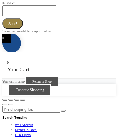
Enquiry
*
Send!
Select an available coupon below
0
0
Your Cart
Your cart is empty
Return to Shop
Continue Shopping
Search Trending
Wall Stickers
Kitchen & Bath
LED Lights