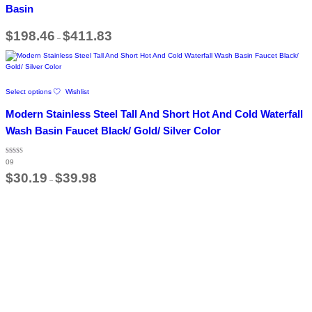
The
Basin
options
may
Price
$
198.46
$
411.83
be
–
range:
chosen
$198.46
on
through
$411.83
the
product
This
page
Select options
Wishlist
product
has
Modern Stainless Steel Tall And Short Hot And Cold Waterfall
multiple
variants.
Wash Basin Faucet Black/ Gold/ Silver Color
The
options
Rated
may
09
4.67
out of 5
Price
be
$
30.19
$
39.98
–
range:
chosen
$30.19
on
through
the
$39.98
product
page