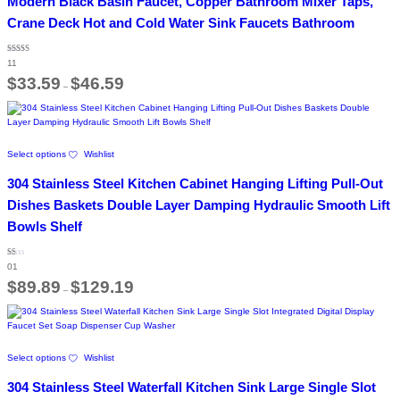
Modern Black Basin Faucet, Copper Bathroom Mixer Taps,
multiple
variants.
Crane Deck Hot and Cold Water Sink Faucets Bathroom
The
options
Rated
may
11
4.36
out of 5
Price
be
$
33.59
$
46.59
–
range:
chosen
$33.59
on
through
the
$46.59
product
This
page
Select options
Wishlist
product
has
304 Stainless Steel Kitchen Cabinet Hanging Lifting Pull-Out
multiple
variants.
Dishes Baskets Double Layer Damping Hydraulic Smooth Lift
The
Bowls Shelf
options
may
be
Rated
01
1.00
chosen
out
Price
$
89.89
$
129.19
of
on
–
range:
5
the
$89.89
through
product
$129.19
page
This
Select options
Wishlist
product
has
304 Stainless Steel Waterfall Kitchen Sink Large Single Slot
multiple