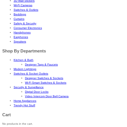
3D Wall Stickers
Wi-Fi Cameras
Switches & Outlets
Beddings
Curtains
Safety & Security
Consumer Electronics
Handphones
Earphones
Speakers
Shop By Departments
Kitchen & Bath
Designer Taps & Faucets
Modern Lightings
Switches & Socket Outlets
Designer Switches & Sockets
Wi-Fi Smart Switches & Sockets
Security & Surveillance
Digital Door Locks
Video Intercom Door Bell Camera
Home Appliances
Trendy Hot Stuff
Cart
No products in the cart.