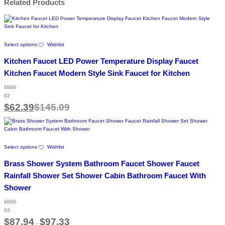
Related Products
This
Select options
Wishlist
product
has
Kitchen Faucet LED Power Temperature Display Faucet
multiple
variants.
Kitchen Faucet Modern Style Sink Faucet for Kitchen
The
options
Rated
may
02
5.00
out of 5
be
$
62.39
$
145.09
chosen
on
the
product
This
page
Select options
Wishlist
product
has
Brass Shower System Bathroom Faucet Shower Faucet
multiple
variants.
Rainfall Shower Set Shower Cabin Bathroom Faucet With
The
Shower
options
may
be
Rated
02
4.50
chosen
out of 5
Price
$
87.94
$
97.33
on
–
range: