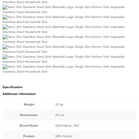
Specification
Additional information
Weight
30 kg
Dimensions
20 cm
Brand Name
NoEnName_Null
Feature
With Faucet