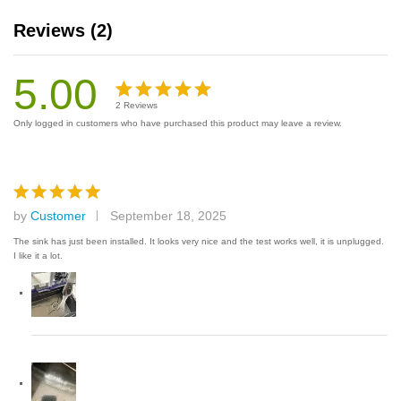
Reviews (2)
5.00
2
Reviews
Rated
2
Only logged in customers who have purchased this product may leave a review.
5.00
out
of 5
based on
customer
by
Customer
September 18, 2025
Rated
5
ratings
out of 5
The sink has just been installed. It looks very nice and the test works well, it is unplugged.
I like it a lot.