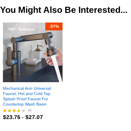
$122.00
You Might Also Be Interested...
-
57
%
Mechanical Arm Universal
Faucet, Hot and Cold Tap
Splash Proof Faucet For
Countertop Wash Basin
04
Price
$
23.76
$
27.07
–
Rated
range:
3.50
$23.76
out of
through