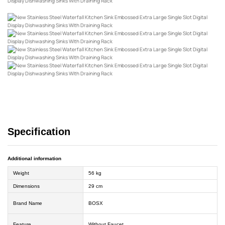
Specification
Additional information
Weight
56 kg
Dimensions
29 cm
Brand Name
BOSX
Feature
Without Faucet