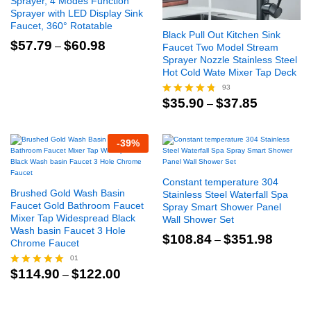
Sprayer, 4 Modes Function
Sprayer with LED Display Sink
Faucet, 360° Rotatable
Black Pull Out Kitchen Sink
Price
$
57.79
$
60.98
–
Faucet Two Model Stream
range:
Sprayer Nozzle Stainless Steel
$57.79
Hot Cold Wate Mixer Tap Deck
through
$60.98
93
Price
$
35.90
$
37.85
–
Rated
range:
4.66
$35.90
out of 5
through
-
39
%
$37.85
Constant temperature 304
Brushed Gold Wash Basin
Stainless Steel Waterfall Spa
Faucet Gold Bathroom Faucet
Spray Smart Shower Panel
Mixer Tap Widespread Black
Wall Shower Set
Wash basin Faucet 3 Hole
Price
$
108.84
$
351.98
–
Chrome Faucet
range:
$108.8
01
through
Price
$
114.90
$
122.00
–
Rated
$351.9
range:
5.00
$114.90
out of 5
through