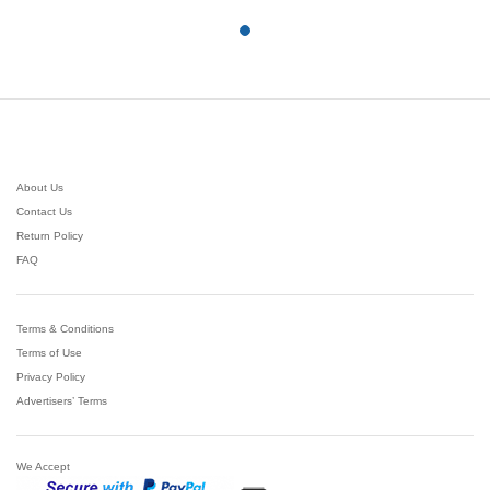
5
$27.07
About Us
Contact Us
Return Policy
FAQ
Terms & Conditions
Terms of Use
Privacy Policy
Advertisers’ Terms
We Accept