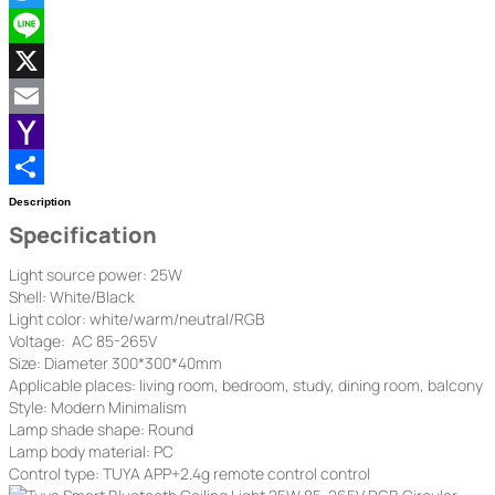
Twitter
Line
X
Email
Yahoo
Mail
Share
Description
Specification
Light source power: 25W
Shell: White/Black
Light color: white/warm/neutral/RGB
Voltage: AC 85-265V
Size: Diameter 300*300*40mm
Applicable places: living room, bedroom, study, dining room, balcony
Style: Modern Minimalism
Lamp shade shape: Round
Lamp body material: PC
Control type: TUYA APP+2.4g remote control control