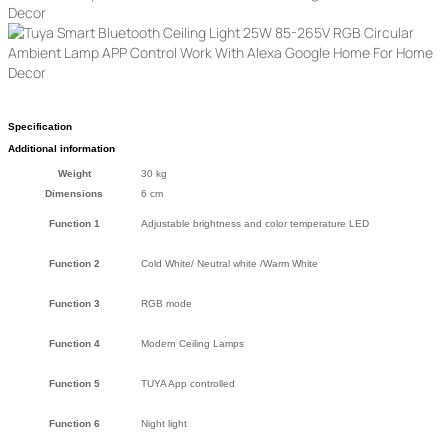
Specification
Additional information
Weight
30 kg
Dimensions
6 cm
Function 1
Adjustable brightness and color temperature LED
Function 2
Cold White/ Neutral white /Warm White
Function 3
RGB mode
Function 4
Modern Ceiling Lamps
Function 5
TUYA App controlled
Function 6
Night light