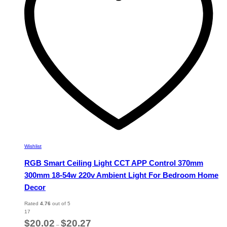
be
chosen
on
the
product
page
Wishlist
RGB Smart Ceiling Light CCT APP Control 370mm
300mm 18-54w 220v Ambient Light For Bedroom Home
Decor
Rated
4.76
out of 5
17
Price
$
20.02
$
20.27
–