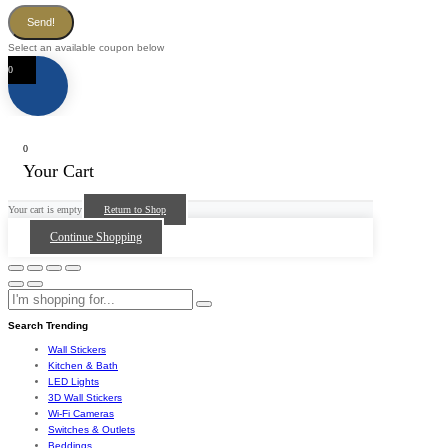
Send!
Select an available coupon below
0
0
Your Cart
Your cart is empty
Return to Shop
Continue Shopping
Search Trending
Wall Stickers
Kitchen & Bath
LED Lights
3D Wall Stickers
Wi-Fi Cameras
Switches & Outlets
Beddings