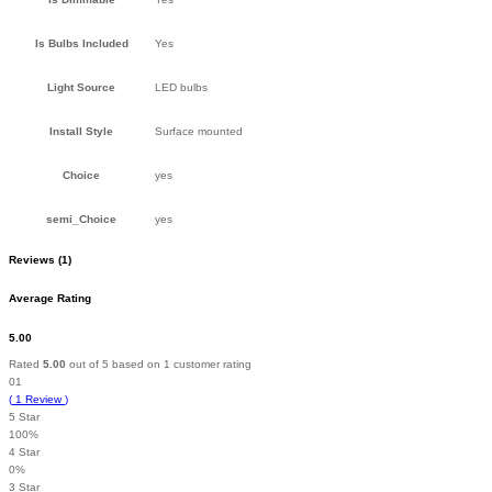
Is Bulbs Included
Yes
Light Source
LED bulbs
Install Style
Surface mounted
Choice
yes
semi_Choice
yes
Reviews (1)
Average Rating
5.00
Rated
5.00
out of 5 based on
1
customer rating
01
(
1
Review
)
5 Star
100%
4 Star
0%
3 Star