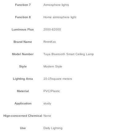
Function 7
Atmosphere lights
Function 8
Home atmosphere light
Luminous Flux
2000-82000
Brand Name
RmmKss
Model Number
Tuya Bluetooth Smart Ceiling Lamp
Style
Modern Style
Lighting Area
10-15square meters
Material
PVC/Plastic
Application
study
Hign-concerned Chemical
None
Use
Daily Lighting