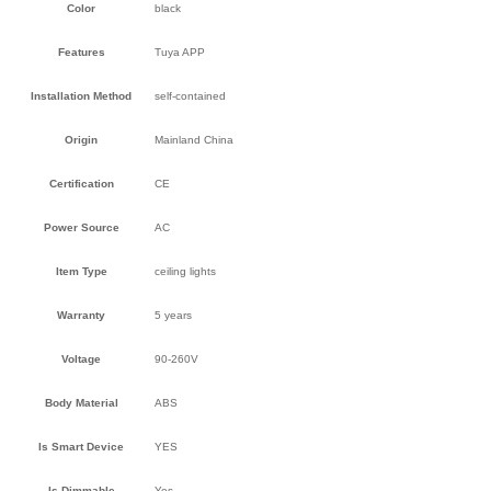
Color
black
Features
Tuya APP
Installation Method
self-contained
Origin
Mainland China
Certification
CE
Power Source
AC
Item Type
ceiling lights
Warranty
5 years
Voltage
90-260V
Body Material
ABS
Is Smart Device
YES
Is Dimmable
Yes