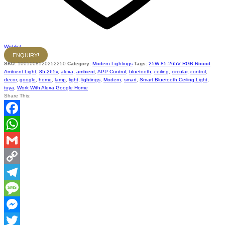
Wishlist
ENQUIRY!
SKU:
1005008520252250
Category:
Modern Lightings
Tags:
25W 85-265V RGB Round
Ambient Light
,
85-265v
,
alexa
,
ambient
,
APP Control
,
bluetooth
,
ceiling
,
circular
,
control
,
decor
,
google
,
home
,
lamp
,
light
,
lightings
,
Modern
,
smart
,
Smart Bluetooth Ceiling Light
,
tuya
,
Work With Alexa Google Home
Share This:
Facebook
WhatsApp
Gmail
Copy
Link
Telegram
Message
Messenger