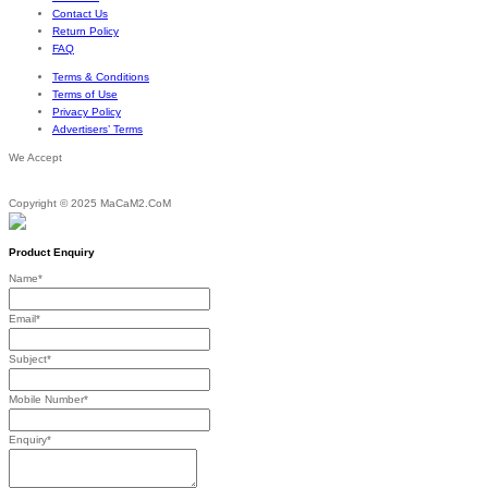
through
Contact Us
$209.38
Return Policy
FAQ
Terms & Conditions
Terms of Use
Privacy Policy
Advertisers’ Terms
We Accept
Copyright © 2025 MaCaM2.CoM
Product Enquiry
Name
*
Email
*
Subject
*
Mobile Number
*
Enquiry
*