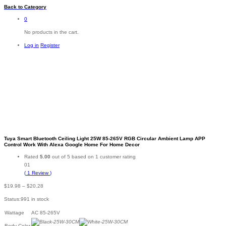
Back to
Category
0
No products in the cart.
Log in
Register
Tuya Smart Bluetooth Ceiling Light 25W 85-265V RGB Circular Ambient Lamp APP
Control Work With Alexa Google Home For Home Decor
Rated
5.00
out of 5 based on
1
customer rating
01
(
1
Review
)
Price
$
19.98
–
$
20.28
range:
Status:
991 in stock
$19.98
through
Wattage
AC 85-265V
$20.28
Body Color