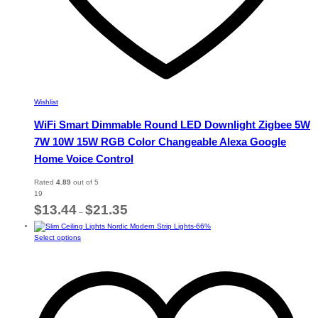
Wishlist
WiFi Smart Dimmable Round LED Downlight Zigbee 5W
7W 10W 15W RGB Color Changeable Alexa Google
Home Voice Control
Rated
4.89
out of 5
19
Price
$
13.44
$
21.35
–
range:
-
66
%
$13.44
This
Select options
through
product
$21.35
has
multiple
variants.
The
options
may