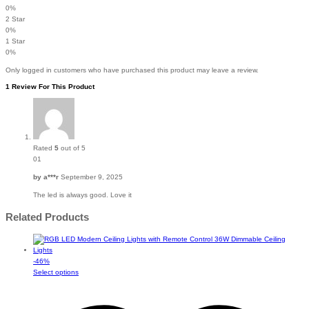
0%
2 Star
0%
1 Star
0%
Only logged in customers who have purchased this product may leave a review.
1 Review For This Product
Rated
5
out of 5
01
by
a***r
September 9, 2025
The led is always good. Love it
Related Products
-
46
%
This
Select options
product
has
multiple