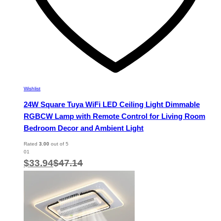
Wishlist
24W Square Tuya WiFi LED Ceiling Light Dimmable
RGBCW Lamp with Remote Control for Living Room
Bedroom Decor and Ambient Light
Rated
3.00
out of 5
01
$
33.94
$
47.14