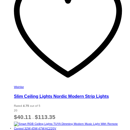
be
chosen
on
the
product
page
Wishlist
Slim Ceiling Lights Nordic Modern Strip Lights
Rated
4.75
out of 5
20
Price
$
40.11
$
113.35
–
range:
$40.11
through