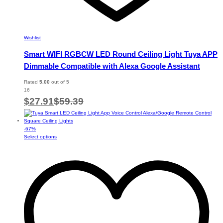
Wishlist
Smart WIFI RGBCW LED Round Ceiling Light Tuya APP
Dimmable Compatible with Alexa Google Assistant
Rated
5.00
out of 5
16
$
27.91
$
59.39
-
67
%
This
Select options
product
has
multiple
variants.
The
options
may
be
chosen
on