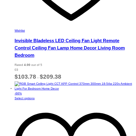
Wishlist
Invisible Bladeless LED Ceiling Fan Light Remote
Control Ceiling Fan Lamp Home Decor Living Room
Bedroom
Rated
4.00
out of 5
03
Price
$
103.78
$
209.38
–
range:
$103.78
through
-
66
%
$209.38
This
Select options
product
has
multiple
variants.
The
options
may