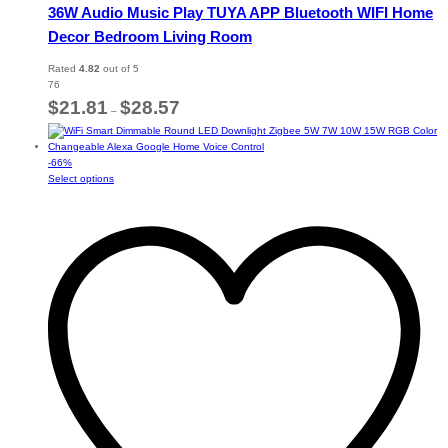
36W Audio Music Play TUYA APP Bluetooth WIFI Home
Decor Bedroom Living Room
Rated
4.82
out of 5
76
Price
$
21.81
$
28.57
–
range:
$21.81
through
-
66
%
$28.57
This
Select options
product
has
multiple
variants.
The
options
may
be
chosen
on
the
product
page