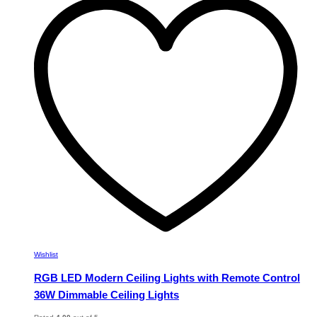
variants.
The
options
may
be
chosen
on
the
product
page
Wishlist
RGB LED Modern Ceiling Lights with Remote Control
36W Dimmable Ceiling Lights