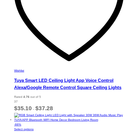
the
product
page
Wishlist
Tuya Smart LED Ceiling Light App Voice Control
Alexa/Google Remote Control Square Ceiling Lights
Rated
4.76
out of 5
37
Price
$
35.10
$
37.28
–
range:
$35.10
through
-
66
%
$37.28
This
Select options