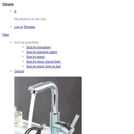
Chrome
0
No products in the cart.
Log in
Register
Filter
Sort by popularity
Sort by popularity
Sort by average rating
Sort by latest
Sort by price: low to high
Sort by price: high to low
Cancel