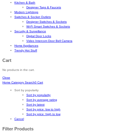
Kitchen & Bath
Designer Taps & Faucets
Modern Lightings
Switches & Socket Outlets
Designer Switches & Sockets
Wi-Fi Smart Switches & Sockets
Security & Surveillance
Digital Door Locks
Video Intercom Door Bell Camera
Home Appliances
Trendy Hot Stuff
Cart
No products in the cart.
Close
Home
Category
Search
0
Cart
Sort by popularity
Sort by popularity
Sort by average rating
Sort by latest
Sort by price: low to high
Sort by price: high to low
Cancel
Filter Products