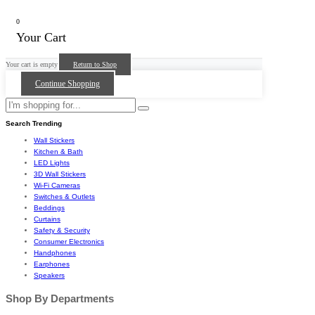
0
Your Cart
Your cart is empty
Return to Shop
Continue Shopping
Search Trending
Wall Stickers
Kitchen & Bath
LED Lights
3D Wall Stickers
Wi-Fi Cameras
Switches & Outlets
Beddings
Curtains
Safety & Security
Consumer Electronics
Handphones
Earphones
Speakers
Shop By Departments