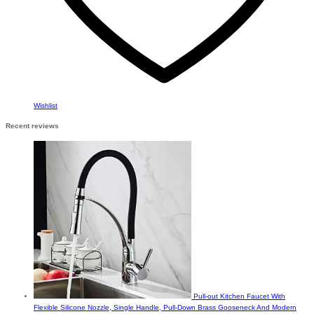
Wishlist
Recent reviews
Pull-out Kitchen Faucet With
Flexible Silicone Nozzle, Single Handle, Pull-Down Brass Gooseneck And Modern