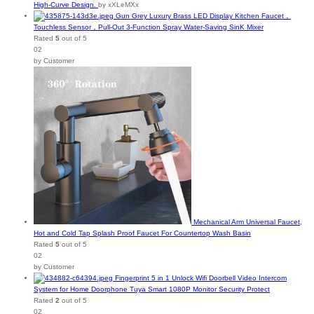
High-Curve Design.
by xXLeMXx
Gun Grey Luxury Brass LED Display Kitchen Faucet，
Touchless Sensor，Pull-Out 3-Function Spray Water-Saving SinK Mixer
Rated
5
out of 5
02
by Customer
Mechanical Arm Universal Faucet,
Hot and Cold Tap Splash Proof Faucet For Countertop Wash Basin
Rated
5
out of 5
02
by Customer
Fingerprint 5 in 1 Unlock Wifi Doorbell Video Intercom
System for Home Doorphone Tuya Smart 1080P Monitor Security Protect
Rated
2
out of 5
02