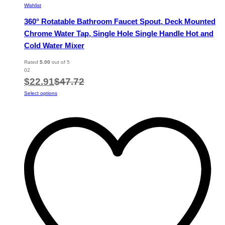
Wishlist
360° Rotatable Bathroom Faucet Spout, Deck Mounted
Chrome Water Tap, Single Hole Single Handle Hot and
Cold Water Mixer
Rated
5.00
out of 5
02
$
22.91
$
47.72
This
Select options
product
has
multiple
variants.
The
options
may
be
chosen
on
the
product
page