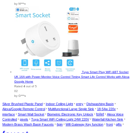
by N***n
Tuya Smart Plug WiFi &BT Socket
UK 16A with Power Monitor Voice Control Timing Smart Life Control Works with Alexa
Google Home
Rated
4
out of 5
02
by G***s
Silver Brushed Plastic Panel
Indoor Ceiling Light
entry
Dishwashing Basin
*
*
*
*
Alexa/Google Remote Control
Multifunctional Large Single Sink
18-54w 220v
*
*
*
interface
Smart Wall Socket
Biometric Electronic Key Unlock
toilet
Alexa Voice
*
*
*
*
Controlled
pixels
Tuya Smart WiFi Ceiling Light 24W 220V
Waterfall Kitchen Sink
*
*
*
*
Modern Brass Wash Basin Faucets
6pin
Wifi Gateway Key function
front
gifts
*
*
*
*
*