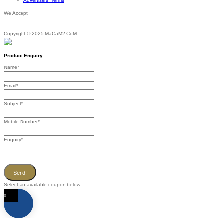
Advertisers’ Terms
We Accept
Copyright © 2025 MaCaM2.CoM
Product Enquiry
Name
*
Email
*
Subject
*
Mobile Number
*
Enquiry
*
Send!
Select an available coupon below
0