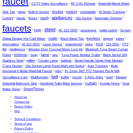
faucet
CCTV Video Surveillance
RF 2.4G Remote
Waterfall Mixed Water
*
*
*
double
Sink Tap
plugs
Built-in Socket
motion
extendable
AI Smart Tracking
*
*
*
*
*
*
*
appliances
push
Luxury
plastic
fixture
16a Socket
Automatic Opening
*
*
*
*
*
*
*
faucets
steel
high
AC 110-250V
gooseneck
outlet,switch
Screen
*
*
*
*
*
*
keyless
matte
Digital Display Hot Cold Water
Wash Basin Tap
degree
tubes
*
*
*
*
*
*
interrupteur
AC110 250V
Laser Sensor
splashproof
sinks
RGB
110-250v
PTZ
*
*
*
*
*
*
*
*
ifttt
intelligence
Wooden Door Conceal Motor Lock Kit
Bluetooth Tuya Smart Curtain
*
*
*
lamp
Robot
5000mah
2way
app,
Tuya Power Monitor Outlet
Black Nickel 304
*
*
*
*
*
*
Stainless Steel
million
Tricolor Lamp
bathtub
Single Handle Single Hole Elegant
*
*
*
*
Crane Design
16a Socket Large Panel Wall Light Switch
Auto Tracking
Multi-
*
*
*
functional 4 Mode Waterfall Faucet
retro
8× Zoom 360° PTZ Human/ Pet AI Wifi
*
*
bell
Surveillance Cam
Multifunction
buffer
nozzle
2.4ghz /5ghz
bowl
Elegant
*
*
*
*
*
*
*
curtain
Waterfall Bathroom Sink
Handheld Toilet Bidet Sprayer
Google Home
Dual
*
*
*
*
SmartThings
Water Spray
*
About Us
Contact Us
Return Policy
FAQ
Terms & Conditions
Terms of Use
Privacy Policy