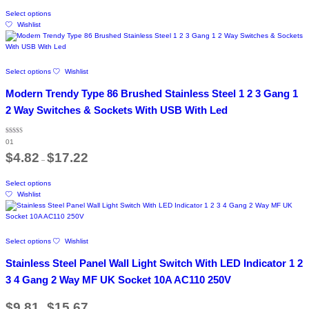
on
This
through
Select options
the
product
$14.47
Wishlist
product
has
page
multiple
variants.
The
This
Select options
Wishlist
options
product
may
has
Modern Trendy Type 86 Brushed Stainless Steel 1 2 3 Gang 1
be
multiple
chosen
variants.
2 Way Switches & Sockets With USB With Led
on
The
the
options
product
Rated
may
01
5.00
page
out of 5
Price
be
$
4.82
$
17.22
–
range:
chosen
$4.82
on
This
through
Select options
the
product
$17.22
Wishlist
product
has
page
multiple
variants.
The
This
Select options
Wishlist
options
product
may
has
Stainless Steel Panel Wall Light Switch With LED Indicator 1 2
be
multiple
chosen
variants.
3 4 Gang 2 Way MF UK Socket 10A AC110 250V
on
The
the
options
Price
$
9.81
$
15.67
product