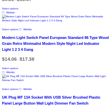
–
range:
may
$9.81
page
be
This
through
chosen
Select options
product
$15.67
on
Wishlist
has
the
multiple
product
variants.
page
The
This
Select options
Wishlist
options
product
may
has
Modern Light Switch Panel European Standard 86 Type Wood
be
multiple
chosen
variants.
Grain Retro Minimalist Modern Style Night Led Indicator
on
The
Light 1 2 3 4 Gang
the
options
product
may
Price
page
$
14.06
$
17.38
be
–
range:
chosen
$14.06
This
on
through
Select options
product
$17.38
the
Wishlist
has
product
multiple
page
variants.
The
This
Select options
Wishlist
options
product
may
has
UK Plug MF 13A Socket With USB Silver Brushed Plastic
be
multiple
chosen
variants.
Panel Large Button Wall Light Dimmer Fan Switch
on
The
the
options
Price