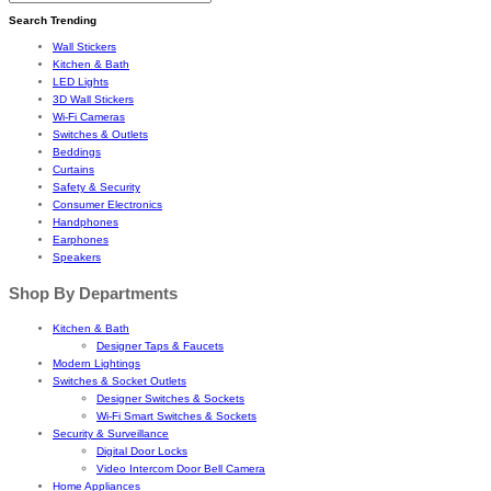
Search Trending
Wall Stickers
Kitchen & Bath
LED Lights
3D Wall Stickers
Wi-Fi Cameras
Switches & Outlets
Beddings
Curtains
Safety & Security
Consumer Electronics
Handphones
Earphones
Speakers
Shop By Departments
Kitchen & Bath
Designer Taps & Faucets
Modern Lightings
Switches & Socket Outlets
Designer Switches & Sockets
Wi-Fi Smart Switches & Sockets
Security & Surveillance
Digital Door Locks
Video Intercom Door Bell Camera
Home Appliances