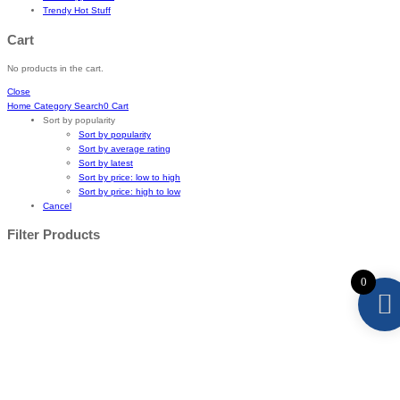
Trendy Hot Stuff
Cart
No products in the cart.
Close
Home
Category
Search
0
Cart
Sort by popularity
Sort by popularity
Sort by average rating
Sort by latest
Sort by price: low to high
Sort by price: high to low
Cancel
Filter Products
0