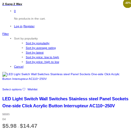
-
-
-
-
-
12
53
43
40
8
%
%
%
%
%
2 Gang 2 Way
0
No products in the cart.
Log in
Register
Filter
Sort by popularity
Sort by popularity
Sort by average rating
Sort by latest
Sort by price: low to high
Sort by price: high to low
Cancel
This
Select options
Wishlist
product
has
LED Light Switch Wall Switches Stainless steel Panel Sockets
multiple
variants.
One-side Click Acrylic Button Interrupteur AC110~250V
The
options
Rated
may
04
5.00
out of 5
Price
be
$
5.98
$
14.47
–
range:
chosen
$5.98