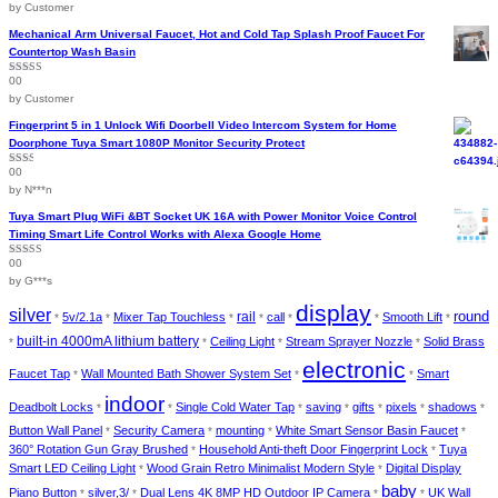
of 5
by Customer
page
Mechanical Arm Universal Faucet, Hot and Cold Tap Splash Proof Faucet For
Countertop Wash Basin
00
Rated
5
out
of 5
by Customer
Fingerprint 5 in 1 Unlock Wifi Doorbell Video Intercom System for Home
Doorphone Tuya Smart 1080P Monitor Security Protect
00
Rated
2
out
by N***n
of 5
Tuya Smart Plug WiFi &BT Socket UK 16A with Power Monitor Voice Control
Timing Smart Life Control Works with Alexa Google Home
00
Rated
4
out of 5
by G***s
display
silver
round
rail
5v/2.1a
Mixer Tap Touchless
call
Smooth Lift
*
*
*
*
*
*
*
built-in 4000mA lithium battery
Ceiling Light
Stream Sprayer Nozzle
Solid Brass
*
*
*
*
electronic
Faucet Tap
Wall Mounted Bath Shower System Set
Smart
*
*
*
indoor
Deadbolt Locks
Single Cold Water Tap
saving
gifts
pixels
shadows
*
*
*
*
*
*
*
Button Wall Panel
Security Camera
mounting
White Smart Sensor Basin Faucet
*
*
*
*
360° Rotation Gun Gray Brushed
Household Anti-theft Door Fingerprint Lock
Tuya
*
*
Smart LED Ceiling Light
Wood Grain Retro Minimalist Modern Style
Digital Display
*
*
baby
Piano Button
silver,3/
Dual Lens 4K 8MP HD Outdoor IP Camera
UK Wall
*
*
*
*