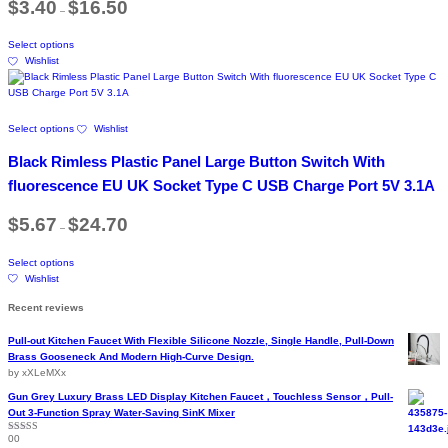
$
3.40
$
16.50
product
–
range:
may
$3.40
page
be
This
through
chosen
Select options
product
$16.50
on
Wishlist
has
the
multiple
product
variants.
page
The
This
Select options
Wishlist
options
product
may
has
Black Rimless Plastic Panel Large Button Switch With
be
multiple
chosen
variants.
fluorescence EU UK Socket Type C USB Charge Port 5V 3.1A
on
The
the
options
Price
$
5.67
$
24.70
product
–
range:
may
$5.67
page
be
This
through
chosen
Select options
product
$24.70
on
Wishlist
has
the
multiple
Recent reviews
product
variants.
page
The
Pull-out Kitchen Faucet With Flexible Silicone Nozzle, Single Handle, Pull-Down
options
Brass Gooseneck And Modern High-Curve Design.
may
by xXLeMXx
be
chosen
Gun Grey Luxury Brass LED Display Kitchen Faucet，Touchless Sensor，Pull-
on
Out 3-Function Spray Water-Saving SinK Mixer
the
00
Rated
5
out
product