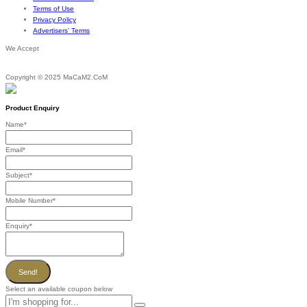
Terms of Use
Privacy Policy
Advertisers’ Terms
We Accept
Copyright © 2025 MaCaM2.CoM
Product Enquiry
Name
*
Email
*
Subject
*
Mobile Number
*
Enquiry
*
Send!
Select an available coupon below