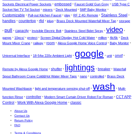
embossed
Sockets Electrical Power Sockets
Faucet Gold/ Gun Grey
USB Type C
*
*
*
Socket Net TV Tel Socket
mixers
Deck Mounted
5MP Baby Monitor
*
*
*
*
Stainless Steel
Customizable
Pull-out Kitchen Faucet
play
RF 2.4G Remote
*
*
*
*
*
handles
countertop
rfid
iplug
Brass Deck Mounted Waterfall Mixer Tap
storage
*
*
*
*
*
video
pull
capacity
Invisible Electric Bolt
Stainless Steel Bidet Spray
*
*
*
*
*
*
gangs
10pcs/
protect
Screen Digital Display Hot Cold Water
million
4k/6k
Deck
*
*
*
*
*
*
room
Mount Mixer Crane
railway
Alexa Google Home Voice Control
Baby Monitor
*
*
*
*
*
google
onvif
Universal Interface
18-54w 220v Ambient Light
unit
*
*
*
*
*
lightings
shutter
breaker
Remote by Alexa Google Home
Waterfall
*
*
*
*
Spout Bathroom Crane Cold&Hot Water Mixer Taps
nano
controlled
Brass Deck
*
*
*
wash
Mounted Washbasin
light and temperature sensing shut-off
Multi-
*
*
*
controller
CCT APP
function Rinse
Modern Smart Curtain Driver Robot For Roman
*
*
*
Control
Work With Alexa Google Home
classic
*
*
About Us
Contact Us
Return Policy
FAQ
Terms & Conditions