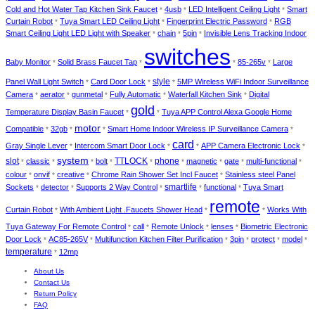
Cold and Hot Water Tap Kitchen Sink Faucet
4usb
LED Intelligent Ceiling Light
Smart
*
*
*
Curtain Robot
Tuya Smart LED Ceiling Light
Fingerprint Electric Password
RGB
*
*
*
Smart Ceiling Light LED Light with Speaker
chain
5pin
Invisible Lens Tracking Indoor
*
*
*
switches
Baby Monitor
Solid Brass Faucet Tap
85-265v
Large
*
*
*
*
style
Panel Wall Light Switch
Card Door Lock
5MP Wireless WiFi Indoor Surveillance
*
*
*
Camera
aerator
gunmetal
Fully Automatic
Waterfall Kitchen Sink
Digital
*
*
*
*
*
gold
Temperature Display Basin Faucet
Tuya APP Control Alexa Google Home
*
*
motor
Compatible
32gb
Smart Home Indoor Wireless IP Surveillance Camera
*
*
*
*
card
Gray Single Lever
Intercom Smart Door Lock
APP Camera Electronic Lock
*
*
*
*
system
slot
TTLOCK
phone
classic
bolt
magnetic
gate
multi-functional
*
*
*
*
*
*
*
*
*
colour
onvif
creative
Chrome Rain Shower Set Incl Faucet
Stainless steel Panel
*
*
*
*
smartlife
Sockets
detector
Supports 2 Way Control
functional
Tuya Smart
*
*
*
*
*
remote
Curtain Robot
With Ambient Light .Faucets Shower Head
Works With
*
*
*
Tuya Gateway For Remote Control
call
Remote Unlock
lenses
Biometric Electronic
*
*
*
*
Door Lock
AC85-265V
Multifunction Kitchen Filter Purification
3pin
protect
model
*
*
*
*
*
*
temperature
12mp
*
About Us
Contact Us
Return Policy
FAQ