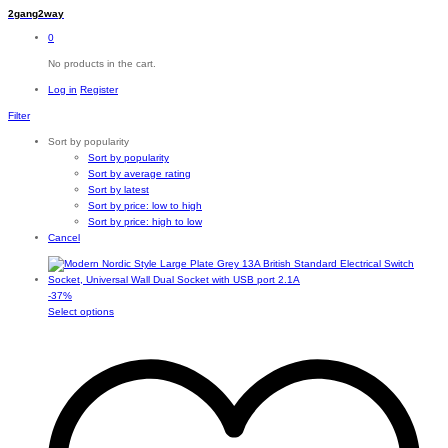
2gang2way
0
No products in the cart.
Log in
Register
Filter
Sort by popularity
Sort by popularity
Sort by average rating
Sort by latest
Sort by price: low to high
Sort by price: high to low
Cancel
-
37
%
This
Select options
product
has
multiple
variants.
The
options
may
be