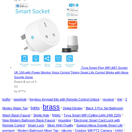
Tuya Smart Plug WiFi &BT Socket
UK 16A with Power Monitor Voice Control Timing Smart Life Control Works with Alexa
Google Home
Rated
4
out of 5
03
by G***s
buffer
peephole
Keyless Keypad Kits with Remote Control Unlock
receiver
thin
2
*
*
*
*
*
brass
lights
Modes Water Tap
Digital Display
Black 3 Pcs Set Bathroom
*
*
*
*
typec
Wash Basin Faucet
Single Hole
Tuya Smart WiFi Ceiling Light 24W 220V
*
*
*
*
New Modern Bathroom Basin Faucet
mounting
Electronic Smart Card Lock with
*
*
Remote Control
Smart Lock
Silver High Quality
Support Alexa Google Smart Life
*
*
*
*
color
premium
Modern Bathroom Mixer Tap
silicone
Outdoor Wifi PTZ Camera
*
*
*
*
*