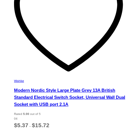
chosen
on
the
product
page
Wishlist
Modern Nordic Style Large Plate Grey 13A British
Standard Electrical Switch Socket, Universal Wall Dual
Socket with USB port 2.1A
Rated
5.00
out of 5
04
Price
$
5.37
$
15.72
–
range: