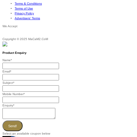
Terms & Conditions
Terms of Use
Privacy Policy
Advertisers’ Terms
We Accept
Copyright © 2025 MaCaM2.CoM
Product Enquiry
Name
*
Email
*
Subject
*
Mobile Number
*
Enquiry
*
Send!
Select an available coupon below