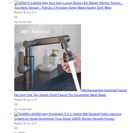
Gun Grey Luxury Brass LED Display Kitchen Faucet，
Touchless Sensor，Pull-Out 3-Function Spray Water-Saving SinK Mixer
Rated
5
out of 5
03
by Customer
Mechanical Arm Universal Faucet,
Hot and Cold Tap Splash Proof Faucet For Countertop Wash Basin
Rated
5
out of 5
03
by Customer
Fingerprint 5 in 1 Unlock Wifi Doorbell Video Intercom
System for Home Doorphone Tuya Smart 1080P Monitor Security Protect
Rated
2
out of 5
03
by N***n