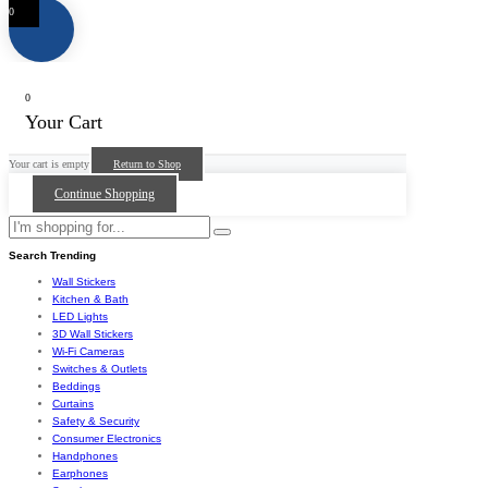
0
0
Your Cart
Your cart is empty
Return to Shop
Continue Shopping
Search Trending
Wall Stickers
Kitchen & Bath
LED Lights
3D Wall Stickers
Wi-Fi Cameras
Switches & Outlets
Beddings
Curtains
Safety & Security
Consumer Electronics
Handphones
Earphones