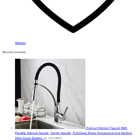
Wishlist
Recent reviews
Pull-out Kitchen Faucet With
Flexible Silicone Nozzle, Single Handle, Pull-Down Brass Gooseneck And Modern
High-Curve Design.
by xXLeMXx