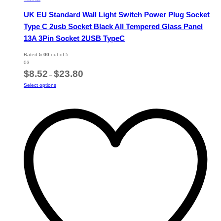
UK EU Standard Wall Light Switch Power Plug Socket
Type C 2usb Socket Black All Tempered Glass Panel
13A 3Pin Socket 2USB TypeC
Rated
5.00
out of 5
03
Price
$
8.52
$
23.80
–
range:
This
Select options
$8.52
product
through
has
$23.80
multiple
variants.
The
options
may
be
chosen
on
the
product
page