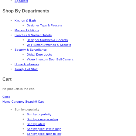
Speakers
Shop By Departments
Kitchen & Bath
Designer Taps & Faucets
Modern Lightings
Switches & Socket Outlets
Designer Switches & Sockets
Wi-Fi Smart Switches & Sockets
Security & Surveillance
Digital Door Locks
Video Intercom Door Bell Camera
Home Appliances
Trendy Hot Stuff
Cart
No products in the cart.
Close
Home
Category
Search
0
Cart
Sort by popularity
Sort by popularity
Sort by average rating
Sort by latest
Sort by price: low to high
Sort by price: high to low