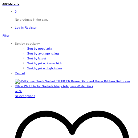
40CM-track
0
No products in the cart.
Log in
Register
Filter
Sort by popularity
Sort by popularity
Sort by average rating
Sort by latest
Sort by price: low to high
Sort by price: high to low
Cancel
-
73
%
This
Select options
product
has
multiple
variants.
The
options
may
be