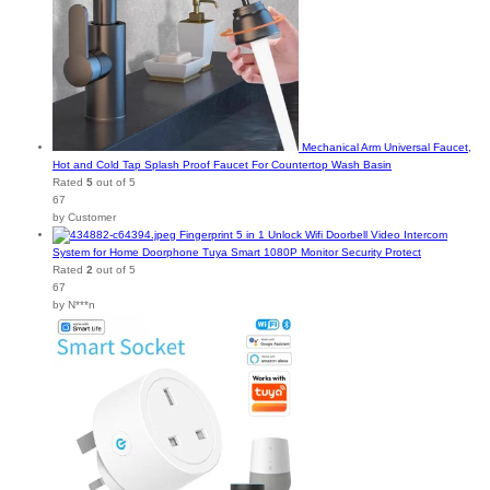
Mechanical Arm Universal Faucet,
Hot and Cold Tap Splash Proof Faucet For Countertop Wash Basin
Rated
5
out of 5
67
by Customer
Fingerprint 5 in 1 Unlock Wifi Doorbell Video Intercom
System for Home Doorphone Tuya Smart 1080P Monitor Security Protect
Rated
2
out of 5
67
by N***n