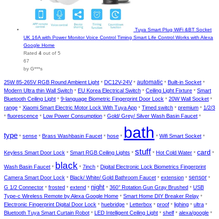
Tuya Smart Plug WiFi &BT Socket
UK 16A with Power Monitor Voice Control Timing Smart Life Control Works with Alexa
Google Home
Rated
4
out of 5
67
by G***s
automatic
25W 85-265V RGB Round Ambient Light
DC12V-24V
Built-in Socket
*
*
*
*
Modern Ultra thin Wall Switch
EU Korea Electrical Switch
Ceiling Light Fixture
Smart
*
*
*
Bluetooth Ceiling Light
9-language Biometric Fingerprint Door Lock
20W Wall Socket
*
*
*
range
Xiaomi Smart Electric Motor Lock With Tuya App
Timed switch
premium
1/2/3
*
*
*
*
fluorescence
Low Power Consumption
Gold/ Grey/ Silver Wash Basin Faucet
*
*
*
*
bath
type
sense
Brass Washbasin Faucet
hose
Wifi Smart Socket
*
*
*
*
*
*
stuff
card
Keyless Smart Door Lock
Smart RGB Ceiling Lights
Hot Cold Water
*
*
*
*
*
black
Wash Basin Faucet
7inch
Digital Electronic Lock Biometrics Fingerprint
*
*
*
sensor
Camera Smart Door Lock
Black/ White/ Gold Bathroom Faucet
extension
*
*
*
*
night
G 1/2 Connector
frosted
extend
360° Rotation Gun Gray Brushed
USB
*
*
*
*
*
Type-c Wireless Remote by Alexa Google Home
Smart Home DIY Breaker Relay
*
*
Electronic Fingerprint Digital Door Lock
huebridge
Letterbox
proof
lighing
ultra
*
*
*
*
*
*
Bluetooth Tuya Smart Curtain Robot
LED Intelligent Ceiling Light
shelf
alexa/google
*
*
*
*