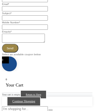
Email
*
Subject
*
Mobile Number
*
Enquiry
*
Send!
Select an available coupon below
0
0
Your Cart
Your cart is empty
Return to Shop
Continue Shopping