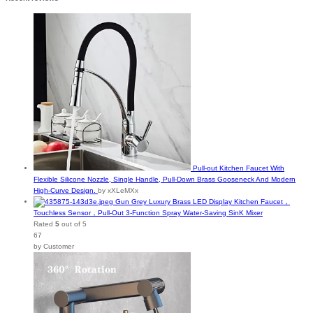
Pull-out Kitchen Faucet With
Flexible Silicone Nozzle, Single Handle, Pull-Down Brass Gooseneck And Modern
High-Curve Design.
by xXLeMXx
Gun Grey Luxury Brass LED Display Kitchen Faucet，
Touchless Sensor，Pull-Out 3-Function Spray Water-Saving SinK Mixer
Rated
5
out of 5
67
by Customer