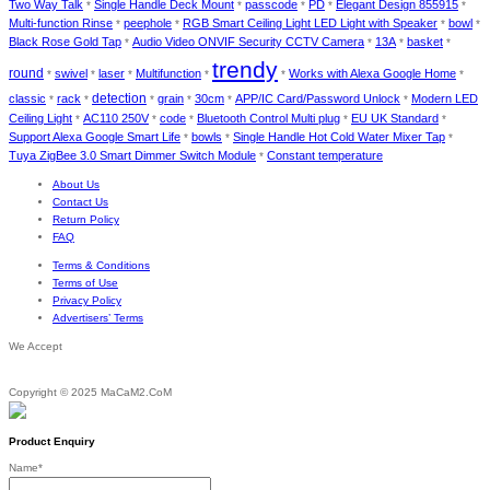
Two Way Talk
Single Handle Deck Mount
passcode
PD
Elegant Design 855915
*
*
*
*
*
Multi-function Rinse
peephole
RGB Smart Ceiling Light LED Light with Speaker
bowl
*
*
*
*
Black Rose Gold Tap
Audio Video ONVIF Security CCTV Camera
13A
basket
*
*
*
*
trendy
round
swivel
laser
Multifunction
Works with Alexa Google Home
*
*
*
*
*
*
detection
classic
rack
grain
30cm
APP/IC Card/Password Unlock
Modern LED
*
*
*
*
*
*
Ceiling Light
AC110 250V
code
Bluetooth Control Multi plug
EU UK Standard
*
*
*
*
*
Support Alexa Google Smart Life
bowls
Single Handle Hot Cold Water Mixer Tap
*
*
*
Tuya ZigBee 3.0 Smart Dimmer Switch Module
Constant temperature
*
About Us
Contact Us
Return Policy
FAQ
Terms & Conditions
Terms of Use
Privacy Policy
Advertisers’ Terms
We Accept
Copyright © 2025 MaCaM2.CoM
Product Enquiry
Name
*