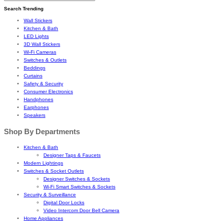
Search Trending
Wall Stickers
Kitchen & Bath
LED Lights
3D Wall Stickers
Wi-Fi Cameras
Switches & Outlets
Beddings
Curtains
Safety & Security
Consumer Electronics
Handphones
Earphones
Speakers
Shop By Departments
Kitchen & Bath
Designer Taps & Faucets
Modern Lightings
Switches & Socket Outlets
Designer Switches & Sockets
Wi-Fi Smart Switches & Sockets
Security & Surveillance
Digital Door Locks
Video Intercom Door Bell Camera
Home Appliances