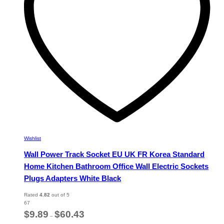
chosen
on
the
product
page
Wishlist
Wall Power Track Socket EU UK FR Korea Standard
Home Kitchen Bathroom Office Wall Electric Sockets
Plugs Adapters White Black
Rated
4.82
out of 5
67
Price
$
9.89
$
60.43
–
range: