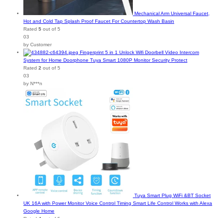
Mechanical Arm Universal Faucet,
Hot and Cold Tap Splash Proof Faucet For Countertop Wash Basin
Rated
5
out of 5
03
by Customer
Fingerprint 5 in 1 Unlock Wifi Doorbell Video Intercom
System for Home Doorphone Tuya Smart 1080P Monitor Security Protect
Rated
2
out of 5
03
by N***n
Tuya Smart Plug WiFi &BT Socket
UK 16A with Power Monitor Voice Control Timing Smart Life Control Works with Alexa
Google Home