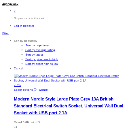
4gang2way
0
No products in the cart.
Log in
Register
Filter
Sort by popularity
Sort by popularity
Sort by average rating
Sort by latest
Sort by price: low to high
Sort by price: high to low
Cancel
-
37
%
This
Select options
Wishlist
product
Modern Nordic Style Large Plate Grey 13A British
has
multiple
Standard Electrical Switch Socket, Universal Wall Dual
variants.
Socket with USB port 2.1A
The
options
may
Rated
5.00
out of 5
be
04