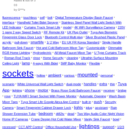
Rated
4
out of 5
03
by G***s
fluorescence
touchless
self
bolt
Digital Temperature Display Basin Faucet
*
*
*
*
*
interface
Handheld Toilet Bidet Sprayer
Stainless Steel Panel Wall Light Switch With
*
*
LED Indicator
Curtains Track Smart Life
model
4K WiFi Surveillance Camera
220V
*
*
*
*
1 gang 2 way Speed Switch
RF Remote Kit
UK Plug Outlet
Tuya App Biometric
*
*
*
Fingerprint Glass Door Lock
Bluetooth Control Multi plug
Silver Brushed Plastic Panel
*
*
*
smartlife
acrylic
pull-down
1/ 2 Way
EU UK FR Korea Standard
Single Handle
*
*
*
*
*
Bathroom Sink Faucet
Hot and Cold Bathroom Mixer Tap
Customizable
Dimmable
*
*
*
RGB Home Lighting
Hydroelectric
All Metal Faucet Mixer Tap
U Type Curtains Track
*
*
*
Roman Rod Track
rinse
Home Security
cleaning
Ultrathin Surface Mounting
*
*
*
*
*
lamp
Ceiling Light
4-ways With Bidet
5MP Baby Monitor
Flexible
*
*
*
*
*
sockets
mounted
ambient
hollow
various
personal
*
*
*
*
*
*
Tuya
handles
extra
scenario
White Universal Wall Light Switch
dual-mode
thin
*
*
*
*
*
*
App
motor
phone
lighting
Brass Rose Gold Bathroom Faucet
receiver
bridge
*
*
*
*
*
*
rose
TUYA WIFI Smart Socket With Power Monitor
Automatic Opening
Wash Basin
*
*
*
*
push
Mixer Taps
Tuya Smart Life Google Alexa App Control
built-in
Security
*
*
*
*
lights
Camera
Smart Fingerprint Cabinet Drawer Lock
iplug
assistant
Rain
*
*
*
*
*
bedroom
Shower Extension Tube
dt82tv
dead
Two Way Audio Color Night Vision
*
*
*
*
Home IP Cameras
Crane Design Hot Cold Water Mixer
Vanity Sink Faucet
bowl
*
*
*
*
lightings
support
recessed
CCT APP Control
Office Household Use
1/2/3
*
*
*
*
*