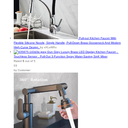
on
the
product
page
Pull-out Kitchen Faucet With
Flexible Silicone Nozzle, Single Handle, Pull-Down Brass Gooseneck And Modern
High-Curve Design.
by xXLeMXx
Gun Grey Luxury Brass LED Display Kitchen Faucet，
Touchless Sensor，Pull-Out 3-Function Spray Water-Saving SinK Mixer
Rated
5
out of 5
03
by Customer