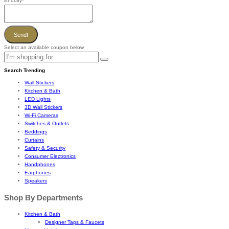
Enquiry
*
Send!
Select an available coupon below
Search Trending
Wall Stickers
Kitchen & Bath
LED Lights
3D Wall Stickers
Wi-Fi Cameras
Switches & Outlets
Beddings
Curtains
Safety & Security
Consumer Electronics
Handphones
Earphones
Speakers
Shop By Departments
Kitchen & Bath
Designer Taps & Faucets