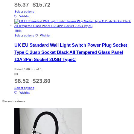
chosen
Price
$
5.37
$
15.72
–
on
range:
This
Select options
the
$5.37
product
Wishlist
product
through
has
page
$15.72
multiple
variants.
-
58
%
The
This
Select options
Wishlist
options
product
UK EU Standard Wall Light Switch Power Plug Socket
may
has
be
multiple
Type C 2usb Socket Black All Tempered Glass Panel
chosen
variants.
13A 3Pin Socket 2USB TypeC
on
The
the
options
product
may
Rated
5.00
out of 5
page
be
03
chosen
Price
$
8.52
$
23.80
–
on
range:
This
Select options
the
$8.52
product
Wishlist
product
through
has
page
$23.80
Recent reviews
multiple
variants.
The
options
may
be
chosen