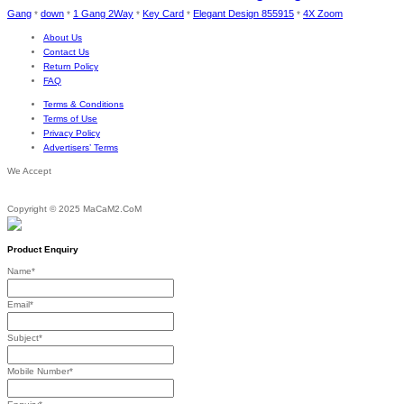
Gang
down
1 Gang 2Way
Key Card
Elegant Design 855915
4X Zoom
*
*
*
*
*
About Us
Contact Us
Return Policy
FAQ
Terms & Conditions
Terms of Use
Privacy Policy
Advertisers’ Terms
We Accept
Copyright © 2025 MaCaM2.CoM
Product Enquiry
Name
*
Email
*
Subject
*
Mobile Number
*