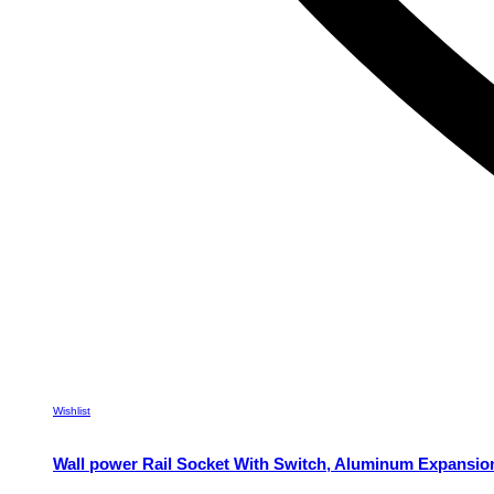
Wishlist
Wall power Rail Socket With Switch, Aluminum Expansio