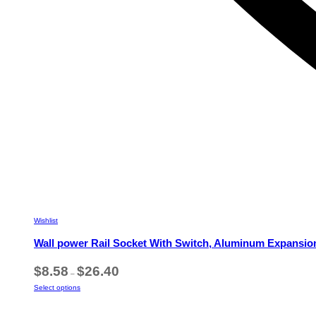
Wishlist
Wall power Rail Socket With Switch, Aluminum Expansio
Price
$
8.58
$
26.40
–
range:
This
Select options
$8.58
product
through
has
$26.40