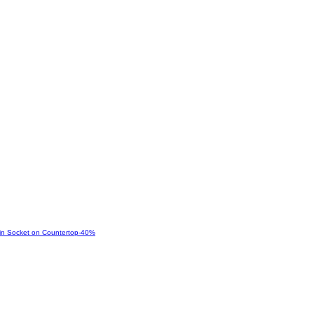
-
40
%