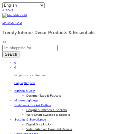
(USD)
$
MaCaM2.CoM
Trendy Interior Decor Products & Essentials
All
Search
0
0
No products in the cart.
Log in
Register
Kitchen & Bath
Designer Taps & Faucets
Modern Lightings
Switches & Socket Outlets
Designer Switches & Sockets
Wi-Fi Smart Switches & Sockets
Security & Surveillance
Digital Door Locks
Video Intercom Door Bell Camera
Home Appliances