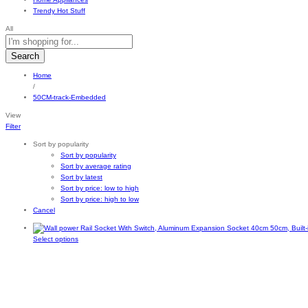
Trendy Hot Stuff
All
Search
Home
/
50CM-track-Embedded
View
Filter
Sort by popularity
Sort by popularity
Sort by average rating
Sort by latest
Sort by price: low to high
Sort by price: high to low
Cancel
This
Select options
product
has
multiple
variants.
The
options