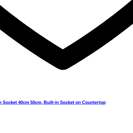
n Socket 40cm 50cm, Built-in Socket on Countertop