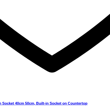
n Socket 40cm 50cm, Built-in Socket on Countertop