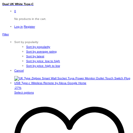
Dual UK White Type-C
0
No products in the cart.
Log in
Register
Filter
Sort by popularity
Sort by popularity
Sort by average rating
Sort by latest
Sort by price: low to high
Sort by price: high to low
Cancel
-
27
%
This
Select options
product
has
multiple
variants.
The
options
may
be