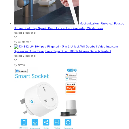
Mechanical Arm Universal Faucet,
Hot and Cold Tap Splash Proof Faucet For Countertop Wash Basin
Rated
5
out of 5
00
by Customer
Fingerprint 5 in 1 Unlock Wifi Doorbell Video Intercom
System for Home Doorphone Tuya Smart 1080P Monitor Security Protect
Rated
2
out of 5
00
by N***n