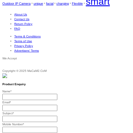
smart
Outdoor IP Camera
unique
facial
charging
Flexible
*
*
*
*
*
About Us
Contact Us
Return Policy
FAQ
Terms & Conditions
Terms of Use
Privacy Policy
Advertisers’ Terms
We Accept
Copyright © 2025 MaCaM2.CoM
Product Enquiry
Name
*
Email
*
Subject
*
Mobile Number
*