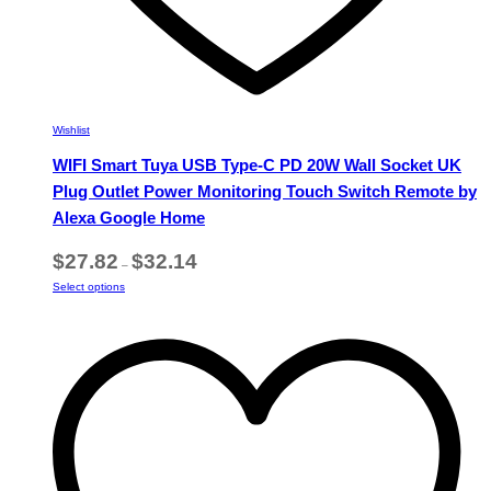
Wishlist
WIFI Smart Tuya USB Type-C PD 20W Wall Socket UK
Plug Outlet Power Monitoring Touch Switch Remote by
Alexa Google Home
Price
$
27.82
$
32.14
–
range:
This
Select options
$27.82
product
through
has
$32.14
multiple
variants.
The
options
may
be
chosen
on
the