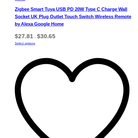
Zigbee Smart Tuya USB PD 20W Type C Charge Wall
Socket UK Plug Outlet Touch Switch Wireless Remote
by Alexa Google Home
Price
$
27.81
$
30.65
–
range:
This
Select options
$27.81
product
through
has
$30.65
multiple
variants.
The
options
may
be
chosen
on
the
product
page