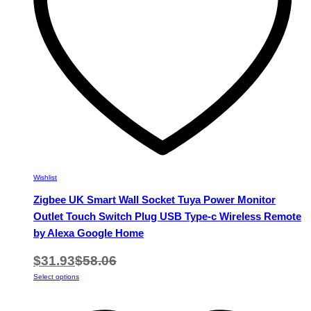
on
the
product
page
Wishlist
Zigbee UK Smart Wall Socket Tuya Power Monitor
Outlet Touch Switch Plug USB Type-c Wireless Remote
by Alexa Google Home
$
31.93
$
58.06
This
Select options
product
has
multiple