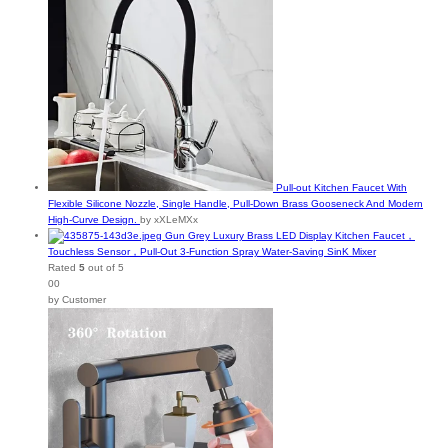
Pull-out Kitchen Faucet With
Flexible Silicone Nozzle, Single Handle, Pull-Down Brass Gooseneck And Modern
High-Curve Design.
by xXLeMXx
Gun Grey Luxury Brass LED Display Kitchen Faucet，
Touchless Sensor，Pull-Out 3-Function Spray Water-Saving SinK Mixer
Rated
5
out of 5
00
by Customer