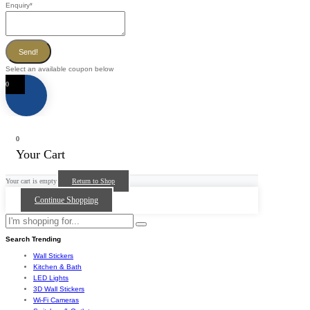
Enquiry
*
Send!
Select an available coupon below
0
0
Your Cart
Your cart is empty
Return to Shop
Continue Shopping
Search Trending
Wall Stickers
Kitchen & Bath
LED Lights
3D Wall Stickers
Wi-Fi Cameras