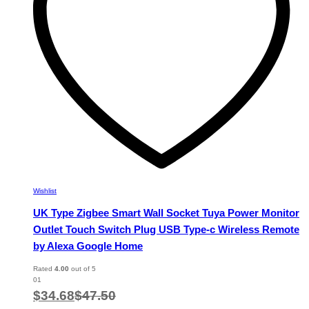
chosen
on
the
product
page
Wishlist
UK Type Zigbee Smart Wall Socket Tuya Power Monitor
Outlet Touch Switch Plug USB Type-c Wireless Remote
by Alexa Google Home
Rated
4.00
out of 5
01
$
34.68
$
47.50