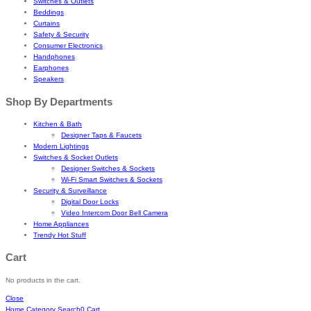
Switches & Outlets
Beddings
Curtains
Safety & Security
Consumer Electronics
Handphones
Earphones
Speakers
Shop By Departments
Kitchen & Bath
Designer Taps & Faucets
Modern Lightings
Switches & Socket Outlets
Designer Switches & Sockets
Wi-Fi Smart Switches & Sockets
Security & Surveillance
Digital Door Locks
Video Intercom Door Bell Camera
Home Appliances
Trendy Hot Stuff
Cart
No products in the cart.
Close
Home
Category
Search
0
Cart