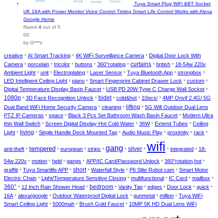
Tuya Smart Plug WiFi &BT Socket
UK 16A with Power Monitor Voice Control Timing Smart Life Control Works with Alexa
Google Home
Rated
4
out of 5
00
by G***s
creative
AI Smart Tracking
4K WiFi Surveillance Camera
Digital Door Lock With
*
*
*
curtains
Camera
porcelain
tricolor
buttons
360°rotating
british
18-54w 220v
*
*
*
*
*
*
*
Ambient Light
unit
Electroplating
Laser Sensor
Tuya Bluetooth App
strongbox
*
*
*
*
*
*
LED Intelligent Ceiling Light
piano
Smart Fingerprint Cabinet Drawer Lock
custom
*
*
*
*
Digital Temperature Display Basin Faucet
USB PD 20W Type C Charge Wall Socket
*
*
1080p
bidet
3D Face Recognition Unlock
cold&hot
10pcs/
4MP Onvif 2.4G/ 5G
*
*
*
*
*
lifting
Dual Band WiFi Home Security Camera
cleaning
5G Wifi Outdoor Dual Lens
*
*
*
PTZ IP Cameras
space
Black 3 Pcs Set Bathroom Wash Basin Faucet
Modern Ultra
*
*
*
thin Wall Switch
Screen Digital Display Hot Cold Water
36W
Extend Tubes
Ceiling
*
*
*
*
living
Light
Single Handle Deck Mounted Tap
Audio Music Play
proximity
rack
*
*
*
*
*
*
wifi
gang
tempered
silver
anti-theft
european
strips
integrated
18-
*
*
*
*
*
*
*
*
54w 220v
motion
held
gangs
APP/IC Card/Password Unlock
360°rotation,hot
*
*
*
*
*
*
short
graffiti
Tuya Smartlife APP
Waterfall Style
P6 Slite Robot cam
Smart Motor
*
*
*
*
*
Electric Chain
Light/Temperature Sensitive Closing
multifunctional
IC Card
mailbox
*
*
*
*
*
360°
bedroom
12 Inch Rain Shower Head
Vanity Tap
edges
Door Lock
quick
*
*
*
*
*
*
*
16A
alexa/google
Outdoor Waterproof Digital Lock
gunmetal
million
Tuya WiFi
*
*
*
*
*
Smart Ceiling Light
5000mah
Brush Gold Faucet
10MP 5K HD Dual Lens WiFi
*
*
*