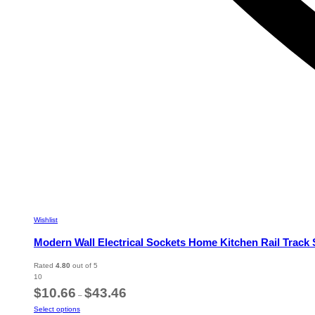
Wishlist
Modern Wall Electrical Sockets Home Kitchen Rail Track
Rated
4.80
out of 5
10
Price
$
10.66
$
43.46
–
range:
This
Select options
$10.66