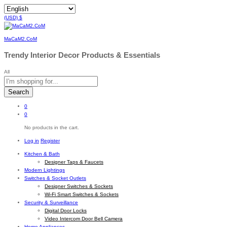
(USD)
$
MaCaM2.CoM
Trendy Interior Decor Products & Essentials
All
Search
0
0
No products in the cart.
Log in
Register
Kitchen & Bath
Designer Taps & Faucets
Modern Lightings
Switches & Socket Outlets
Designer Switches & Sockets
Wi-Fi Smart Switches & Sockets
Security & Surveillance
Digital Door Locks
Video Intercom Door Bell Camera
Home Appliances