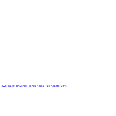
-
35
%