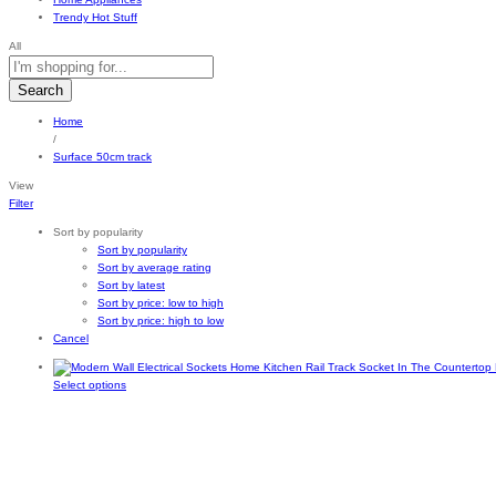
Trendy Hot Stuff
All
Search
Home
/
Surface 50cm track
View
Filter
Sort by popularity
Sort by popularity
Sort by average rating
Sort by latest
Sort by price: low to high
Sort by price: high to low
Cancel
This
Select options
product
has
multiple
variants.
The
options