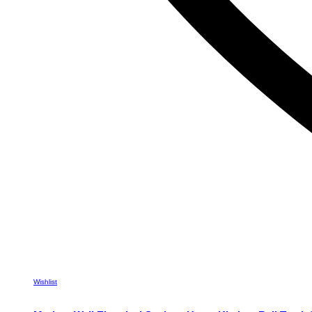
Wishlist