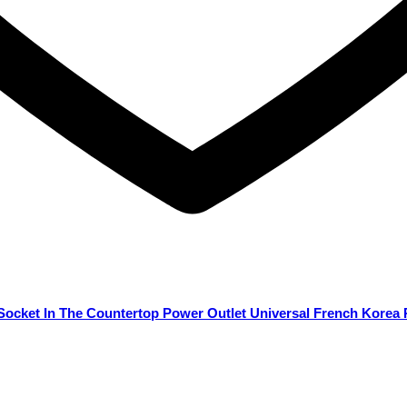
 Socket In The Countertop Power Outlet Universal French Korea 