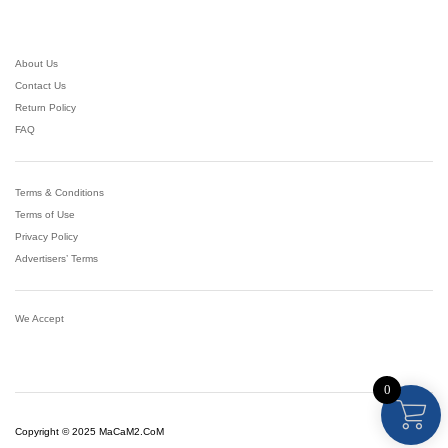
About Us
Contact Us
Return Policy
FAQ
Terms & Conditions
Terms of Use
Privacy Policy
Advertisers’ Terms
We Accept
0
Copyright © 2025 MaCaM2.CoM