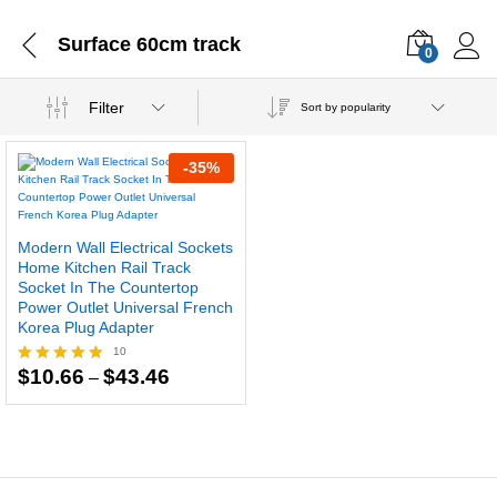
Surface 60cm track
0
Filter
Sort by popularity
-
35
%
Modern Wall Electrical Sockets
Home Kitchen Rail Track
Socket In The Countertop
Power Outlet Universal French
Korea Plug Adapter
10
Price
$
10.66
$
43.46
–
Rated
range:
4.80
$10.66
out of 5
through
$43.46