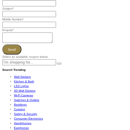
Subject
*
Mobile Number
*
Enquiry
*
Send!
Select an available coupon below
Search Trending
Wall Stickers
Kitchen & Bath
LED Lights
3D Wall Stickers
Wi-Fi Cameras
Switches & Outlets
Beddings
Curtains
Safety & Security
Consumer Electronics
Handphones
Earphones