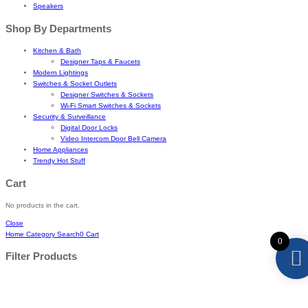
Speakers
Shop By Departments
Kitchen & Bath
Designer Taps & Faucets
Modern Lightings
Switches & Socket Outlets
Designer Switches & Sockets
Wi-Fi Smart Switches & Sockets
Security & Surveillance
Digital Door Locks
Video Intercom Door Bell Camera
Home Appliances
Trendy Hot Stuff
Cart
No products in the cart.
Close
Home
Category
Search
0
Cart
0
Filter Products