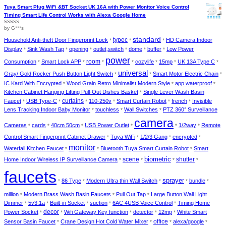
2
out
of 5
Tuya Smart Plug WiFi &BT Socket UK 16A with Power Monitor Voice Control
Timing Smart Life Control Works with Alexa Google Home
by G***s
Rated
4
out of 5
standard
Household Anti-theft Door Fingerprint Lock
typec
HD Camera Indoor
*
*
*
Display
Sink Wash Tap
opening
outlet,switch
dome
buffer
Low Power
*
*
*
*
*
*
power
Consumption
Smart Lock APP
room
cozylife
15mp
UK 13A Type C
*
*
*
*
*
*
*
universal
Gray/ Gold Rocker Push Button Light Switch
Smart Motor Electric Chain
*
*
*
IC Kard With Encrypted
Wood Grain Retro Minimalist Modern Style
app waterproof
*
*
*
Kitchen Cabinet Hanging Lifting Pull-Out Dishes Basket
Single Lever Wash Basin
*
curtains
Faucet
USB Type-C
110-250v
Smart Curtain Robot
french
Invisible
*
*
*
*
*
*
Lens Tracking Indoor Baby Monitor
touchless
Wall Switches
PTZ 360° Surveillance
*
*
*
camera
Cameras
cards
40cm 50cm
USB Power Outlet
1/2way
Remote
*
*
*
*
*
*
Control Smart Fingerprint Cabinet Drawer
Tuya WiFi
1/2/3 Gang
encrypted
*
*
*
*
monitor
Waterfall Kitchen Faucet
Bluetooth Tuya Smart Curtain Robot
Smart
*
*
*
biometric
Home Indoor Wireless IP Surveillance Camera
scene
shutter
*
*
*
*
faucets
sprayer
86 Type
Modern Ultra thin Wall Switch
bundle
*
*
*
*
*
million
Modern Brass Wash Basin Faucets
Pull Out Tap
Large Button Wall Light
*
*
*
Dimmer
5v3.1a
Built-in Socket
suction
6AC 4USB Voice Control
Timing Home
*
*
*
*
*
decor
Power Socket
Wifi Gateway Key function
detector
12mp
White Smart
*
*
*
*
*
Sensor Basin Faucet
Crane Design Hot Cold Water Mixer
office
alexa/google
*
*
*
*