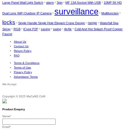
Large Panel Wall Light Switch
alarm
3pin
MF 13A Socket With USB
10MP 5K HD
*
*
*
*
surveillance
Dual Lens WiFi Outdoor IP Camera
Multifunction
*
*
*
locks
Single Handle Single Hole Elegant Crane Design
range
Waterfall Spa
*
*
*
Spray
RGB
iCsee P2P
saving
swing
4k/6k
Cold And Hot Splash Proof Copper
*
*
*
*
*
*
Faucet
About Us
Contact Us
Return Policy
FAQ
Terms & Conditions
Terms of Use
Privacy Policy
Advertisers’ Terms
We Accept
Copyright © 2025 MaCaM2.CoM
Product Enquiry
Name
*
Email
*