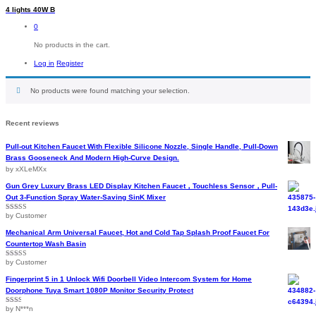
4 lights 40W B
0
No products in the cart.
Log in
Register
No products were found matching your selection.
Recent reviews
Pull-out Kitchen Faucet With Flexible Silicone Nozzle, Single Handle, Pull-Down
Brass Gooseneck And Modern High-Curve Design.
by xXLeMXx
Gun Grey Luxury Brass LED Display Kitchen Faucet，Touchless Sensor，Pull-
Out 3-Function Spray Water-Saving SinK Mixer
by Customer
Rated
5
out
of 5
Mechanical Arm Universal Faucet, Hot and Cold Tap Splash Proof Faucet For
Countertop Wash Basin
by Customer
Rated
5
out
of 5
Fingerprint 5 in 1 Unlock Wifi Doorbell Video Intercom System for Home
Doorphone Tuya Smart 1080P Monitor Security Protect
by N***n
Rated