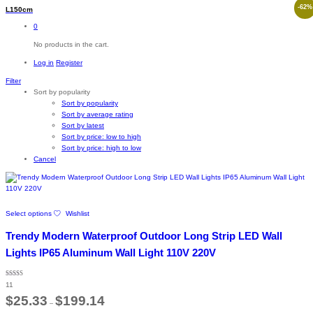
-
62
%
L150cm
0
No products in the cart.
Log in
Register
Filter
Sort by popularity
Sort by popularity
Sort by average rating
Sort by latest
Sort by price: low to high
Sort by price: high to low
Cancel
This
Select options
Wishlist
product
has
Trendy Modern Waterproof Outdoor Long Strip LED Wall
multiple
variants.
Lights IP65 Aluminum Wall Light 110V 220V
The
options
Rated
may
11
4.64
out of 5
Price
be
$
25.33
$
199.14
–
range:
chosen
$25.33