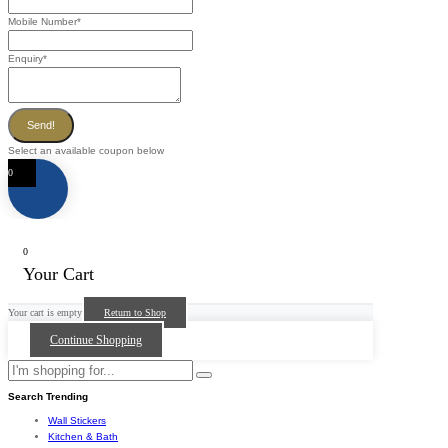
Mobile Number
*
Enquiry
*
Send!
Select an available coupon below
0
0
Your Cart
Your cart is empty
Return to Shop
Continue Shopping
Search Trending
Wall Stickers
Kitchen & Bath