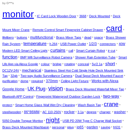
out of 5
by G***s
monitor
IC Card Lock Wooden Door
3668
Deck Mounted
Deck
*
*
*
*
card
Mount Mixer Crane
Remote Control Smart Fingerprint Cabinet Drawer
*
*
*
multifunctional
lifelibero
buttons
Brass Mixer Taps
dead
space
Brass Shower
*
*
*
*
*
*
temperature
1/2/3
Rain System
h.264
USB Power Outlet
connectors
40W
*
*
*
*
*
*
curtains
Modern LED Smart Ceiling Light
call
Smart Curtain Robot
ir-cut
*
*
*
*
*
function
8MP Wifi Surveillance Robot Camera
Shower Rain Extention Tube
Smart
*
*
*
short
Life App via Alexa Google
colour
bridge
rotating
conceal
5v/2.1a
*
*
*
*
*
*
*
mechanical
DC12V-24V
Stainless Steel Hot Cold Single Hole Deck Mounted Sink
*
*
Tap
32gb
Two-way Audio Surveillance Camera
Dual Spout Deck Mounted Faucet
*
*
*
*
370mm
Works with Alexa
purification
dome
required
Ceiling Light Fixture
*
*
*
*
*
vision
UK Plug
Google Home
Brass Deck Mounted Waterfall Mixer Tap
*
*
*
*
two-way
Bluetooth APP Control
Fingerprint Waterproof Outdoor Garden Lock
*
*
*
crane
protect
Smart Home Glass Wall Wet Dry Cleaning
Wash Basin Tap
*
*
*
*
rocker
86*86MM
washer
steel/wooden
AC 110-250V
3.1a
degree
charger,
*
*
*
*
*
*
*
*
night
5050 Double Tongue Mortise
USB PD 20W Type C Charge Wall Socket
*
*
*
ip65
garden
Brass Deck Mounted Washbasin
personal
iplug
saving
fr631
*
*
*
*
*
*
*