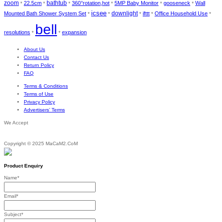
zoom
bathtub
22.5cm
360°rotation,hot
5MP Baby Monitor
gooseneck
Wall
*
*
*
*
*
*
icsee
downlight
Mounted Bath Shower System Set
ifttt
Office Household Use
*
*
*
*
*
bell
resolutions
expansion
*
*
About Us
Contact Us
Return Policy
FAQ
Terms & Conditions
Terms of Use
Privacy Policy
Advertisers’ Terms
We Accept
Copyright © 2025 MaCaM2.CoM
Product Enquiry
Name
*
Email
*
Subject
*