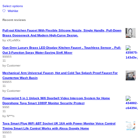
on
This
through
Select options
the
product
$199.14
Wishlist
product
has
page
multiple
Recent reviews
variants.
The
Pull-out Kitchen Faucet With Flexible Silicone Nozzle, Single Handle, Pull-Down
options
Brass Gooseneck And Modern High-Curve Design.
may
by xXLeMXx
be
chosen
Gun Grey Luxury Brass LED Display Kitchen Faucet，Touchless Sensor，Pull-
on
Out 3-Function Spray Water-Saving SinK Mixer
the
11
Rated
5
out
product
of 5
by Customer
page
Mechanical Arm Universal Faucet, Hot and Cold Tap Splash Proof Faucet For
Countertop Wash Basin
11
Rated
5
out
of 5
by Customer
Fingerprint 5 in 1 Unlock Wifi Doorbell Video Intercom System for Home
Doorphone Tuya Smart 1080P Monitor Security Protect
11
Rated
2
out
by N***n
of 5
Tuya Smart Plug WiFi &BT Socket UK 16A with Power Monitor Voice Control
Timing Smart Life Control Works with Alexa Google Home
11
Rated
4