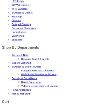
LED Lights
3D Wall Stickers
Wi-Fi Cameras
Switches & Outlets
Beddings
Curtains
Safety & Security
Consumer Electronics
Handphones
Earphones
Speakers
Shop By Departments
Kitchen & Bath
Designer Taps & Faucets
Modern Lightings
Switches & Socket Outlets
Designer Switches & Sockets
Wi-Fi Smart Switches & Sockets
Security & Surveillance
Digital Door Locks
Video Intercom Door Bell Camera
Home Appliances
Trendy Hot Stuff
Cart