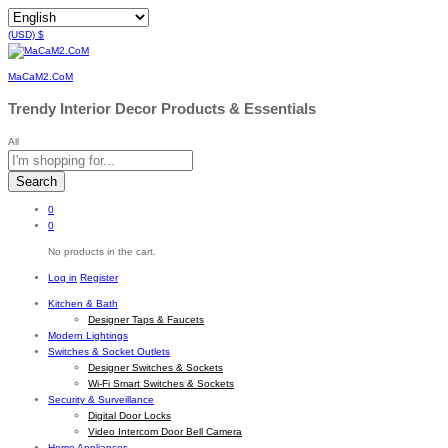
(USD)
$
MaCaM2.CoM
Trendy Interior Decor Products & Essentials
All
Search
0
0
No products in the cart.
Log in
Register
Kitchen & Bath
Designer Taps & Faucets
Modern Lightings
Switches & Socket Outlets
Designer Switches & Sockets
Wi-Fi Smart Switches & Sockets
Security & Surveillance
Digital Door Locks
Video Intercom Door Bell Camera
Home Appliances