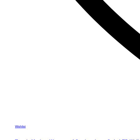
Wishlist