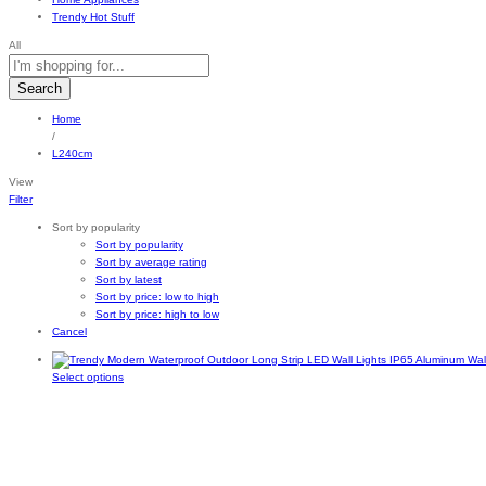
Trendy Hot Stuff
All
Search
Home
/
L240cm
View
Filter
Sort by popularity
Sort by popularity
Sort by average rating
Sort by latest
Sort by price: low to high
Sort by price: high to low
Cancel
This
Select options
product
has
multiple
variants.
The
options