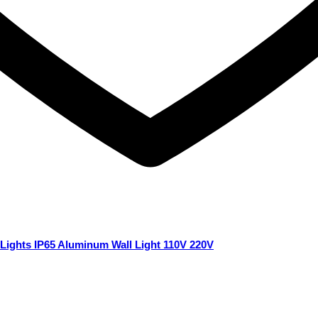
Lights IP65 Aluminum Wall Light 110V 220V