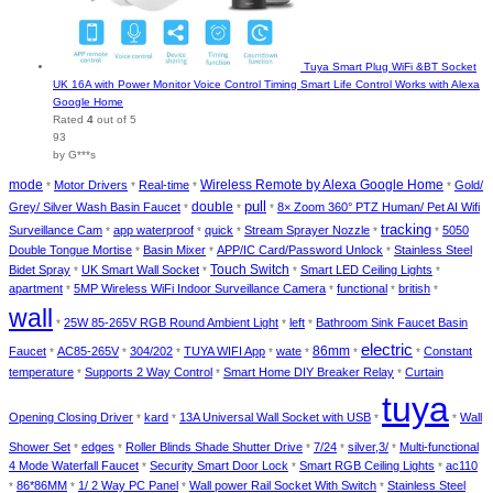
Tuya Smart Plug WiFi &BT Socket
UK 16A with Power Monitor Voice Control Timing Smart Life Control Works with Alexa
Google Home
Rated
4
out of 5
93
by G***s
mode
Motor Drivers
Real-time
Wireless Remote by Alexa Google Home
Gold/
*
*
*
*
pull
double
Grey/ Silver Wash Basin Faucet
8× Zoom 360° PTZ Human/ Pet AI Wifi
*
*
*
tracking
Surveillance Cam
app waterproof
quick
Stream Sprayer Nozzle
5050
*
*
*
*
*
Double Tongue Mortise
Basin Mixer
APP/IC Card/Password Unlock
Stainless Steel
*
*
*
Bidet Spray
UK Smart Wall Socket
Touch Switch
Smart LED Ceiling Lights
*
*
*
*
apartment
5MP Wireless WiFi Indoor Surveillance Camera
functional
british
*
*
*
*
wall
25W 85-265V RGB Round Ambient Light
left
Bathroom Sink Faucet Basin
*
*
*
electric
86mm
Faucet
AC85-265V
304/202
TUYA WIFI App
wate
Constant
*
*
*
*
*
*
*
temperature
Supports 2 Way Control
Smart Home DIY Breaker Relay
Curtain
*
*
*
tuya
Opening Closing Driver
kard
13A Universal Wall Socket with USB
Wall
*
*
*
*
Shower Set
edges
Roller Blinds Shade Shutter Drive
7/24
silver,3/
Multi-functional
*
*
*
*
*
4 Mode Waterfall Faucet
Security Smart Door Lock
Smart RGB Ceiling Lights
ac110
*
*
*
86*86MM
1/ 2 Way PC Panel
Wall power Rail Socket With Switch
Stainless Steel
*
*
*
*