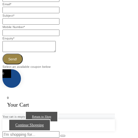
Email
*
Subject
*
Mobile Number
*
Enquiry
*
Send!
Select an available coupon below
0
0
Your Cart
Your cart is empty
Return to Shop
Continue Shopping