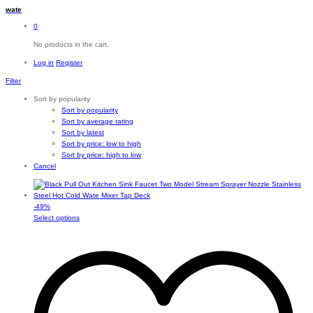
wate
0
No products in the cart.
Log in
Register
Filter
Sort by popularity
Sort by popularity
Sort by average rating
Sort by latest
Sort by price: low to high
Sort by price: high to low
Cancel
-
49
%
This
Select options
product
has
multiple
variants.
The
options
may
be