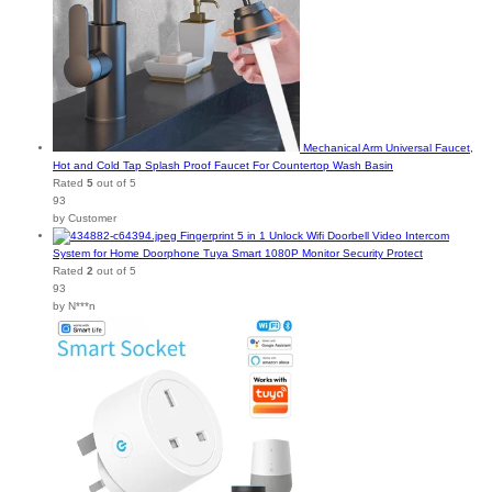
Mechanical Arm Universal Faucet,
Hot and Cold Tap Splash Proof Faucet For Countertop Wash Basin
Rated
5
out of 5
93
by Customer
Fingerprint 5 in 1 Unlock Wifi Doorbell Video Intercom
System for Home Doorphone Tuya Smart 1080P Monitor Security Protect
Rated
2
out of 5
93
by N***n