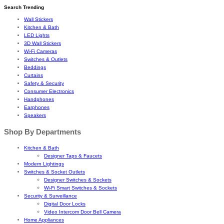
Search Trending
Wall Stickers
Kitchen & Bath
LED Lights
3D Wall Stickers
Wi-Fi Cameras
Switches & Outlets
Beddings
Curtains
Safety & Security
Consumer Electronics
Handphones
Earphones
Speakers
Shop By Departments
Kitchen & Bath
Designer Taps & Faucets
Modern Lightings
Switches & Socket Outlets
Designer Switches & Sockets
Wi-Fi Smart Switches & Sockets
Security & Surveillance
Digital Door Locks
Video Intercom Door Bell Camera
Home Appliances