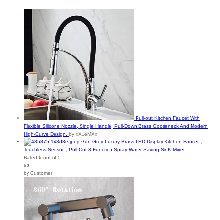
Pull-out Kitchen Faucet With
Flexible Silicone Nozzle, Single Handle, Pull-Down Brass Gooseneck And Modern
High-Curve Design.
by xXLeMXx
Gun Grey Luxury Brass LED Display Kitchen Faucet，
Touchless Sensor，Pull-Out 3-Function Spray Water-Saving SinK Mixer
Rated
5
out of 5
93
by Customer