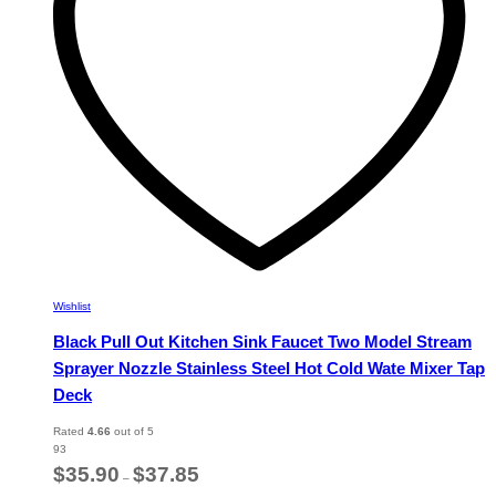
chosen
on
the
product
page
Wishlist
Black Pull Out Kitchen Sink Faucet Two Model Stream
Sprayer Nozzle Stainless Steel Hot Cold Wate Mixer Tap
Deck
Rated
4.66
out of 5
93
Price
$
35.90
$
37.85
–
range: