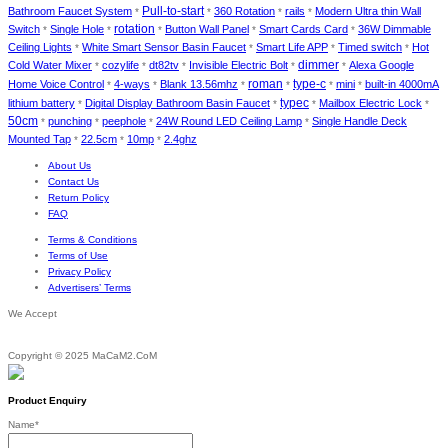
Bathroom Faucet System
Pull-to-start
360 Rotation
rails
Modern Ultra thin Wall
*
*
*
*
Switch
Single Hole
rotation
Button Wall Panel
Smart Cards Card
36W Dimmable
*
*
*
*
*
Ceiling Lights
White Smart Sensor Basin Faucet
Smart Life APP
Timed switch
Hot
*
*
*
*
dimmer
Cold Water Mixer
cozylife
dt82tv
Invisible Electric Bolt
Alexa Google
*
*
*
*
*
roman
type-c
Home Voice Control
4-ways
Blank 13.56mhz
mini
built-in 4000mA
*
*
*
*
*
*
lithium battery
Digital Display Bathroom Basin Faucet
typec
Mailbox Electric Lock
*
*
*
*
50cm
punching
peephole
24W Round LED Ceiling Lamp
Single Handle Deck
*
*
*
*
Mounted Tap
22.5cm
10mp
2.4ghz
*
*
*
About Us
Contact Us
Return Policy
FAQ
Terms & Conditions
Terms of Use
Privacy Policy
Advertisers’ Terms
We Accept
Copyright © 2025 MaCaM2.CoM
Product Enquiry
Name
*