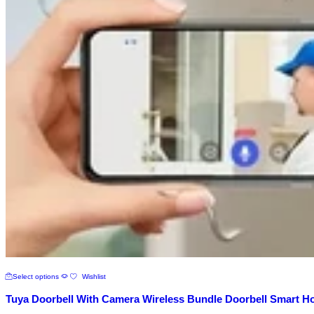
This
Select options
Wishlist
product
has
Tuya Doorbell With Camera Wireless Bundle Doorbell Smart H
multiple
variants.