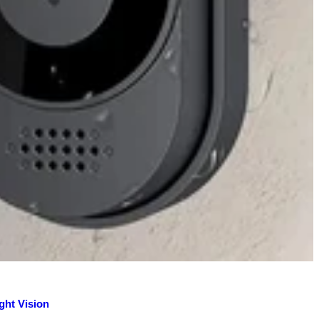
ght Vision