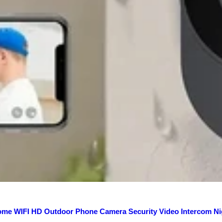
ome WIFI HD Outdoor Phone Camera Security Video Intercom Ni