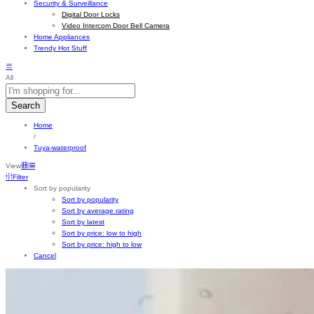
Security & Surveillance
Digital Door Locks
Video Intercom Door Bell Camera
Home Appliances
Trendy Hot Stuff
All
Search
Home
/
Tuya-waterproof
View
Filter
Sort by popularity
Sort by popularity
Sort by average rating
Sort by latest
Sort by price: low to high
Sort by price: high to low
Cancel