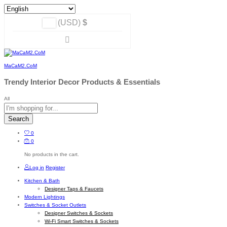
(USD)
$
MaCaM2.CoM
Trendy Interior Decor Products & Essentials
All
Search
0
0
No products in the cart.
Log in
Register
Kitchen & Bath
Designer Taps & Faucets
Modern Lightings
Switches & Socket Outlets
Designer Switches & Sockets
Wi-Fi Smart Switches & Sockets