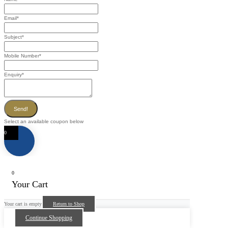
Email
*
Subject
*
Mobile Number
*
Enquiry
*
Send!
Select an available coupon below
0
0
Your Cart
Your cart is empty
Return to Shop
Continue Shopping