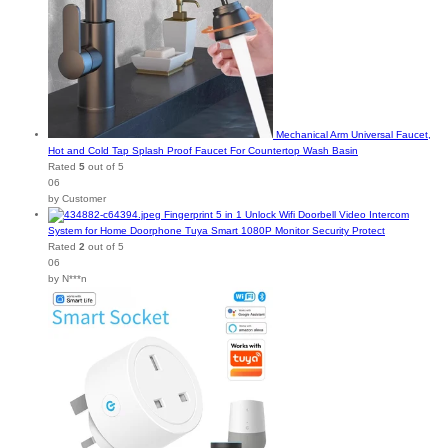
Mechanical Arm Universal Faucet,
Hot and Cold Tap Splash Proof Faucet For Countertop Wash Basin
Rated
5
out of 5
06
by Customer
Fingerprint 5 in 1 Unlock Wifi Doorbell Video Intercom
System for Home Doorphone Tuya Smart 1080P Monitor Security Protect
Rated
2
out of 5
06
by N***n