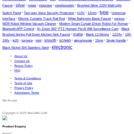
silver
Faucet
rotate
induction
steel/wooden
Brushed Silver 220V Wall Light
*
*
*
*
*
type
cctv
Switch Panel
Two-way Voice Security Protection
12mm
Universal
*
*
*
*
*
Interface
Electric Curtains Track Rail Rod
White Bathroom Basin Faucet
various
*
*
*
*
WD8 Robot Window Vacuum Cleaner
Modern Smart Curtain Driver Robot For Roman
*
*
Bluetooth APP Control
8× Zoom 360° PTZ Human/ Pet AI Wifi Surveillance Cam
Black
*
*
matte
Brushed Spring Pull Down Kitchen Sink Faucet
Blank 13.56mhz
12/24v
100-
*
*
*
*
screen
smooth
240v
ip20
torneira
mini
alexa/google
15mp
Single Handle
*
*
*
*
*
*
*
*
*
electronic
Black Nickel 304 Stainless Steel
*
About Us
Contact Us
Return Policy
FAQ
Terms & Conditions
Terms of Use
Privacy Policy
Advertisers’ Terms
We Accept
Copyright © 2025 MaCaM2.CoM
Product Enquiry
Name
*