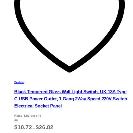
chosen
on
the
product
page
Wishlist
Black Tempered Glass Wall Light Switch, UK 13A Type
C USB Power Outlet, 1 Gang 2Way Speed 220V Switch
Electrical Socket Panel
Rated
4.83
out of 5
06
Price
$
10.72
$
26.82
–
range: