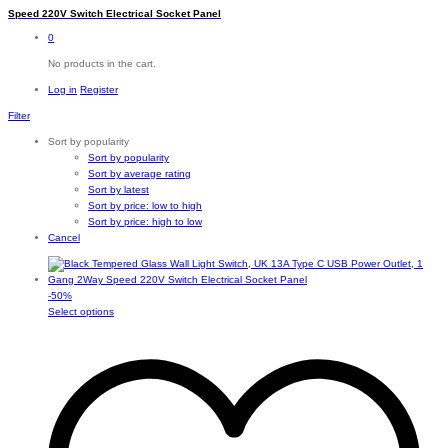
Speed 220V Switch Electrical Socket Panel
0
No products in the cart.
Log in
Register
Filter
Sort by popularity
Sort by popularity
Sort by average rating
Sort by latest
Sort by price: low to high
Sort by price: high to low
Cancel
-
50
%
This
Select options
product
has
multiple
variants.
The
options
may
be