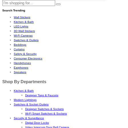
Search Trending
Wall Stickers
Kitchen & Bath
LED Lights
3D Wall Stickers
Wi-Fi Cameras
Switches & Outlets
Beddings
Curtains
Safety & Security
Consumer Electronics
Handphones
Earphones
Speakers
Shop By Departments
Kitchen & Bath
Designer Taps & Faucets
Modern Lightings
Switches & Socket Outlets
Designer Switches & Sockets
Wi-Fi Smart Switches & Sockets
Security & Surveillance
Digital Door Locks
Video Intercom Door Bell Camera