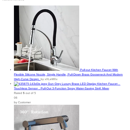
Pull-out Kitchen Faucet With
Flexible Silicone Nozzle, Single Handle, Pull-Down Brass Gooseneck And Modern
High-Curve Design.
by xXLeMXx
Gun Grey Luxury Brass LED Display Kitchen Faucet，
Touchless Sensor，Pull-Out 3-Function Spray Water-Saving SinK Mixer
Rated
5
out of 5
06
by Customer