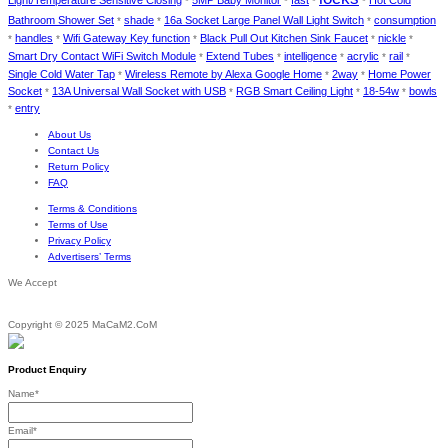
Light/Temperature Sensitive Closing
5MP Baby Monitor
fast
Hot Cold
*
*
*
*
Bathroom Shower Set
shade
16a Socket Large Panel Wall Light Switch
consumption
*
*
*
handles
Wifi Gateway Key function
Black Pull Out Kitchen Sink Faucet
nickle
*
*
*
*
*
Smart Dry Contact WiFi Switch Module
Extend Tubes
intelligence
acrylic
rail
*
*
*
*
*
Single Cold Water Tap
Wireless Remote by Alexa Google Home
2way
Home Power
*
*
*
Socket
13A Universal Wall Socket with USB
RGB Smart Ceiling Light
18-54w
bowls
*
*
*
*
entry
*
About Us
Contact Us
Return Policy
FAQ
Terms & Conditions
Terms of Use
Privacy Policy
Advertisers’ Terms
We Accept
Copyright © 2025 MaCaM2.CoM
Product Enquiry
Name
*
Email
*