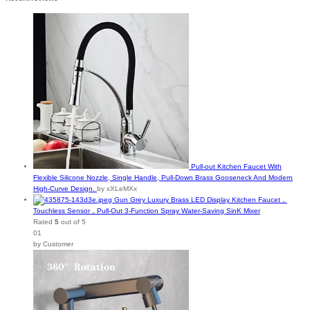
Pull-out Kitchen Faucet With
Flexible Silicone Nozzle, Single Handle, Pull-Down Brass Gooseneck And Modern
High-Curve Design.
by xXLeMXx
Gun Grey Luxury Brass LED Display Kitchen Faucet，
Touchless Sensor，Pull-Out 3-Function Spray Water-Saving SinK Mixer
Rated
5
out of 5
01
by Customer