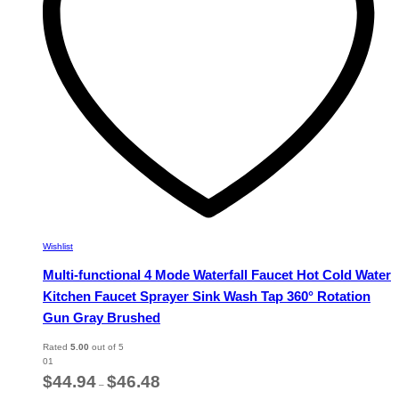
chosen
on
the
product
page
Wishlist
Multi-functional 4 Mode Waterfall Faucet Hot Cold Water
Kitchen Faucet Sprayer Sink Wash Tap 360° Rotation
Gun Gray Brushed
Rated
5.00
out of 5
01
Price
$
44.94
$
46.48
–
range: