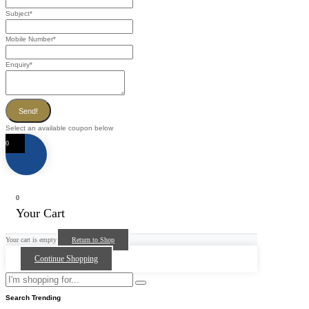
Subject
*
Mobile Number
*
Enquiry
*
Send!
Select an available coupon below
0
0
Your Cart
Your cart is empty
Return to Shop
Continue Shopping
Search Trending