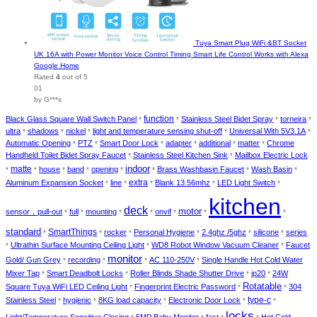
Tuya Smart Plug WiFi &BT Socket
UK 16A with Power Monitor Voice Control Timing Smart Life Control Works with Alexa
Google Home
Rated
4
out of 5
01
by G***s
function
Black Glass Square Wall Switch Panel
Stainless Steel Bidet Spray
torneira
*
*
*
*
ultra
shadows
nickel
light and temperature sensing shut-off
Universal With 5V3.1A
*
*
*
*
*
Automatic Opening
PTZ
Smart Door Lock
adapter
additional
matter
Chrome
*
*
*
*
*
*
Handheld Toilet Bidet Spray Faucet
Stainless Steel Kitchen Sink
Mailbox Electric Lock
*
*
indoor
matte
house
band
opening
Brass Washbasin Faucet
Wash Basin
*
*
*
*
*
*
*
*
extra
Aluminum Expansion Socket
line
Blank 13.56mhz
LED Light Switch
*
*
*
*
*
kitchen
deck
motor
sensor，pull-out
full
mounting
onvif
*
*
*
*
*
*
*
standard
SmartThings
rocker
Personal Hygiene
2.4ghz /5ghz
silicone
series
*
*
*
*
*
*
Ultrathin Surface Mounting Ceiling Light
WD8 Robot Window Vacuum Cleaner
Faucet
*
*
*
monitor
Gold/ Gun Grey
recording
AC 110-250V
Single Handle Hot Cold Water
*
*
*
*
Mixer Tap
Smart Deadbolt Locks
Roller Blinds Shade Shutter Drive
ip20
24W
*
*
*
*
Rotatable
Square Tuya WiFi LED Ceiling Light
Fingerprint Electric Password
304
*
*
*
type-c
Stainless Steel
hygienic
8KG load capacity
Electronic Door Lock
*
*
*
*
*
locks