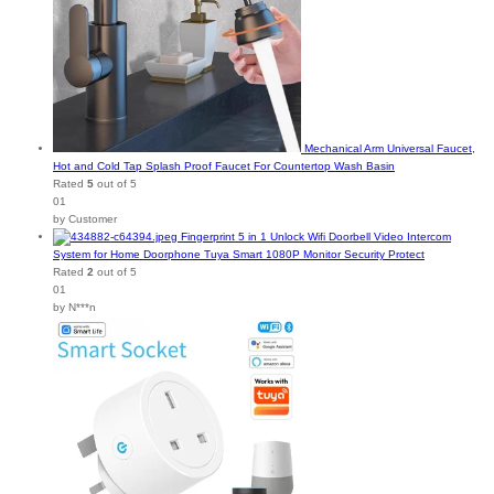
Mechanical Arm Universal Faucet,
Hot and Cold Tap Splash Proof Faucet For Countertop Wash Basin
Rated
5
out of 5
01
by Customer
Fingerprint 5 in 1 Unlock Wifi Doorbell Video Intercom
System for Home Doorphone Tuya Smart 1080P Monitor Security Protect
Rated
2
out of 5
01
by N***n