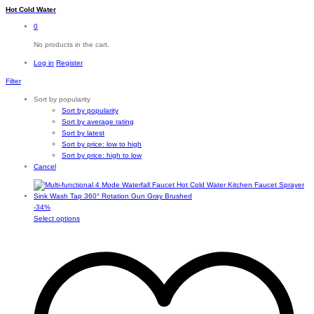
Hot Cold Water
0
No products in the cart.
Log in
Register
Filter
Sort by popularity
Sort by popularity
Sort by average rating
Sort by latest
Sort by price: low to high
Sort by price: high to low
Cancel
-
34
%
This
Select options
product
has
multiple
variants.
The
options
may
be