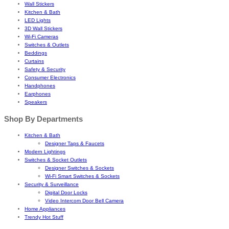
Wall Stickers
Kitchen & Bath
LED Lights
3D Wall Stickers
Wi-Fi Cameras
Switches & Outlets
Beddings
Curtains
Safety & Security
Consumer Electronics
Handphones
Earphones
Speakers
Shop By Departments
Kitchen & Bath
Designer Taps & Faucets
Modern Lightings
Switches & Socket Outlets
Designer Switches & Sockets
Wi-Fi Smart Switches & Sockets
Security & Surveillance
Digital Door Locks
Video Intercom Door Bell Camera
Home Appliances
Trendy Hot Stuff