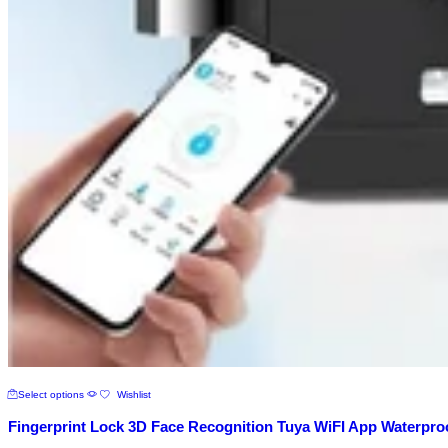
This
Select options
Wishlist
product
has
Fingerprint Lock 3D Face Recognition Tuya WiFI App Waterpro
multiple
variants.