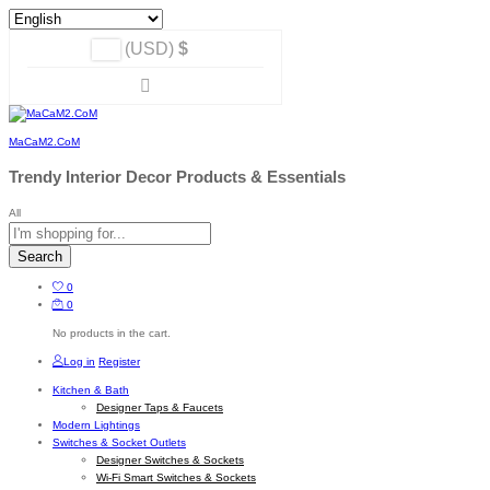
(USD)
$
MaCaM2.CoM
Trendy Interior Decor Products & Essentials
All
Search
0
0
No products in the cart.
Log in
Register
Kitchen & Bath
Designer Taps & Faucets
Modern Lightings
Switches & Socket Outlets
Designer Switches & Sockets
Wi-Fi Smart Switches & Sockets