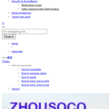
Security & Surveillance
Digital Door Locks
Video Intercom Door Bell Camera
Home Appliances
Trendy Hot Stuff
All
Search
Home
/
passcode
View
Filter
Sort by popularity
Sort by popularity
Sort by average rating
Sort by latest
Sort by price: low to high
Sort by price: high to low
Cancel