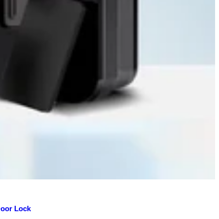
Door Lock