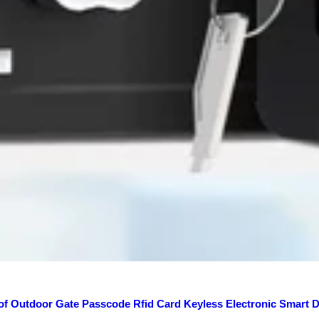
of Outdoor Gate Passcode Rfid Card Keyless Electronic Smart 