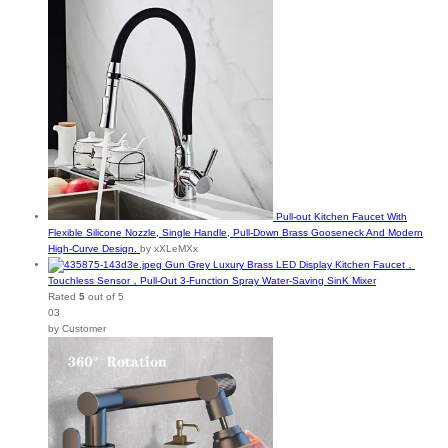
Pull-out Kitchen Faucet With
Flexible Silicone Nozzle, Single Handle, Pull-Down Brass Gooseneck And Modern
High-Curve Design.
by xXLeMXx
Gun Grey Luxury Brass LED Display Kitchen Faucet，
Touchless Sensor，Pull-Out 3-Function Spray Water-Saving SinK Mixer
Rated
5
out of 5
03
by Customer