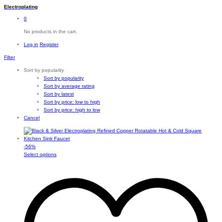
Electroplating
0
No products in the cart.
Log in
Register
Filter
Sort by popularity
Sort by popularity
Sort by average rating
Sort by latest
Sort by price: low to high
Sort by price: high to low
Cancel
-
56
%
This
Select options
product
has
multiple
variants.
The
options
may
be