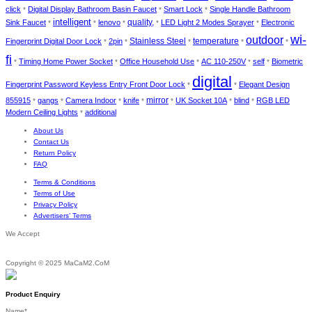
click
Digital Display Bathroom Basin Faucet
Smart Lock
Single Handle Bathroom
*
*
*
intelligent
Sink Faucet
lenovo
quality,
LED Light 2 Modes Sprayer
Electronic
*
*
*
*
*
wi-
outdoor
Stainless Steel
temperature
Fingerprint Digital Door Lock
2pin
*
*
*
*
*
fi
Timing Home Power Socket
Office Household Use
AC 110-250V
self
Biometric
*
*
*
*
*
digital
Fingerprint Password Keyless Entry Front Door Lock
Elegant Design
*
*
855915
gangs
Camera Indoor
knife
mirror
UK Socket 10A
blind
RGB LED
*
*
*
*
*
*
*
Modern Ceiling Lights
additional
*
About Us
Contact Us
Return Policy
FAQ
Terms & Conditions
Terms of Use
Privacy Policy
Advertisers’ Terms
We Accept
Copyright © 2025 MaCaM2.CoM
Product Enquiry
Name
*