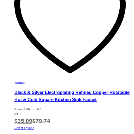
chosen
on
the
product
page
Wishlist
Black & Silver Electroplating Refined Copper Rotatable
Hot & Cold Square Kitchen Sink Faucet
Rated
4.00
out of 5
03
$
35.09
$
79.74
This
Select options
product