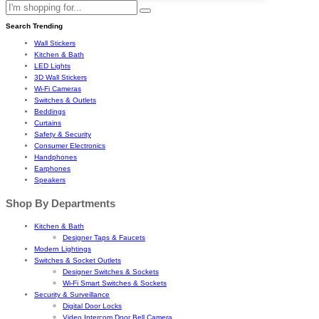
Search Trending
Wall Stickers
Kitchen & Bath
LED Lights
3D Wall Stickers
Wi-Fi Cameras
Switches & Outlets
Beddings
Curtains
Safety & Security
Consumer Electronics
Handphones
Earphones
Speakers
Shop By Departments
Kitchen & Bath
Designer Taps & Faucets
Modern Lightings
Switches & Socket Outlets
Designer Switches & Sockets
Wi-Fi Smart Switches & Sockets
Security & Surveillance
Digital Door Locks
Video Intercom Door Bell Camera