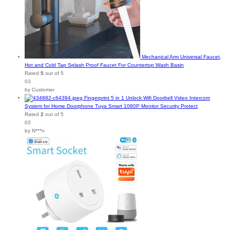
Mechanical Arm Universal Faucet,
Hot and Cold Tap Splash Proof Faucet For Countertop Wash Basin
Rated
5
out of 5
03
by Customer
Fingerprint 5 in 1 Unlock Wifi Doorbell Video Intercom
System for Home Doorphone Tuya Smart 1080P Monitor Security Protect
Rated
2
out of 5
03
by N***n