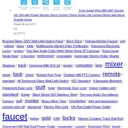
Tuya Smart Plug WiFi &BT Socket
UK 16A with Power Monitor Voice Control Timing Smart Life Control Works with Alexa
Google Home
Rated
4
out of 5
03
by G***s
Brushed Silver 220V Wall Light Switch Panel
40cm 50cm
Pull-out Kitchen Faucet
only
*
*
*
refined
plugs
triple
Multifunction Kitchen Filter Purification
Password Electronic
*
*
*
*
*
Locks
protect
Two Way Audio Color Night Vision Home IP Cameras
Extra Large
*
*
*
Single Bowl
3-function
embossed
extendable
Automatic Electric Roller Shutter
*
*
*
*
mixer
track
lens
Shadows
Universal With 5V3.1A
garden
compatible
*
*
*
*
*
*
*
remote
lock
pixels
10mm
Roman Rod Type
Outdoor Wifi PTZ Camera
*
*
*
*
*
*
operated
All Tempered Glass Wall Light Switch
ISO Standard
9-language Biometric
*
*
*
stuff
Fingerprint Door Lock
hotel
Electronic Door Lock
Indoor Ceiling Light
*
*
*
*
*
standard
bridge
Black Nickel 304 Stainless Steel
Two-way Audio Surveillance
*
*
*
monitor
pull
Camera
Brass Mixer Taps
countertop
light and temperature
*
*
*
*
*
sensing shut-off
advanced
Electric Rim Lock
UK Plug Outlet Power Outlet
*
*
*
*
faucet
locks
gold
lighing
24W
Electric Curtains Track Rail Rod
*
*
*
*
*
*
Universal USB Wall Dual Power Outlet
expansion
custom
Extension ROd
bowls
*
*
*
*
*