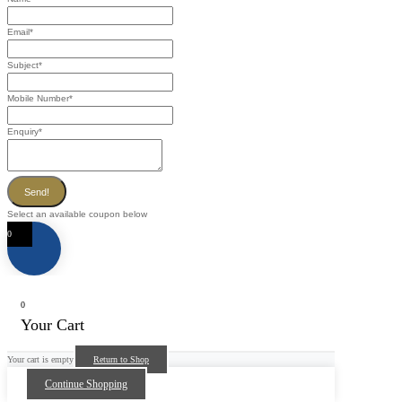
Email
*
Subject
*
Mobile Number
*
Enquiry
*
Send!
Select an available coupon below
0
0
Your Cart
Your cart is empty
Return to Shop
Continue Shopping