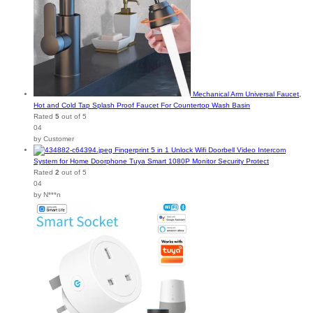
Mechanical Arm Universal Faucet,
Hot and Cold Tap Splash Proof Faucet For Countertop Wash Basin
Rated
5
out of 5
04
by Customer
Fingerprint 5 in 1 Unlock Wifi Doorbell Video Intercom
System for Home Doorphone Tuya Smart 1080P Monitor Security Protect
Rated
2
out of 5
04
by N***n