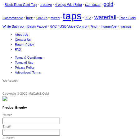
gold
cameras
Black Rose Gold Tap
creative
4-ways With Bidet
*
*
*
*
*
*
taps
waterfall
face
Customizable
5v/2.1a
mixed
PTZ
Rose Gold
*
*
*
*
*
*
*
White Bathroom Basin Faucet
6AC 4USB Voice Control
7inch
human/pet
various
*
*
*
*
About Us
Contact Us
Return Policy
FAQ
Terms & Conditions
Terms of Use
Privacy Policy
Advertisers’ Terms
We Accept
Copyright © 2025 MaCaM2.CoM
Product Enquiry
Name
*
Email
*
Subject
*