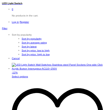
LED Light Switch
0
No products in the cart.
Log in
Register
Filter
Sort by popularity
Sort by popularity
Sort by average rating
Sort by latest
Sort by price: low to high
Sort by price: high to low
Cancel
-
12
%
This
Select options
product
has
multiple
variants.
The
options
may
be