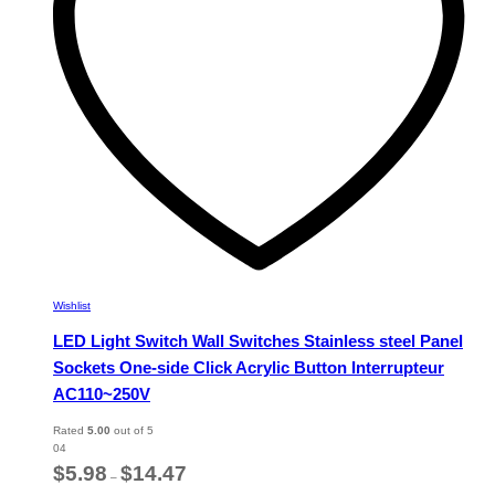
chosen
on
the
product
page
Wishlist
LED Light Switch Wall Switches Stainless steel Panel
Sockets One-side Click Acrylic Button Interrupteur
AC110~250V
Rated
5.00
out of 5
04
Price
$
5.98
$
14.47
–
range: