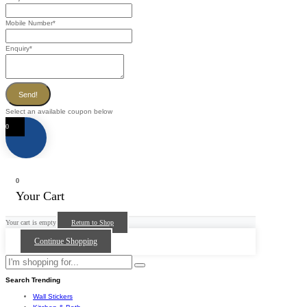
Mobile Number
*
Enquiry
*
Send!
Select an available coupon below
0
0
Your Cart
Your cart is empty
Return to Shop
Continue Shopping
Search Trending
Wall Stickers