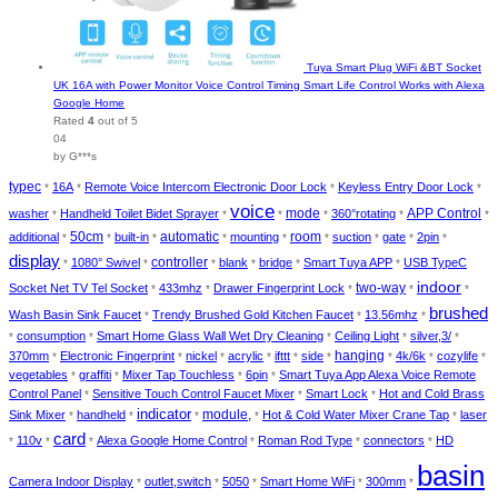
Tuya Smart Plug WiFi &BT Socket
UK 16A with Power Monitor Voice Control Timing Smart Life Control Works with Alexa
Google Home
Rated
4
out of 5
04
by G***s
typec
16A
Remote Voice Intercom Electronic Door Lock
Keyless Entry Door Lock
*
*
*
*
voice
washer
Handheld Toilet Bidet Sprayer
mode
360°rotating
APP Control
*
*
*
*
*
*
automatic
additional
50cm
built-in
mounting
room
suction
gate
2pin
*
*
*
*
*
*
*
*
*
display
1080° Swivel
controller
blank
bridge
Smart Tuya APP
USB TypeC
*
*
*
*
*
*
indoor
two-way
Socket Net TV Tel Socket
433mhz
Drawer Fingerprint Lock
*
*
*
*
*
brushed
Wash Basin Sink Faucet
Trendy Brushed Gold Kitchen Faucet
13.56mhz
*
*
*
consumption
Smart Home Glass Wall Wet Dry Cleaning
Ceiling Light
silver,3/
*
*
*
*
*
370mm
Electronic Fingerprint
nickel
acrylic
ifttt
side
hanging
4k/6k
cozylife
*
*
*
*
*
*
*
*
*
vegetables
graffiti
Mixer Tap Touchless
6pin
Smart Tuya App Alexa Voice Remote
*
*
*
*
Control Panel
Sensitive Touch Control Faucet Mixer
Smart Lock
Hot and Cold Brass
*
*
*
indicator
module,
Sink Mixer
handheld
Hot & Cold Water Mixer Crane Tap
laser
*
*
*
*
*
card
110v
Alexa Google Home Control
Roman Rod Type
connectors
HD
*
*
*
*
*
*
basin
Camera Indoor Display
outlet,switch
5050
Smart Home WiFi
300mm
*
*
*
*
*