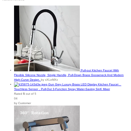
Pull-out Kitchen Faucet With
Flexible Silicone Nozzle, Single Handle, Pull-Down Brass Gooseneck And Modern
High-Curve Design.
by xXLeMXx
Gun Grey Luxury Brass LED Display Kitchen Faucet，
Touchless Sensor，Pull-Out 3-Function Spray Water-Saving SinK Mixer
Rated
5
out of 5
04
by Customer