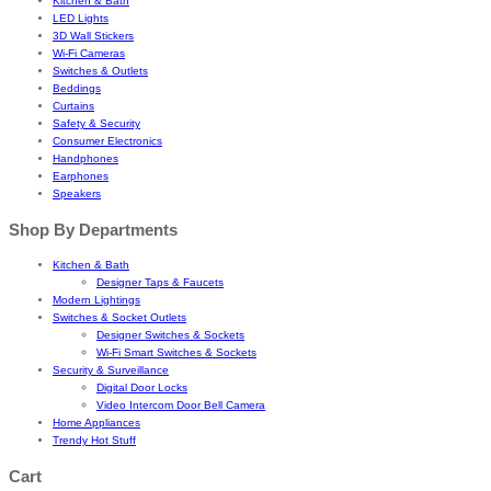
Kitchen & Bath
LED Lights
3D Wall Stickers
Wi-Fi Cameras
Switches & Outlets
Beddings
Curtains
Safety & Security
Consumer Electronics
Handphones
Earphones
Speakers
Shop By Departments
Kitchen & Bath
Designer Taps & Faucets
Modern Lightings
Switches & Socket Outlets
Designer Switches & Sockets
Wi-Fi Smart Switches & Sockets
Security & Surveillance
Digital Door Locks
Video Intercom Door Bell Camera
Home Appliances
Trendy Hot Stuff
Cart