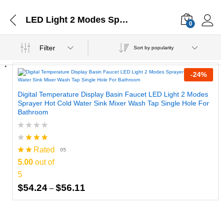
LED Light 2 Modes Sprayer
0
Filter
Sort by popularity
-
24
%
Digital Temperature Display Basin Faucet LED Light 2 Modes
Sprayer Hot Cold Water Sink Mixer Wash Tap Single Hole For
Bathroom
Rated
05
5.00
out of
5
Price
$
54.24
$
56.11
–
range:
$54.24
through
$56.11