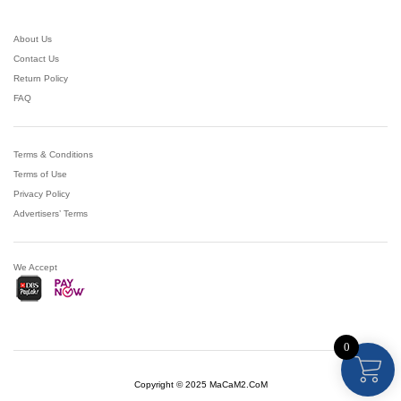
About Us
Contact Us
Return Policy
FAQ
Terms & Conditions
Terms of Use
Privacy Policy
Advertisers’ Terms
We Accept
0
Copyright © 2025 MaCaM2.CoM