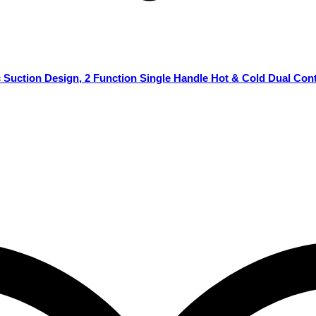
Suction Design, 2 Function Single Handle Hot & Cold Dual Cont