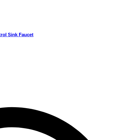
rol Sink Faucet