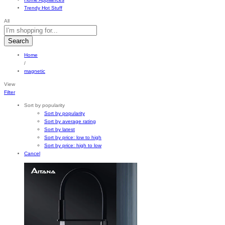
Trendy Hot Stuff
All
Search
Home
/
magnetic
View
Filter
Sort by popularity
Sort by popularity
Sort by average rating
Sort by latest
Sort by price: low to high
Sort by price: high to low
Cancel