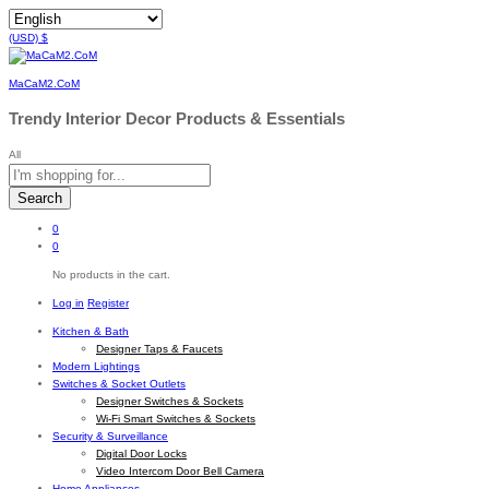
(USD)
$
MaCaM2.CoM
Trendy Interior Decor Products & Essentials
All
Search
0
0
No products in the cart.
Log in
Register
Kitchen & Bath
Designer Taps & Faucets
Modern Lightings
Switches & Socket Outlets
Designer Switches & Sockets
Wi-Fi Smart Switches & Sockets
Security & Surveillance
Digital Door Locks
Video Intercom Door Bell Camera
Home Appliances