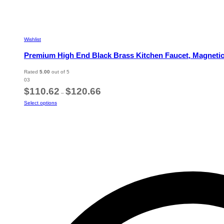
Wishlist
Premium High End Black Brass Kitchen Faucet, Magnetic 
Rated
5.00
out of 5
03
Price
$
110.62
$
120.66
–
range:
This
Select options
$110.62
product
through
has
$120.66
multiple
variants.
The
options
may
be
chosen
on
the
product
page